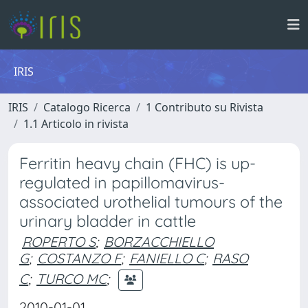
IRIS
IRIS
Catalogo Ricerca
1 Contributo su Rivista
1.1 Articolo in rivista
Ferritin heavy chain (FHC) is up-
regulated in papillomavirus-
associated urothelial tumours of the
urinary bladder in cattle
ROPERTO S
;
BORZACCHIELLO
G
;
COSTANZO F
;
FANIELLO C
;
RASO
C
;
TURCO MC
;
2010-01-01