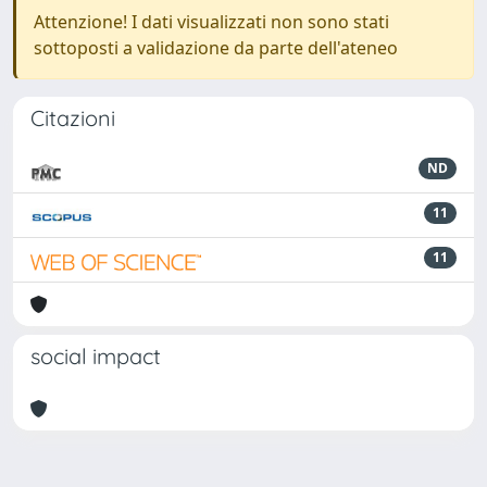
Attenzione! I dati visualizzati non sono stati
sottoposti a validazione da parte dell'ateneo
Citazioni
ND
11
11
social impact