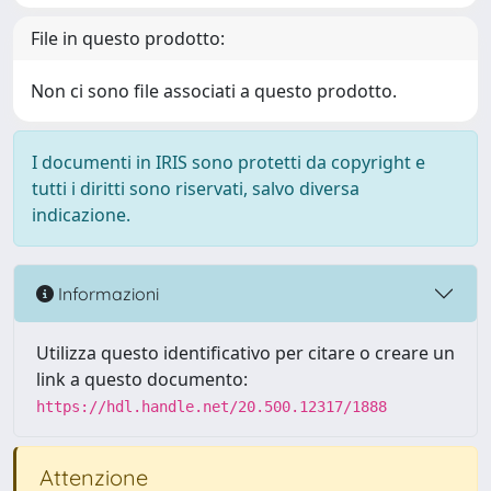
File in questo prodotto:
Non ci sono file associati a questo prodotto.
I documenti in IRIS sono protetti da copyright e
tutti i diritti sono riservati, salvo diversa
indicazione.
Informazioni
Utilizza questo identificativo per citare o creare un
link a questo documento:
https://hdl.handle.net/20.500.12317/1888
Attenzione