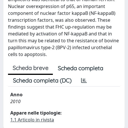
Nuclear overexpression of p65, an important
component of nuclear factor kappaB (NF-kappaB)
transcription factors, was also observed. These
findings suggest that FHC up-regulation may be
mediated by activation of NF-kappaB and that in
turn this may be related to the resistance of bovine
papillomavirus type-2 (BPV-2) infected urothelial
cells to apoptosis.
Scheda breve
Scheda completa
Scheda completa (DC)
Anno
2010
Appare nelle tipologie:
1.1 Articolo in rivista