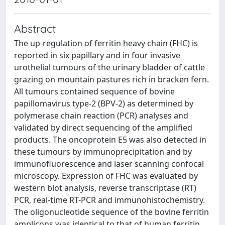
Abstract
The up-regulation of ferritin heavy chain (FHC) is
reported in six papillary and in four invasive
urothelial tumours of the urinary bladder of cattle
grazing on mountain pastures rich in bracken fern.
All tumours contained sequence of bovine
papillomavirus type-2 (BPV-2) as determined by
polymerase chain reaction (PCR) analyses and
validated by direct sequencing of the amplified
products. The oncoprotein E5 was also detected in
these tumours by immunoprecipitation and by
immunofluorescence and laser scanning confocal
microscopy. Expression of FHC was evaluated by
western blot analysis, reverse transcriptase (RT)
PCR, real-time RT-PCR and immunohistochemistry.
The oligonucleotide sequence of the bovine ferritin
amplicons was identical to that of human ferritin.