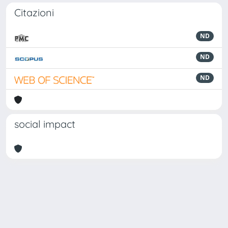
Citazioni
ND
ND
ND
social impact
Powered by
IRIS
-
about IRIS
-
Utilizzo dei cookie
Copyright © 2026