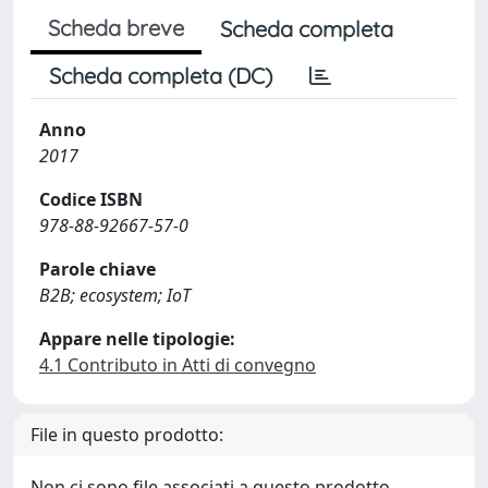
Scheda breve
Scheda completa
Scheda completa (DC)
Anno
2017
Codice ISBN
978-88-92667-57-0
Parole chiave
B2B; ecosystem; IoT
Appare nelle tipologie:
4.1 Contributo in Atti di convegno
File in questo prodotto:
Non ci sono file associati a questo prodotto.