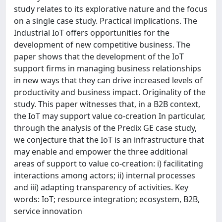
study relates to its explorative nature and the focus
on a single case study. Practical implications. The
Industrial IoT offers opportunities for the
development of new competitive business. The
paper shows that the development of the IoT
support firms in managing business relationships
in new ways that they can drive increased levels of
productivity and business impact. Originality of the
study. This paper witnesses that, in a B2B context,
the IoT may support value co-creation In particular,
through the analysis of the Predix GE case study,
we conjecture that the IoT is an infrastructure that
may enable and empower the three additional
areas of support to value co-creation: i) facilitating
interactions among actors; ii) internal processes
and iii) adapting transparency of activities. Key
words: IoT; resource integration; ecosystem, B2B,
service innovation