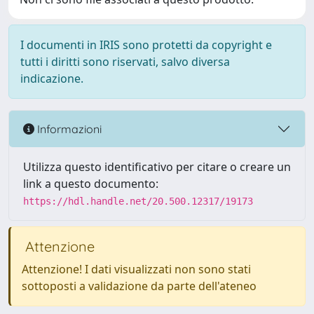
I documenti in IRIS sono protetti da copyright e
tutti i diritti sono riservati, salvo diversa
indicazione.
Informazioni
Utilizza questo identificativo per citare o creare un
link a questo documento:
https://hdl.handle.net/20.500.12317/19173
Attenzione
Attenzione! I dati visualizzati non sono stati
sottoposti a validazione da parte dell'ateneo