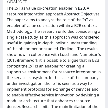
Abstract
The IoT as value co-creation enabler in B2B. A
resource integration approach Abstract Objectives.
The paper aims to analyze the role of the IoT as
enabler of value co-creation within a B2B context.
Methodology. The research unfolded considering a
single case study, as this approach was considered
useful in gaining in-depth, holistic understanding
of the phenomenon studied. Findings. The results
show how in coherence with Lusch and Numbisan’s
(2015)framework it is possible to argue that in B2B
context the IoT is an enabler for creating a
supportive environment for resource integration in
the service ecosystem. In the case of the company
under investigation, the IoT is seen as a way to
implement protocols for exchange of services and
to enable effective service innovation by devising a
modular architecture that enhances resource
density. Research limits. The main limitation of the