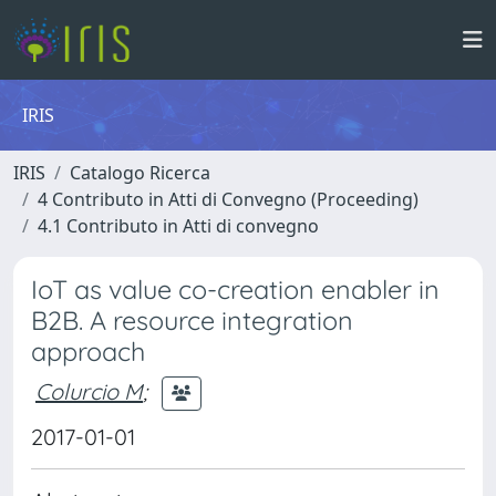
IRIS
IRIS
Catalogo Ricerca
4 Contributo in Atti di Convegno (Proceeding)
4.1 Contributo in Atti di convegno
IoT as value co-creation enabler in
B2B. A resource integration
approach
Colurcio M
;
2017-01-01