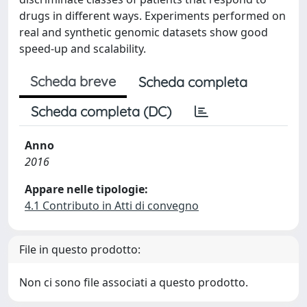
drugs in different ways. Experiments performed on
real and synthetic genomic datasets show good
speed-up and scalability.
Scheda breve
Scheda completa
Scheda completa (DC)
Anno
2016
Appare nelle tipologie:
4.1 Contributo in Atti di convegno
File in questo prodotto:
Non ci sono file associati a questo prodotto.