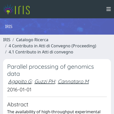
IRIS
IRIS
Catalogo Ricerca
4 Contributo in Atti di Convegno (Proceeding)
4.1 Contributo in Atti di convegno
Parallel processing of genomics
data
Agapito G
;
Guzzi PH
;
Cannataro M
2016-01-01
Abstract
The availability of high-throughput experimental