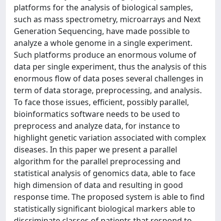
platforms for the analysis of biological samples,
such as mass spectrometry, microarrays and Next
Generation Sequencing, have made possible to
analyze a whole genome in a single experiment.
Such platforms produce an enormous volume of
data per single experiment, thus the analysis of this
enormous flow of data poses several challenges in
term of data storage, preprocessing, and analysis.
To face those issues, efficient, possibly parallel,
bioinformatics software needs to be used to
preprocess and analyze data, for instance to
highlight genetic variation associated with complex
diseases. In this paper we present a parallel
algorithm for the parallel preprocessing and
statistical analysis of genomics data, able to face
high dimension of data and resulting in good
response time. The proposed system is able to find
statistically significant biological markers able to
discriminate classes of patients that respond to