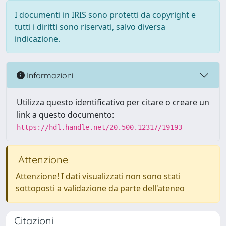
I documenti in IRIS sono protetti da copyright e
tutti i diritti sono riservati, salvo diversa
indicazione.
Informazioni
Utilizza questo identificativo per citare o creare un
link a questo documento:
https://hdl.handle.net/20.500.12317/19193
Attenzione
Attenzione! I dati visualizzati non sono stati
sottoposti a validazione da parte dell'ateneo
Citazioni