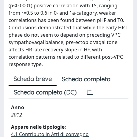
(p<0.0001) positive correlation with TS, ranging
from r=0.5 to 0.6 in 0- and 1a-category, weaker
correlations has been found between pHF and T0.
Conclusions demonstrated that while the early HRT
phase do not seem to depend on preceding VPC
sympathovagal balance, pre-ectopic vagal tone
affects HR late recovery slope in HF, with
correlation patterns related to different post-VPC
response type.
Scheda breve
Scheda completa
Scheda completa (DC)
Anno
2012
Appare nelle tipologie:
4.1 Contributo in Atti di convegno