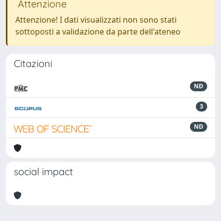
Attenzione
Attenzione! I dati visualizzati non sono stati
sottoposti a validazione da parte dell'ateneo
Citazioni
ND
3
ND
social impact