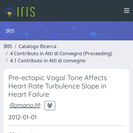
IRIS
IRIS
Catalogo Ricerca
4 Contributo in Atti di Convegno (Proceeding)
4.1 Contributo in Atti di convegno
Pre-ectopic Vagal Tone Affects
Heart Rate Turbulence Slope in
Heart Failure
Romano M
;
2012-01-01