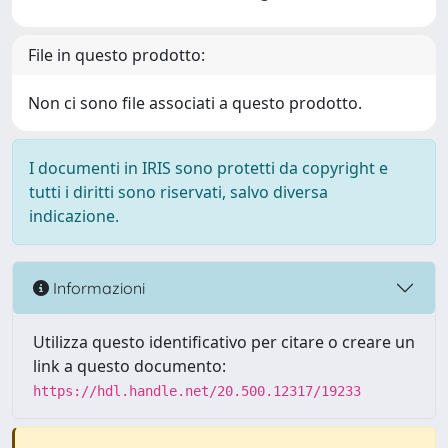
File in questo prodotto:
Non ci sono file associati a questo prodotto.
I documenti in IRIS sono protetti da copyright e
tutti i diritti sono riservati, salvo diversa
indicazione.
Informazioni
Utilizza questo identificativo per citare o creare un
link a questo documento:
https://hdl.handle.net/20.500.12317/19233