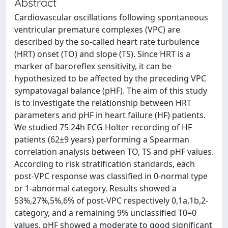
Abstract
Cardiovascular oscillations following spontaneous
ventricular premature complexes (VPC) are
described by the so-called heart rate turbulence
(HRT) onset (TO) and slope (TS). Since HRT is a
marker of baroreflex sensitivity, it can be
hypothesized to be affected by the preceding VPC
sympatovagal balance (pHF). The aim of this study
is to investigate the relationship between HRT
parameters and pHF in heart failure (HF) patients.
We studied 75 24h ECG Holter recording of HF
patients (62±9 years) performing a Spearman
correlation analysis between TO, TS and pHF values.
According to risk stratification standards, each
post-VPC response was classified in 0-normal type
or 1-abnormal category. Results showed a
53%,27%,5%,6% of post-VPC respectively 0,1a,1b,2-
category, and a remaining 9% unclassified T0=0
values. pHF showed a moderate to good significant