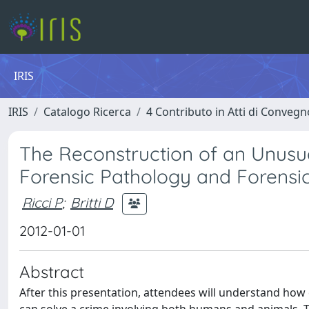
IRIS
IRIS
Catalogo Ricerca
4 Contributo in Atti di Conveg
The Reconstruction of an Unusu
Forensic Pathology and Forensic
Ricci P
;
Britti D
2012-01-01
Abstract
After this presentation, attendees will understand ho