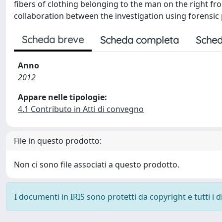
fibers of clothing belonging to the man on the right fr
collaboration between the investigation using forensic
Scheda breve
Scheda completa
Sched
Anno
2012
Appare nelle tipologie:
4.1 Contributo in Atti di convegno
File in questo prodotto:
Non ci sono file associati a questo prodotto.
I documenti in IRIS sono protetti da copyright e tutti i di