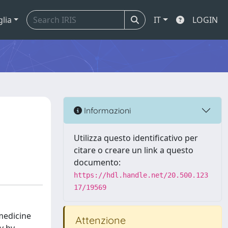
glia
IT
LOGIN
Informazioni
Utilizza questo identificativo per
citare o creare un link a questo
documento:
https://hdl.handle.net/20.500.123
17/19569
medicine
Attenzione