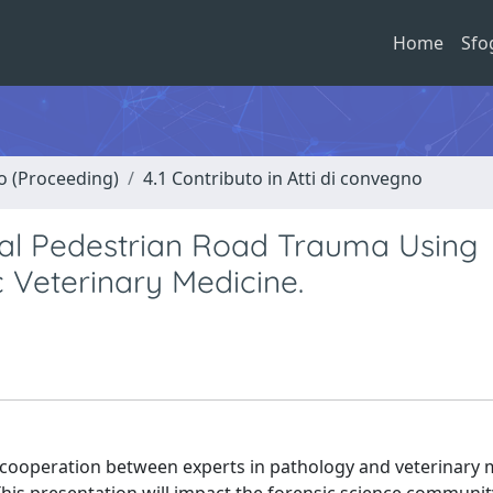
Home
Sfo
no (Proceeding)
4.1 Contributo in Atti di convegno
al Pedestrian Road Trauma Using
 Veterinary Medicine.
w cooperation between experts in pathology and veterinary 