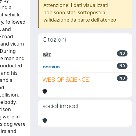
y by
Attenzione! I dati visualizzati
ving a
non sono stati sottoposti a
of vehicle
validazione da parte dell'ateneo
ry, followed
, and
e road
Citazioni
 and victim
 During
ND
the man and
 conducted
ND
 and his
ND
 and a
nd
ollision.
he body.
social impact
rison
g were in
his dog were
irs and