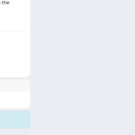
h the