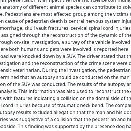
his presentation will impact the forensic science communit
e anatomy of different animal species can contribute to sol
ade. Pedestrians are most affected group among the victims 
on cause of pedestrian death is central nervous system inju
morrhage, skull vault fractures, cervical spinal cord injuries
 assigned through the reconstruction of the dynamic of th
ough on-site investigation, a survey of the vehicle involved
here both humans and pets were involved is reported here.
road were knocked down by a SUV. The driver stated that 
vestigation and the reconstruction of the crime scene were
nsic veterinarian. During the investigation, the pedestrian
etermined that an autopsy should be conducted on the man
ion of the SUV was conducted. The results of the autopsy a
lysis. This information was also used to reconstruct the c
ith features indicating a collision on the dorsal side of t
l cord injuries because of traumatic neck bend. The compa
topsy results excluded allegation that the man and his do
uries was suggestive of a collision that the pedestrian and 
oadside. This finding was supported by the presence dog ha