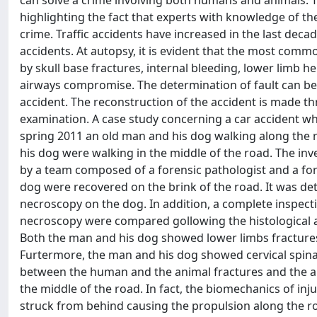
can solve a crime involving both humans and animals. T
highlighting the fact that experts with knowledge of th
crime. Traffic accidents have increased in the last dec
accidents. At autopsy, it is evident that the most comm
by skull base fractures, internal bleeding, lower limb he
airways compromise. The determination of fault can be
accident. The reconstruction of the accident is made thr
examination. A case study concerning a car accident w
spring 2011 an old man and his dog walking along the 
his dog were walking in the middle of the road. The in
by a team composed of a forensic pathologist and a fore
dog were recovered on the brink of the road. It was d
necroscopy on the dog. In addition, a complete inspect
necroscopy were compared gollowing the histological ana
Both the man and his dog showed lower limbs fractures w
Furtermore, the man and his dog showed cervical spina
between the human and the animal fractures and the au
the middle of the road. In fact, the biomechanics of inj
struck from behind causing the propulsion along the r