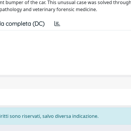
ont bumper of the car. This unusual case was solved throug
 pathology and veterinary forensic medicine.
a completa (DC)
ritti sono riservati, salvo diversa indicazione.