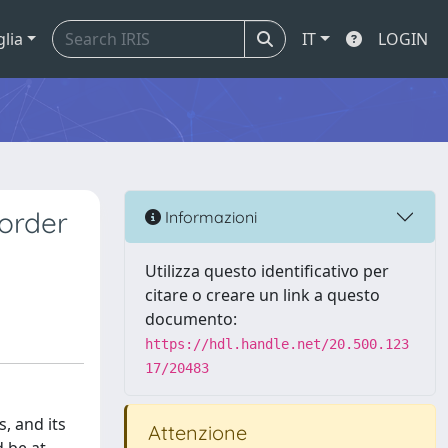
glia
IT
LOGIN
order
Informazioni
Utilizza questo identificativo per
citare o creare un link a questo
documento:
https://hdl.handle.net/20.500.123
17/20483
, and its
Attenzione