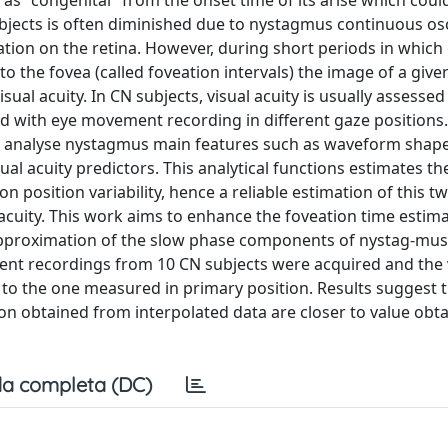
as "congenital" from the onset time of its arise which coul
 subjects is often diminished due to nystagmus continuous osc
ation on the retina. However, during short periods in which
o the fovea (called foveation intervals) the image of a give
visual acuity. In CN subjects, visual acuity is usually assesse
d with eye movement recording in different gaze positions.
o analyse nystagmus main features such as waveform shape
l acuity predictors. This analytical functions estimates th
n position variability, hence a reliable estimation of this t
acuity. This work aims to enhance the foveation time estima
pproximation of the slow phase components of nystag-mus
ent recordings from 10 CN subjects were acquired and the 
to the one measured in primary position. Results suggest t
n obtained from interpolated data are closer to value obt
a completa (DC)