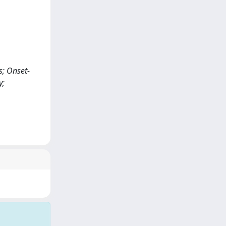
s; Onset-
y;