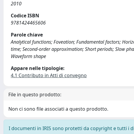
2010
Codice ISBN
9781424465606
Parole chiave
Analytical functions; Foveation; Fundamental factors; Horiz
time; Second-order approximation; Short periods; Slow pha
Waveform shape
Appare nelle tipologie:
4.1 Contributo in Atti di convegno
File in questo prodotto:
Non ci sono file associati a questo prodotto.
I documenti in IRIS sono protetti da copyright e tutti i di