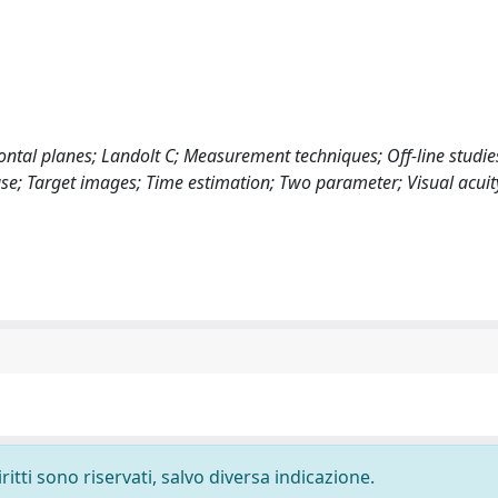
ontal planes; Landolt C; Measurement techniques; Off-line studie
se; Target images; Time estimation; Two parameter; Visual acuit
ritti sono riservati, salvo diversa indicazione.