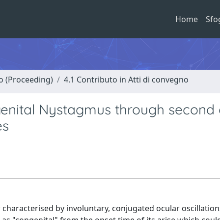
Home
Sfo
no (Proceeding)
4.1 Contributo in Atti di convegno
enital Nystagmus through second 
es
haracterised by involuntary, conjugated ocular oscillations