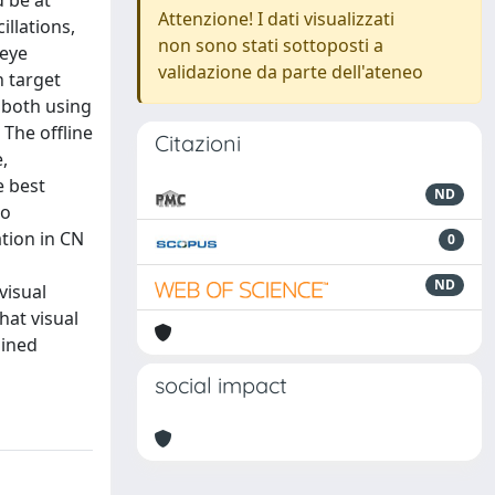
d be at
Attenzione! I dati visualizzati
illations,
non sono stati sottoposti a
 eye
validazione da parte dell'ateneo
n target
d both using
 The offline
Citazioni
,
e best
ND
wo
tion in CN
0
ND
visual
hat visual
ained
social impact