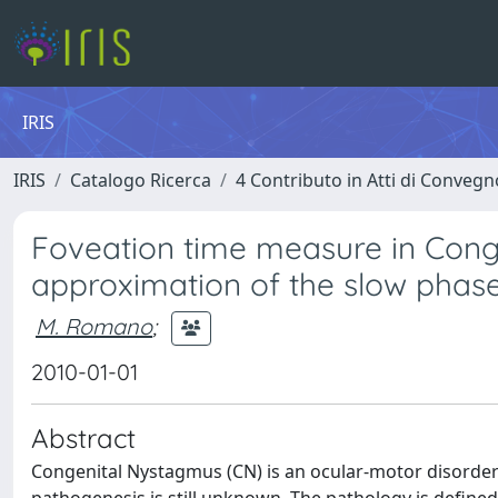
IRIS
IRIS
Catalogo Ricerca
4 Contributo in Atti di Conveg
Foveation time measure in Cong
approximation of the slow phas
M. Romano
;
2010-01-01
Abstract
Congenital Nystagmus (CN) is an ocular-motor disorder c