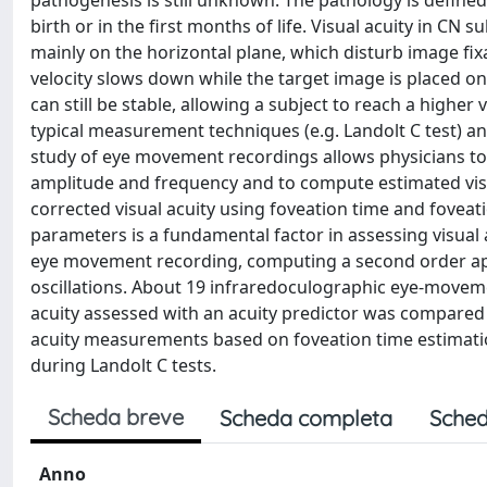
pathogenesis is still unknown. The pathology is defined 
birth or in the first months of life. Visual acuity in CN
mainly on the horizontal plane, which disturb image fix
velocity slows down while the target image is placed ont
can still be stable, allowing a subject to reach a higher 
typical measurement techniques (e.g. Landolt C test) an
study of eye movement recordings allows physicians t
amplitude and frequency and to compute estimated visua
corrected visual acuity using foveation time and foveatio
parameters is a fundamental factor in assessing visual 
eye movement recording, computing a second order a
oscillations. About 19 infraredoculographic eye-movem
acuity assessed with an acuity predictor was compared 
acuity measurements based on foveation time estimatio
during Landolt C tests.
Scheda breve
Scheda completa
Sched
Anno