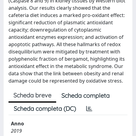
(Caspase 8 and 9) in kidney tissues by Western blot
analysis. Our results clearly showed that the
cafeteria diet induces a marked pro-oxidant effect:
significant reduction of plasmatic antioxidant
capacity; downregulation of cytoplasmic
antioxidant enzymes expression; and activation of
apoptotic pathways. All these hallmarks of redox
disequilibrium were mitigated by treatment with
polyphenolic fraction of bergamot, highlighting its
antioxidant effect in the metabolic syndrome. Our
data show that the link between obesity and renal
damage could be represented by oxidative stress.
Scheda breve
Scheda completa
Scheda completa (DC)
Anno
2019