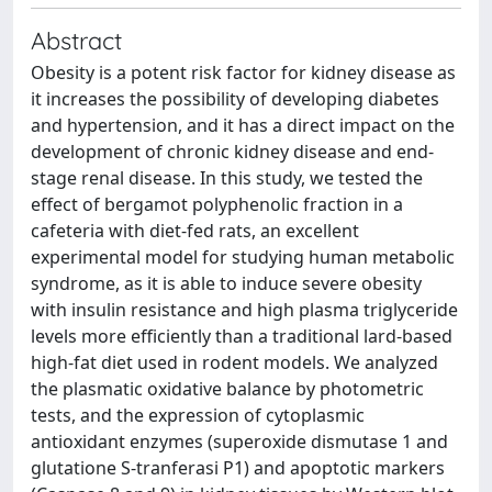
Abstract
Obesity is a potent risk factor for kidney disease as
it increases the possibility of developing diabetes
and hypertension, and it has a direct impact on the
development of chronic kidney disease and end-
stage renal disease. In this study, we tested the
effect of bergamot polyphenolic fraction in a
cafeteria with diet-fed rats, an excellent
experimental model for studying human metabolic
syndrome, as it is able to induce severe obesity
with insulin resistance and high plasma triglyceride
levels more efficiently than a traditional lard-based
high-fat diet used in rodent models. We analyzed
the plasmatic oxidative balance by photometric
tests, and the expression of cytoplasmic
antioxidant enzymes (superoxide dismutase 1 and
glutatione S-tranferasi P1) and apoptotic markers