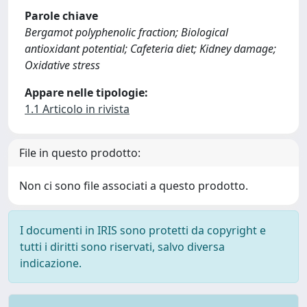
Parole chiave
Bergamot polyphenolic fraction; Biological
antioxidant potential; Cafeteria diet; Kidney damage;
Oxidative stress
Appare nelle tipologie:
1.1 Articolo in rivista
File in questo prodotto:
Non ci sono file associati a questo prodotto.
I documenti in IRIS sono protetti da copyright e
tutti i diritti sono riservati, salvo diversa
indicazione.