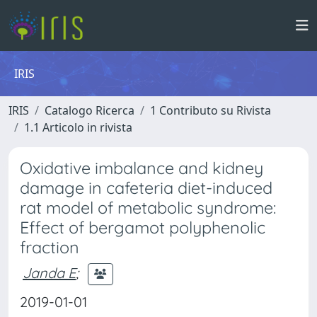
IRIS
IRIS
Catalogo Ricerca
1 Contributo su Rivista
1.1 Articolo in rivista
Oxidative imbalance and kidney
damage in cafeteria diet-induced
rat model of metabolic syndrome:
Effect of bergamot polyphenolic
fraction
Janda E
;
2019-01-01