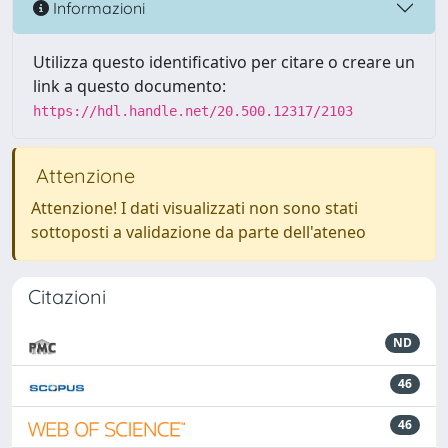
Informazioni
Utilizza questo identificativo per citare o creare un
link a questo documento:
https://hdl.handle.net/20.500.12317/2103
Attenzione
Attenzione! I dati visualizzati non sono stati
sottoposti a validazione da parte dell'ateneo
Citazioni
ND
46
46