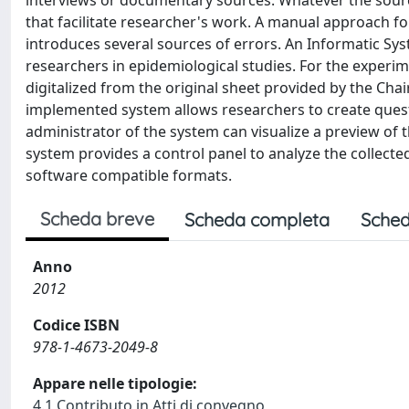
interviews or documentary sources. Whatever the sourc
that facilitate researcher's work. A manual approach fo
introduces several sources of errors. An Informatic S
researchers in epidemiological studies. For the experi
digitalized from the original sheet provided by the Cha
implemented system allows researchers to create quest
administrator of the system can visualize a preview of 
system provides a control panel to analyze the collected
software compatible formats.
Scheda breve
Scheda completa
Sched
Anno
2012
Codice ISBN
978-1-4673-2049-8
Appare nelle tipologie:
4.1 Contributo in Atti di convegno