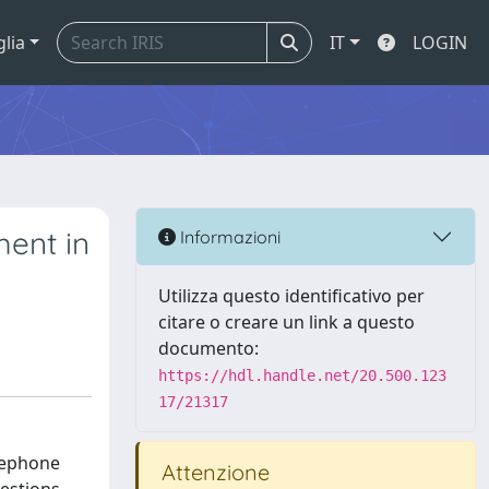
glia
IT
LOGIN
ent in
Informazioni
Utilizza questo identificativo per
citare o creare un link a questo
documento:
https://hdl.handle.net/20.500.123
17/21317
elephone
Attenzione