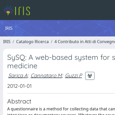
IRIS
IRIS
Catalogo Ricerca
4 Contributo in Atti di Conveg
SySQ: A web-based system for 
medicine
Sarica A
;
Cannataro M
;
Guzzi P
2012-01-01
Abstract
A questionnaire is a method for collecting data that c