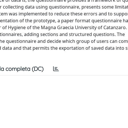
e of data is, the questionnaire provides a framework of q
r collecting data using questionnaire, presents some limita
ystem was implemented to reduce these errors and to suppo
mentation of the prototype, a paper format questionnaire h
ir of Hygiene of the Magna Graecia University of Catanzaro.
ionnaires, adding sections and structured questions. The
the questionnaire and decide which group of users can comp
 data and that permits the exportation of saved data into st
a completa (DC)