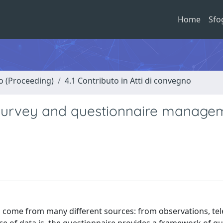
Home
Sfo
no (Proceeding)
4.1 Contributo in Atti di convegno
survey and questionnaire managem
an come from many different sources: from observations, t