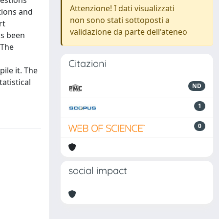
uestions
Attenzione! I dati visualizzati
tions and
non sono stati sottoposti a
rt
validazione da parte dell'ateneo
as been
 The
Citazioni
ile it. The
atistical
ND
1
0
social impact