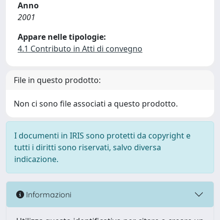
Anno
2001
Appare nelle tipologie:
4.1 Contributo in Atti di convegno
File in questo prodotto:
Non ci sono file associati a questo prodotto.
I documenti in IRIS sono protetti da copyright e
tutti i diritti sono riservati, salvo diversa
indicazione.
Informazioni