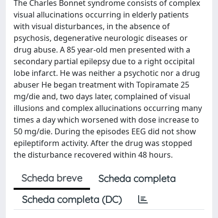
The Charles Bonnet syndrome consists of complex
visual allucinations occurring in elderly patients
with visual disturbances, in the absence of
psychosis, degenerative neurologic diseases or
drug abuse. A 85 year-old men presented with a
secondary partial epilepsy due to a right occipital
lobe infarct. He was neither a psychotic nor a drug
abuser He began treatment with Topiramate 25
mg/die and, two days later, complained of visual
illusions and complex allucinations occurring many
times a day which worsened with dose increase to
50 mg/die. During the episodes EEG did not show
epileptiform activity. After the drug was stopped
the disturbance recovered within 48 hours.
Scheda breve
Scheda completa
Scheda completa (DC)