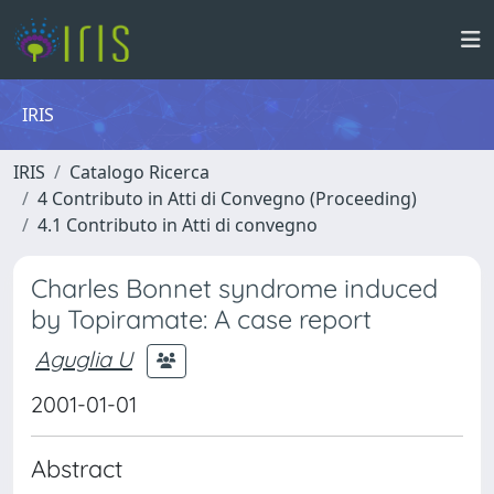
IRIS
IRIS
Catalogo Ricerca
4 Contributo in Atti di Convegno (Proceeding)
4.1 Contributo in Atti di convegno
Charles Bonnet syndrome induced
by Topiramate: A case report
Aguglia U
2001-01-01
Abstract