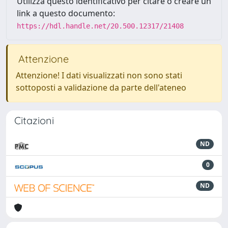
Utilizza questo identificativo per citare o creare un
link a questo documento:
https://hdl.handle.net/20.500.12317/21408
Attenzione
Attenzione! I dati visualizzati non sono stati
sottoposti a validazione da parte dell'ateneo
Citazioni
ND
0
ND