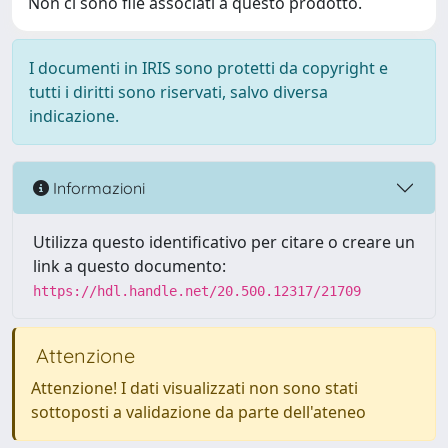
Non ci sono file associati a questo prodotto.
I documenti in IRIS sono protetti da copyright e
tutti i diritti sono riservati, salvo diversa
indicazione.
Informazioni
Utilizza questo identificativo per citare o creare un
link a questo documento:
https://hdl.handle.net/20.500.12317/21709
Attenzione
Attenzione! I dati visualizzati non sono stati
sottoposti a validazione da parte dell'ateneo