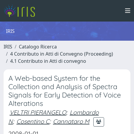
IRIS
IRIS
Catalogo Ricerca
4 Contributo in Atti di Convegno (Proceeding)
4.1 Contributo in Atti di convegno
A Web-based System for the
Collection and Analysis of Spectra
Signals for Early Detection of Voice
Alterations
VELTRI PIERANGELO
;
Lombardo
N
;
Cosentino C
;
Cannataro M
2008-01-01