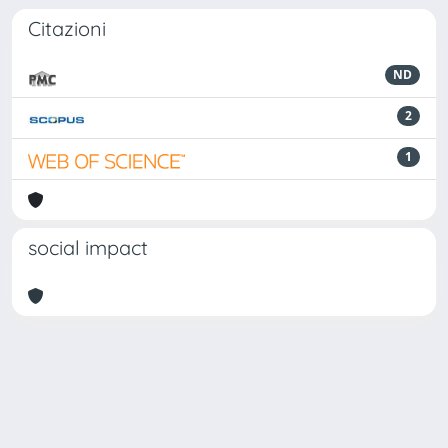
Citazioni
ND
2
1
social impact
Powered by
IRIS
-
about IRIS
-
Utilizzo dei cookie
Copyright © 2026