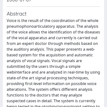
Abstract
Voice is the result of the coordination of the whole
pneumophonoarticulatory apparatus. The analysis
of the voice allows the identification of the diseases
of the vocal apparatus and currently is carried out
from an expert doctor through methods based on
the auditory analysis. This paper presents a web-
based system for the acquisition and automatic
analysis of vocal signals. Vocal signals are
submitted by the users through a simple
webinterface and are analyzed in real-time by using
state-of-the art signal processing techniques,
providing first-level information on possible voice
alterations. The system offers different analysis
functions to the doctors that may analyze
suspected cases in detail. The system is currently
being tested in the otorhinolaryngologist setting to