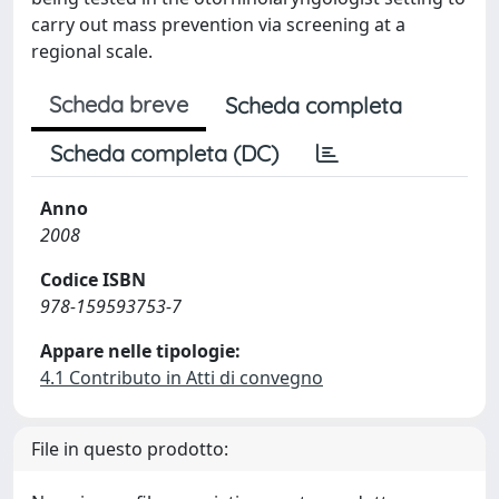
carry out mass prevention via screening at a
regional scale.
Scheda breve
Scheda completa
Scheda completa (DC)
Anno
2008
Codice ISBN
978-159593753-7
Appare nelle tipologie:
4.1 Contributo in Atti di convegno
File in questo prodotto: