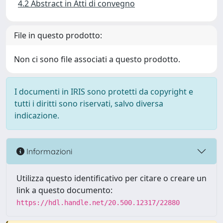
4.2 Abstract in Atti di convegno
File in questo prodotto:
Non ci sono file associati a questo prodotto.
I documenti in IRIS sono protetti da copyright e
tutti i diritti sono riservati, salvo diversa
indicazione.
Informazioni
Utilizza questo identificativo per citare o creare un
link a questo documento:
https://hdl.handle.net/20.500.12317/22880