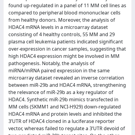
found up-regulated in a panel of 11 MM cell lines as
compared to peripheral blood mononuclear cells
from healthy donors. Moreover, the analysis of
HDAC4 mRNA levels in a microarray dataset
consisting of 4 healthy controls, 55 MM and 29
plasma cell leukemia patients indicated significant
over-expression in cancer samples, suggesting that
high HDAC4 expression might be involved in MM
pathogenesis. Notably, the analysis of
miRNA/mRNA paired expression in the same
microarray dataset revealed an inverse correlation
between miR-29b and HDAC4 mRNA, strengthening
the relevance of miR-29b as a key regulator of
HDAC4. Synthetic miR-29b mimics transfected in
MM cells (SKMM1 and NCI-H929) down-regulated
HDAC4 mRNA and protein levels and inhibited the
3’UTR of HDAC4 cloned in a luciferase reporter
vector, whereas failed to regulate a 3’UTR devoid of