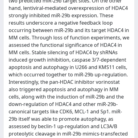
two predicted miR-29b target sites. On the other
hand, lentiviral-mediated overexpression of HDAC4
strongly inhibited miR-29b expression. These
results underscore a negative feedback loop
occurring between miR-29b and its target HDAC4 in
MM cells. Through loss of function experiments, we
assessed the functional significance of HDAC4 in
MM cells. Stable silencing of HDAC4 by shRNAs
induced growth inhibition, caspase 3/7-dependent
apoptosis and autophagy in U266 and KMS11 cells,
which occurred together to miR-29b up-regulation.
Interestingly, the pan-HDAC inhibitor vorinostat
also triggered apoptosis and autophagy in MM
cells, along with the induction of miR-29b and the
down-regulation of HDAC4 and other miR-29b-
canonical targets like CDK6, MCL-1 and Sp1. miR-
29b itself was able to promote autophagy, as
assessed by beclin-1 up-regulation and LC3A/B
proteolytic cleavage in miR-29b mimics-transfected