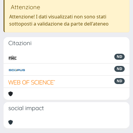
Attenzione
Attenzione! I dati visualizzati non sono stati
sottoposti a validazione da parte dell'ateneo
Citazioni
ND
ND
ND
social impact