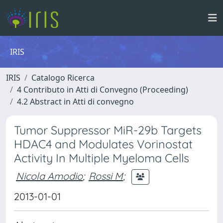
IRIS
IRIS
Catalogo Ricerca
4 Contributo in Atti di Convegno (Proceeding)
4.2 Abstract in Atti di convegno
Tumor Suppressor MiR-29b Targets
HDAC4 and Modulates Vorinostat
Activity In Multiple Myeloma Cells
Nicola Amodio
;
Rossi M
;
2013-01-01