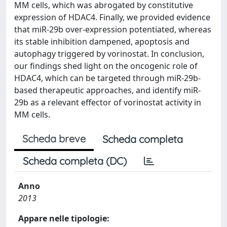
MM cells, which was abrogated by constitutive
expression of HDAC4. Finally, we provided evidence
that miR-29b over-expression potentiated, whereas
its stable inhibition dampened, apoptosis and
autophagy triggered by vorinostat. In conclusion,
our findings shed light on the oncogenic role of
HDAC4, which can be targeted through miR-29b-
based therapeutic approaches, and identify miR-
29b as a relevant effector of vorinostat activity in
MM cells.
Scheda breve
Scheda completa
Scheda completa (DC)
Anno
2013
Appare nelle tipologie: