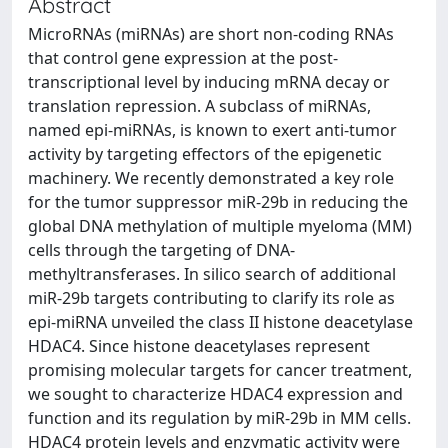
Abstract
MicroRNAs (miRNAs) are short non-coding RNAs
that control gene expression at the post-
transcriptional level by inducing mRNA decay or
translation repression. A subclass of miRNAs,
named epi-miRNAs, is known to exert anti-tumor
activity by targeting effectors of the epigenetic
machinery. We recently demonstrated a key role
for the tumor suppressor miR-29b in reducing the
global DNA methylation of multiple myeloma (MM)
cells through the targeting of DNA-
methyltransferases. In silico search of additional
miR-29b targets contributing to clarify its role as
epi-miRNA unveiled the class II histone deacetylase
HDAC4. Since histone deacetylases represent
promising molecular targets for cancer treatment,
we sought to characterize HDAC4 expression and
function and its regulation by miR-29b in MM cells.
HDAC4 protein levels and enzymatic activity were