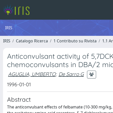
IRIS
IRIS
Catalogo Ricerca
1 Contributo su Rivista
1.1 Ar
Anticonvulsant activity of 5,7D
chemoconvulsants in DBA/2 mi
AGUGLIA, UMBERTO
;
De Sarro G
1996-01-01
Abstract
The anticonvulsant effects of felbamate (10-300 mg/kg, 