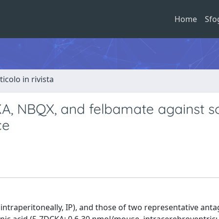
Home
Sfo
ticolo in rivista
CKA, NBQX, and felbamate against 
ce
intraperitoneally, IP), and those of two representative anta