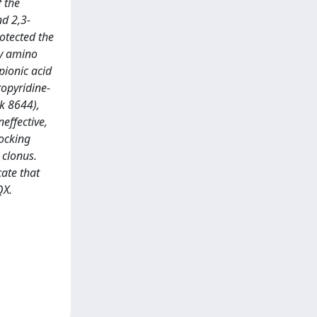
f the
nd 2,3-
otected the
ry amino
pionic acid
ropyridine-
 k 8644),
effective,
ocking
 clonus.
ate that
QX.