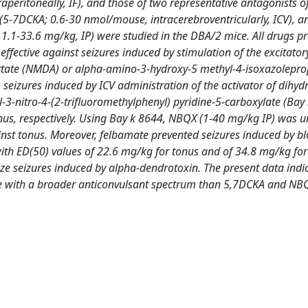
aperitoneally, IF), and those of two representative antagonists o
 (5-7DCKA; 0.6-30 nmol/mouse, intracerebroventricularly, ICV), a
1.1-33.6 mg/kg, IP) were studied in the DBA/2 mice. All drugs pr
ffective against seizures induced by stimulation of the excitato
rtate (NMDA) or alpha-amino-3-hydroxy-5 methyl-4-isoxazolepro
seizures induced by ICV administration of the activator of dihyd
-3-nitro-4-(2-trifluoromethylphenyl) pyridine-5-carboxylate (Bay
us, respectively. Using Bay k 8644, NBQX (1-40 mg/kg IP) was un
st tonus. Moreover, felbamate prevented seizures induced by bl
th ED(50) values of 22.6 mg/kg for tonus and of 34.8 mg/kg for
ze seizures induced by alpha-dendrotoxin. The present data indic
ice with a broader anticonvulsant spectrum than 5,7DCKA and NB