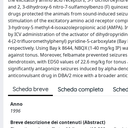
the excitatory amino acid receptors, 5-7 dichlorokynure
and 2, 3-dihydroxy-6 nitro-7-sulfamoylbenzo (F) quinoxo
drugs protected the animals from sound-induced seizur
stimulation of the excitatory amino acid receptor com
3-hydroxy-5 methyl-4-isoxazolepropionic acid (AMPA). I
by ICV administration of the activator of dihydropyridin
4-(2-trifluoromethylphenyl) pyridine-5-carboxylate (Bay
respectively. Using Bay k 8644, NBQX (1-40 mg/kg IP) w
against tonus. Moreover, felbamate prevented seizures
dendrotoxin, with ED50 values of 22.6 mg/kg for tonus
significantly antagonize seizures induced by alpha-dend
anticonvulsant drug in DBA/2 mice with a broader ant
Scheda breve
Scheda completa
Sched
Anno
1996
Breve descrizione dei contenuti (Abstract)