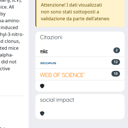
arly, ICV),
Attenzione! I dati visualizzati
ce. All
non sono stati sottoposti a
 by
validazione da parte dell'ateneo
pha-amino-
s induced
hyl-3-nitro-
Citazioni
nd clonus,
cted mice
2
alpha-
 did not
12
ctive
10
social impact