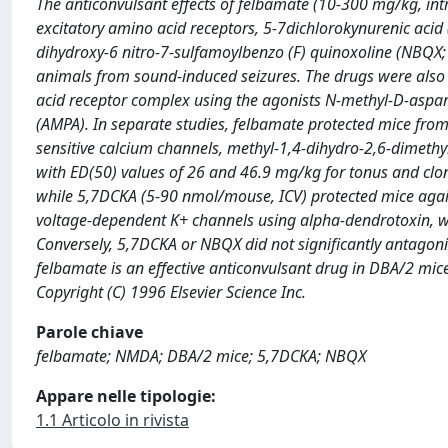
The anticonvulsant effects of felbamate (10-300 mg/kg, intr
excitatory amino acid receptors, 5-7dichlorokynurenic acid
dihydroxy-6 nitro-7-sulfamoylbenzo (F) quinoxoline (NBQX; 
animals from sound-induced seizures. The drugs were also e
acid receptor complex using the agonists N-methyl-D-aspa
(AMPA). In separate studies, felbamate protected mice from 
sensitive calcium channels, methyl-1,4-dihydro-2,6-dimethyl
with ED(50) values of 26 and 46.9 mg/kg for tonus and clon
while 5,7DCKA (5-90 nmol/mouse, ICV) protected mice again
voltage-dependent K+ channels using alpha-dendrotoxin, wi
Conversely, 5,7DCKA or NBQX did not significantly antagoni
felbamate is an effective anticonvulsant drug in DBA/2 m
Copyright (C) 1996 Elsevier Science Inc.
Parole chiave
felbamate; NMDA; DBA/2 mice; 5,7DCKA; NBQX
Appare nelle tipologie:
1.1 Articolo in rivista