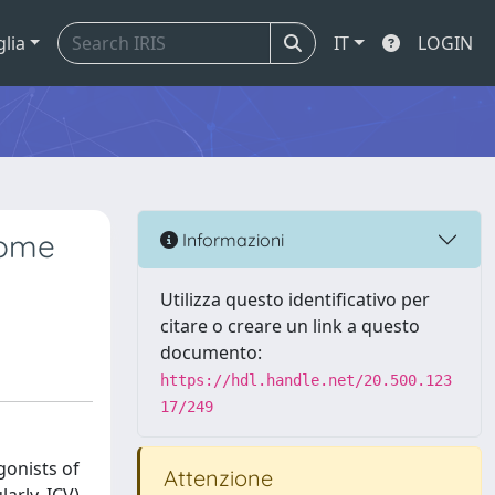
glia
IT
LOGIN
some
Informazioni
Utilizza questo identificativo per
citare o creare un link a questo
documento:
https://hdl.handle.net/20.500.123
17/249
gonists of
Attenzione