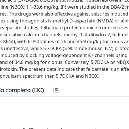
nic acid (5-7DCKA; 0.6-30 nmol/mouse, intracerebroventricul
line (NBQX; 1.1-33.6 mg/kg, IP) were studied in the DBA/2 mi
es. The drugs were also effective against seizures induced
plex using the agonists N-methyl-D-aspartate (NMDA) or al
n separate studies, felbamate protected mice from seizure
e-sensitive calcium channels, methyl-1, 4-dihydro-2, 6-dimet
 k 8644), with ED50 values of 26 and 46.9 mg/kg for tonus a
as uneffective, while 5,7DCKA (5-90 nmol/mouse, ICV) prote
 induced by blocking voltage-dependent K+ channels using 
 and of 34.8 mg/kg for clonus. Conversely, 5,7DCKA or NBQX
rotoxin. The present data indicate that felbamate is an effe
iconvulsant spectrum than 5,7DCKA and NBQX.
a completa (DC)