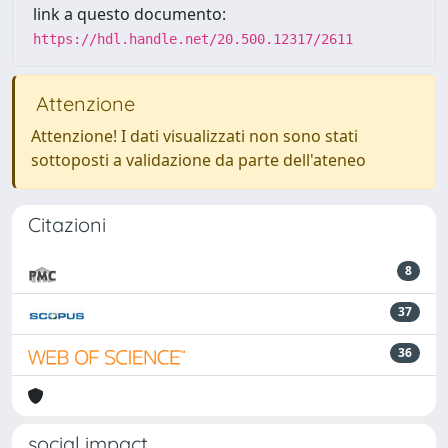
link a questo documento:
https://hdl.handle.net/20.500.12317/2611
Attenzione
Attenzione! I dati visualizzati non sono stati
sottoposti a validazione da parte dell'ateneo
Citazioni
8
37
36
social impact