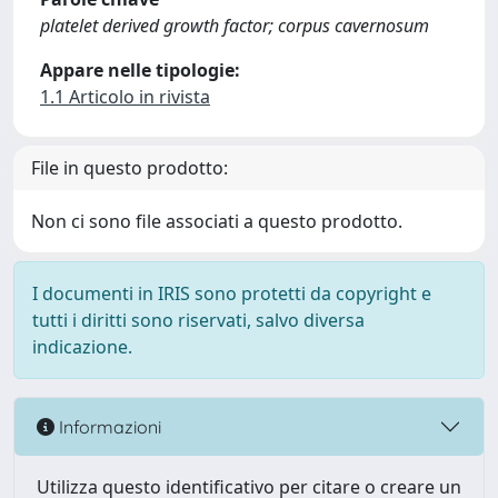
platelet derived growth factor; corpus cavernosum
Appare nelle tipologie:
1.1 Articolo in rivista
File in questo prodotto:
Non ci sono file associati a questo prodotto.
I documenti in IRIS sono protetti da copyright e
tutti i diritti sono riservati, salvo diversa
indicazione.
Informazioni
Utilizza questo identificativo per citare o creare un