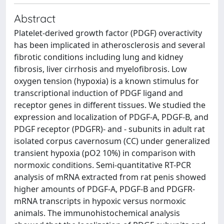
Abstract
Platelet-derived growth factor (PDGF) overactivity
has been implicated in atherosclerosis and several
fibrotic conditions including lung and kidney
fibrosis, liver cirrhosis and myelofibrosis. Low
oxygen tension (hypoxia) is a known stimulus for
transcriptional induction of PDGF ligand and
receptor genes in different tissues. We studied the
expression and localization of PDGF-A, PDGF-B, and
PDGF receptor (PDGFR)- and - subunits in adult rat
isolated corpus cavernosum (CC) under generalized
transient hypoxia (pO2 10%) in comparison with
normoxic conditions. Semi-quantitative RT-PCR
analysis of mRNA extracted from rat penis showed
higher amounts of PDGF-A, PDGF-B and PDGFR-
mRNA transcripts in hypoxic versus normoxic
animals. The immunohistochemical analysis