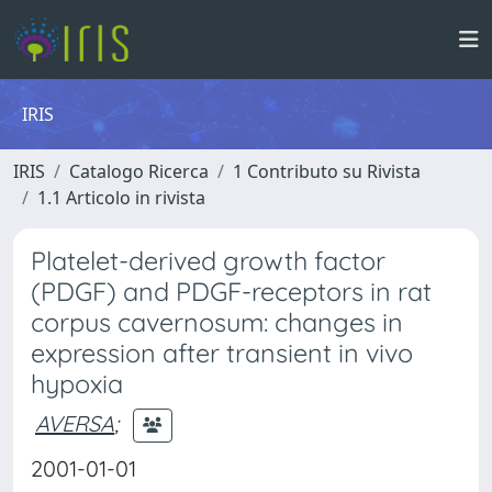
IRIS
IRIS
Catalogo Ricerca
1 Contributo su Rivista
1.1 Articolo in rivista
Platelet-derived growth factor
(PDGF) and PDGF-receptors in rat
corpus cavernosum: changes in
expression after transient in vivo
hypoxia
AVERSA
;
2001-01-01