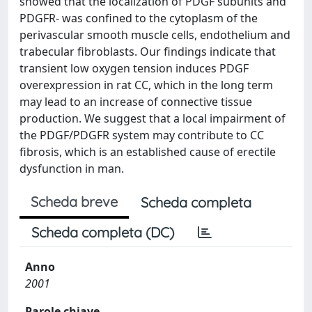
showed that the localization of PDGF subunits and
PDGFR- was confined to the cytoplasm of the
perivascular smooth muscle cells, endothelium and
trabecular fibroblasts. Our findings indicate that
transient low oxygen tension induces PDGF
overexpression in rat CC, which in the long term
may lead to an increase of connective tissue
production. We suggest that a local impairment of
the PDGF/PDGFR system may contribute to CC
fibrosis, which is an established cause of erectile
dysfunction in man.
Scheda breve
Scheda completa
Scheda completa (DC)
Anno
2001
Parole chiave