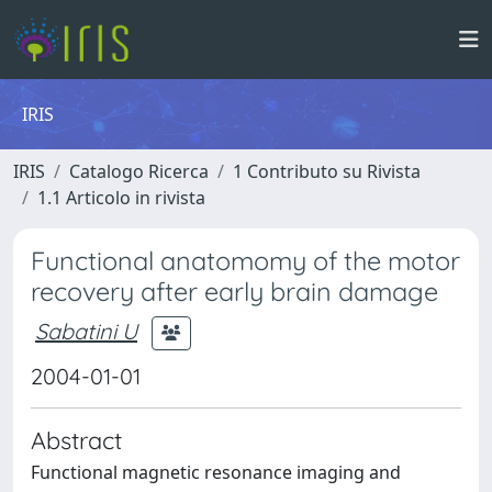
IRIS
IRIS
Catalogo Ricerca
1 Contributo su Rivista
1.1 Articolo in rivista
Functional anatomomy of the motor
recovery after early brain damage
Sabatini U
2004-01-01
Abstract
Functional magnetic resonance imaging and