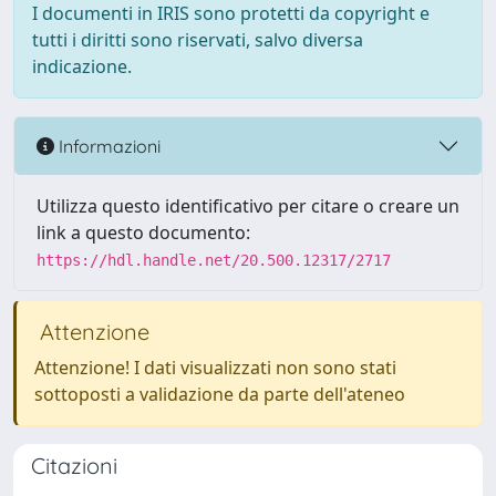
I documenti in IRIS sono protetti da copyright e
tutti i diritti sono riservati, salvo diversa
indicazione.
Informazioni
Utilizza questo identificativo per citare o creare un
link a questo documento:
https://hdl.handle.net/20.500.12317/2717
Attenzione
Attenzione! I dati visualizzati non sono stati
sottoposti a validazione da parte dell'ateneo
Citazioni