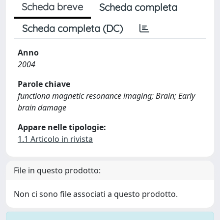
Scheda breve
Scheda completa
Scheda completa (DC)
Anno
2004
Parole chiave
functiona magnetic resonance imaging; Brain; Early
brain damage
Appare nelle tipologie:
1.1 Articolo in rivista
File in questo prodotto:
Non ci sono file associati a questo prodotto.