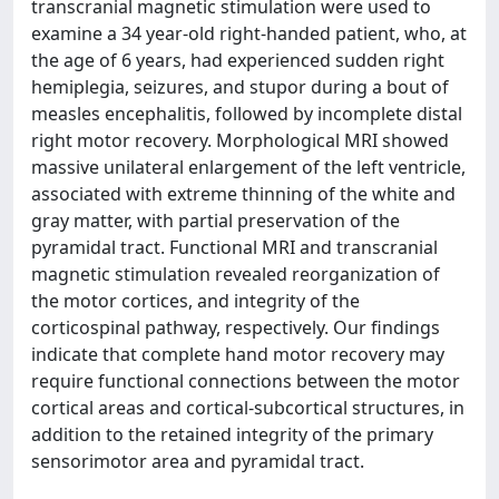
transcranial magnetic stimulation were used to
examine a 34 year-old right-handed patient, who, at
the age of 6 years, had experienced sudden right
hemiplegia, seizures, and stupor during a bout of
measles encephalitis, followed by incomplete distal
right motor recovery. Morphological MRI showed
massive unilateral enlargement of the left ventricle,
associated with extreme thinning of the white and
gray matter, with partial preservation of the
pyramidal tract. Functional MRI and transcranial
magnetic stimulation revealed reorganization of
the motor cortices, and integrity of the
corticospinal pathway, respectively. Our findings
indicate that complete hand motor recovery may
require functional connections between the motor
cortical areas and cortical-subcortical structures, in
addition to the retained integrity of the primary
sensorimotor area and pyramidal tract.