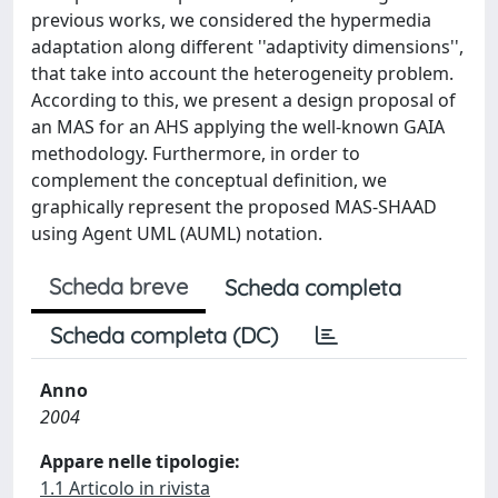
previous works, we considered the hypermedia
adaptation along different ''adaptivity dimensions'',
that take into account the heterogeneity problem.
According to this, we present a design proposal of
an MAS for an AHS applying the well-known GAIA
methodology. Furthermore, in order to
complement the conceptual definition, we
graphically represent the proposed MAS-SHAAD
using Agent UML (AUML) notation.
Scheda breve
Scheda completa
Scheda completa (DC)
Anno
2004
Appare nelle tipologie:
1.1 Articolo in rivista