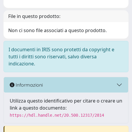
File in questo prodotto:
Non ci sono file associati a questo prodotto.
I documenti in IRIS sono protetti da copyright e
tutti i diritti sono riservati, salvo diversa
indicazione.
Informazioni
Utilizza questo identificativo per citare o creare un
link a questo documento:
https://hdl.handle.net/20.500.12317/2814