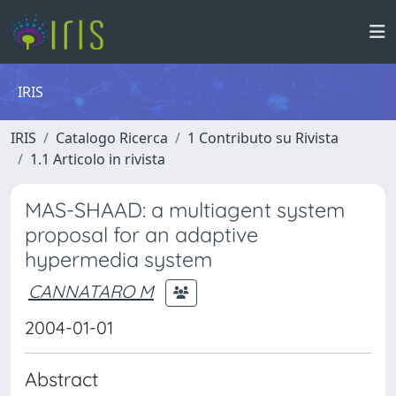
IRIS
IRIS
Catalogo Ricerca
1 Contributo su Rivista
1.1 Articolo in rivista
MAS-SHAAD: a multiagent system
proposal for an adaptive
hypermedia system
CANNATARO M
2004-01-01
Abstract