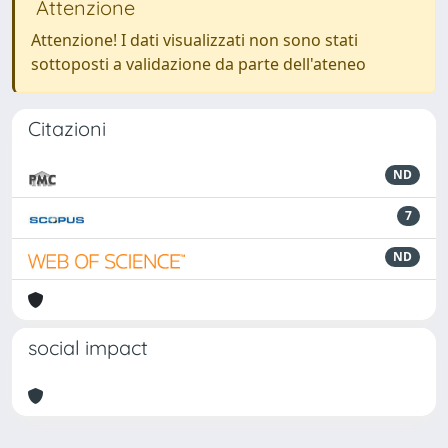
Attenzione
Attenzione! I dati visualizzati non sono stati
sottoposti a validazione da parte dell'ateneo
Citazioni
ND
7
ND
social impact