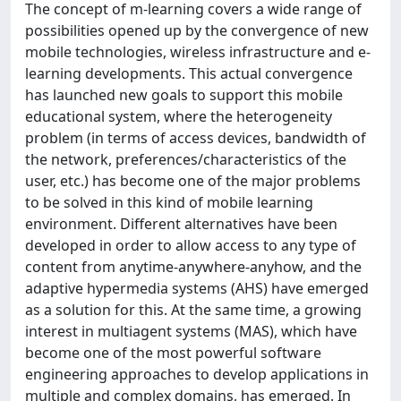
The concept of m-learning covers a wide range of
possibilities opened up by the convergence of new
mobile technologies, wireless infrastructure and e-
learning developments. This actual convergence
has launched new goals to support this mobile
educational system, where the heterogeneity
problem (in terms of access devices, bandwidth of
the network, preferences/characteristics of the
user, etc.) has become one of the major problems
to be solved in this kind of mobile learning
environment. Different alternatives have been
developed in order to allow access to any type of
content from anytime-anywhere-anyhow, and the
adaptive hypermedia systems (AHS) have emerged
as a solution for this. At the same time, a growing
interest in multiagent systems (MAS), which have
become one of the most powerful software
engineering approaches to develop applications in
multiple and complex domains, has emerged. In