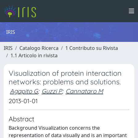
IRIS
IRIS
Catalogo Ricerca
1 Contributo su Rivista
1.1 Articolo in rivista
Visualization of protein interaction
networks: problems and solutions.
Agapito G
;
Guzzi P
;
Cannataro M
2013-01-01
Abstract
Background Visualization concerns the
representation of data visually and is an important