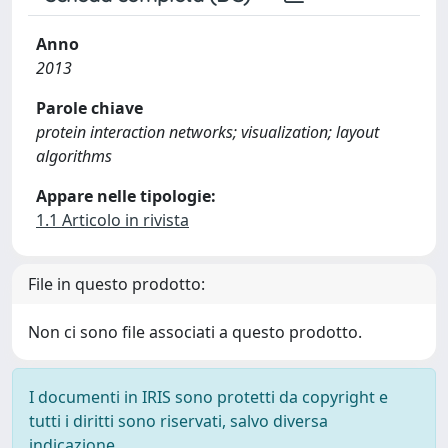
Anno
2013
Parole chiave
protein interaction networks; visualization; layout
algorithms
Appare nelle tipologie:
1.1 Articolo in rivista
File in questo prodotto:
Non ci sono file associati a questo prodotto.
I documenti in IRIS sono protetti da copyright e
tutti i diritti sono riservati, salvo diversa
indicazione.