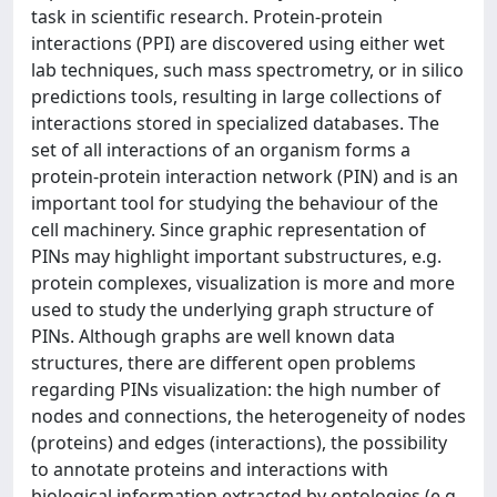
task in scientific research. Protein-protein
interactions (PPI) are discovered using either wet
lab techniques, such mass spectrometry, or in silico
predictions tools, resulting in large collections of
interactions stored in specialized databases. The
set of all interactions of an organism forms a
protein-protein interaction network (PIN) and is an
important tool for studying the behaviour of the
cell machinery. Since graphic representation of
PINs may highlight important substructures, e.g.
protein complexes, visualization is more and more
used to study the underlying graph structure of
PINs. Although graphs are well known data
structures, there are different open problems
regarding PINs visualization: the high number of
nodes and connections, the heterogeneity of nodes
(proteins) and edges (interactions), the possibility
to annotate proteins and interactions with
biological information extracted by ontologies (e.g.