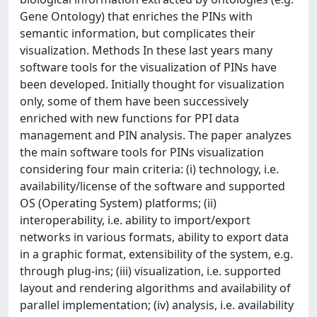
Gene Ontology) that enriches the PINs with
semantic information, but complicates their
visualization. Methods In these last years many
software tools for the visualization of PINs have
been developed. Initially thought for visualization
only, some of them have been successively
enriched with new functions for PPI data
management and PIN analysis. The paper analyzes
the main software tools for PINs visualization
considering four main criteria: (i) technology, i.e.
availability/license of the software and supported
OS (Operating System) platforms; (ii)
interoperability, i.e. ability to import/export
networks in various formats, ability to export data
in a graphic format, extensibility of the system, e.g.
through plug-ins; (iii) visualization, i.e. supported
layout and rendering algorithms and availability of
parallel implementation; (iv) analysis, i.e. availability