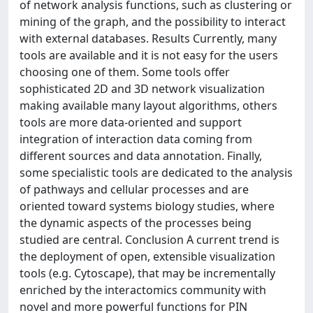
of network analysis functions, such as clustering or
mining of the graph, and the possibility to interact
with external databases. Results Currently, many
tools are available and it is not easy for the users
choosing one of them. Some tools offer
sophisticated 2D and 3D network visualization
making available many layout algorithms, others
tools are more data-oriented and support
integration of interaction data coming from
different sources and data annotation. Finally,
some specialistic tools are dedicated to the analysis
of pathways and cellular processes and are
oriented toward systems biology studies, where
the dynamic aspects of the processes being
studied are central. Conclusion A current trend is
the deployment of open, extensible visualization
tools (e.g. Cytoscape), that may be incrementally
enriched by the interactomics community with
novel and more powerful functions for PIN