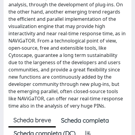
analysis, through the development of plug-ins. On
the other hand, another emerging trend regards
the efficient and parallel implementation of the
visualization engine that may provide high
interactivity and near real-time response time, as in
NAViGaTOR. From a technological point of view,
open-source, free and extensible tools, like
Cytoscape, guarantee a long term sustainability
due to the largeness of the developers and users
communities, and provide a great flexibility since
new functions are continuously added by the
developer community through new plug-ins, but
the emerging parallel, often closed-source tools
like NAViGaTOR, can offer near real-time response
time also in the analysis of very huge PINs.
Scheda breve
Scheda completa
Scheda completa (DC)