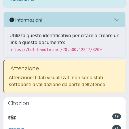
Informazioni
Utilizza questo identificativo per citare o creare un
link a questo documento:
https://hdl.handle.net/20.500.12317/3209
Attenzione
Attenzione! I dati visualizzati non sono stati
sottoposti a validazione da parte dell'ateneo
Citazioni
19
71