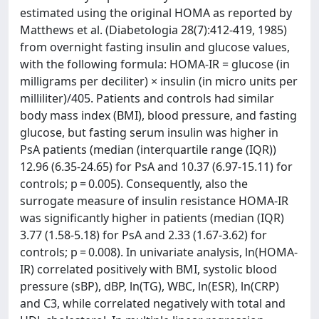
estimated using the original HOMA as reported by
Matthews et al. (Diabetologia 28(7):412-419, 1985)
from overnight fasting insulin and glucose values,
with the following formula: HOMA-IR = glucose (in
milligrams per deciliter) × insulin (in micro units per
milliliter)/405. Patients and controls had similar
body mass index (BMI), blood pressure, and fasting
glucose, but fasting serum insulin was higher in
PsA patients (median (interquartile range (IQR))
12.96 (6.35-24.65) for PsA and 10.37 (6.97-15.11) for
controls; p = 0.005). Consequently, also the
surrogate measure of insulin resistance HOMA-IR
was significantly higher in patients (median (IQR)
3.77 (1.58-5.18) for PsA and 2.33 (1.67-3.62) for
controls; p = 0.008). In univariate analysis, ln(HOMA-
IR) correlated positively with BMI, systolic blood
pressure (sBP), dBP, ln(TG), WBC, ln(ESR), ln(CRP)
and C3, while correlated negatively with total and