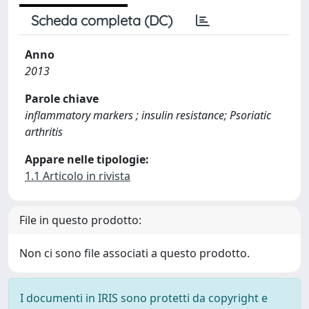
Scheda completa (DC)
Anno
2013
Parole chiave
inflammatory markers ; insulin resistance; Psoriatic
arthritis
Appare nelle tipologie:
1.1 Articolo in rivista
File in questo prodotto:
Non ci sono file associati a questo prodotto.
I documenti in IRIS sono protetti da copyright e