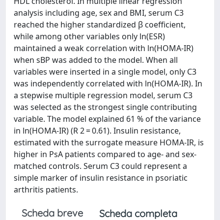
HDL cholesterol. In multiple linear regression
analysis including age, sex and BMI, serum C3
reached the higher standardized β coefficient,
while among other variables only ln(ESR)
maintained a weak correlation with ln(HOMA-IR)
when sBP was added to the model. When all
variables were inserted in a single model, only C3
was independently correlated with ln(HOMA-IR). In
a stepwise multiple regression model, serum C3
was selected as the strongest single contributing
variable. The model explained 61 % of the variance
in ln(HOMA-IR) (R 2 = 0.61). Insulin resistance,
estimated with the surrogate measure HOMA-IR, is
higher in PsA patients compared to age- and sex-
matched controls. Serum C3 could represent a
simple marker of insulin resistance in psoriatic
arthritis patients.
Scheda breve
Scheda completa