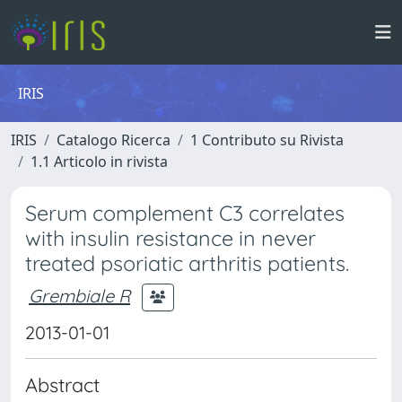
IRIS
IRIS
Catalogo Ricerca
1 Contributo su Rivista
1.1 Articolo in rivista
Serum complement C3 correlates
with insulin resistance in never
treated psoriatic arthritis patients.
Grembiale R
2013-01-01
Abstract