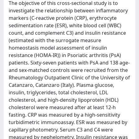
The objective of this cross-sectional study is to
investigate the relationship between inflammatory
markers (C-reactive protein (CRP), erythrocyte
sedimentation rate (ESR), white blood cell (WBC)
count, and complement C3) and insulin resistance
(estimated with the surrogate measure
homeostasis model assessment of insulin
resistance (HOMA-IR)) in Psoriatic arthritis (PsA)
patients. Sixty-seven patients with PsA and 138 age-
and sex-matched controls were recruited from the
Rheumatology Outpatient Clinic of the University of
Catanzaro, Catanzaro (Italy). Plasma glucose,
insulin, triglycerides, total cholesterol, LDL
cholesterol, and high-density lipoprotein (HDL)
cholesterol were measured after at least 12-h
fasting. CRP was measured by a high-sensitivity
turbidimetric immunoassay. ESR was measured by
capillary photometry. Serum C3 and C4 were
measured by nephelometry. Insulin resistance was