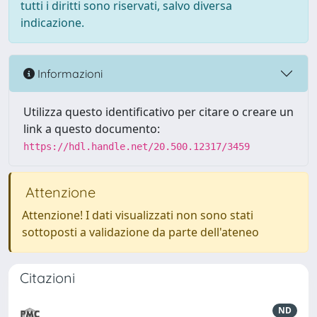
tutti i diritti sono riservati, salvo diversa
indicazione.
Informazioni
Utilizza questo identificativo per citare o creare un
link a questo documento:
https://hdl.handle.net/20.500.12317/3459
Attenzione
Attenzione! I dati visualizzati non sono stati
sottoposti a validazione da parte dell'ateneo
Citazioni
ND