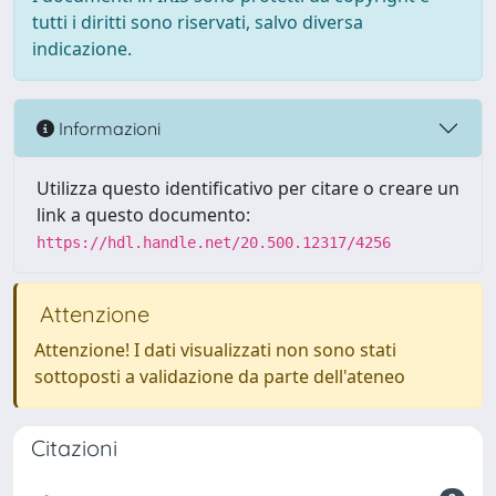
tutti i diritti sono riservati, salvo diversa
indicazione.
Informazioni
Utilizza questo identificativo per citare o creare un
link a questo documento:
https://hdl.handle.net/20.500.12317/4256
Attenzione
Attenzione! I dati visualizzati non sono stati
sottoposti a validazione da parte dell'ateneo
Citazioni