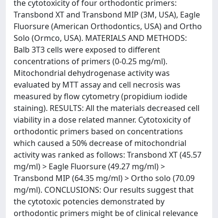
the cytotoxicity of four orthodontic primers:
Transbond XT and Transbond MIP (3M, USA), Eagle
Fluorsure (American Orthodontics, USA) and Ortho
Solo (Ormco, USA). MATERIALS AND METHODS:
Balb 3T3 cells were exposed to different
concentrations of primers (0-0.25 mg/ml).
Mitochondrial dehydrogenase activity was
evaluated by MTT assay and cell necrosis was
measured by flow cytometry (propidium iodide
staining). RESULTS: All the materials decreased cell
viability in a dose related manner. Cytotoxicity of
orthodontic primers based on concentrations
which caused a 50% decrease of mitochondrial
activity was ranked as follows: Transbond XT (45.57
mg/ml) > Eagle Fluorsure (49.27 mg/ml) >
Transbond MIP (64.35 mg/ml) > Ortho solo (70.09
mg/ml). CONCLUSIONS: Our results suggest that
the cytotoxic potencies demonstrated by
orthodontic primers might be of clinical relevance