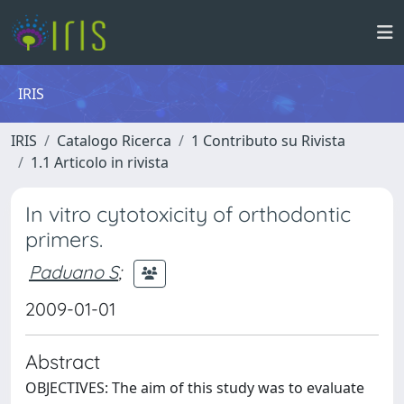
IRIS
IRIS
Catalogo Ricerca
1 Contributo su Rivista
1.1 Articolo in rivista
In vitro cytotoxicity of orthodontic
primers.
Paduano S
;
2009-01-01
Abstract
OBJECTIVES: The aim of this study was to evaluate