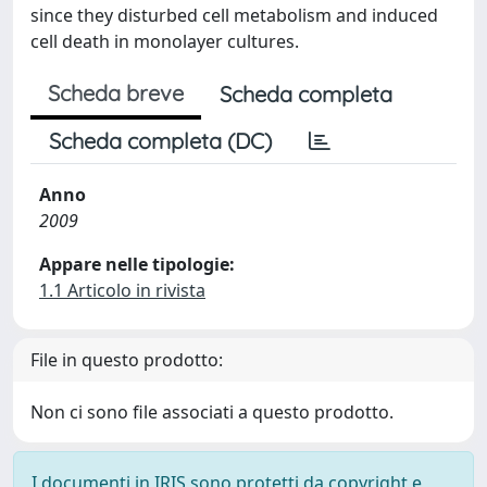
since they disturbed cell metabolism and induced
cell death in monolayer cultures.
Scheda breve
Scheda completa
Scheda completa (DC)
Anno
2009
Appare nelle tipologie:
1.1 Articolo in rivista
File in questo prodotto:
Non ci sono file associati a questo prodotto.
I documenti in IRIS sono protetti da copyright e