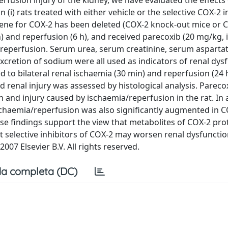
erfusion injury of the kidney, we have evaluated the effects
(i) rats treated with either vehicle or the selective COX-2 i
 gene for COX-2 has been deleted (COX-2 knock-out mice or CO
) and reperfusion (6 h), and received parecoxib (20 mg/kg, i
reperfusion. Serum urea, serum creatinine, serum asparta
xcretion of sodium were all used as indicators of renal dys
d to bilateral renal ischaemia (30 min) and reperfusion (24 h
 renal injury was assessed by histological analysis. Pareco
 and injury caused by ischaemia/reperfusion in the rat. In 
schaemia/reperfusion was also significantly augmented in CO
se findings support the view that metabolites of COX-2 pro
hat selective inhibitors of COX-2 may worsen renal dysfuncti
2007 Elsevier B.V. All rights reserved.
a completa (DC)