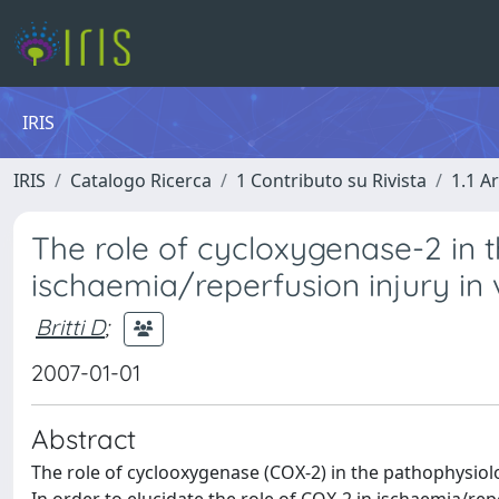
IRIS
IRIS
Catalogo Ricerca
1 Contributo su Rivista
1.1 Ar
The role of cycloxygenase-2 in t
ischaemia/reperfusion injury in 
Britti D
;
2007-01-01
Abstract
The role of cyclooxygenase (COX-2) in the pathophysiolog