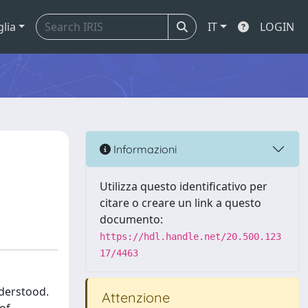
glia
IT
LOGIN
Informazioni
Utilizza questo identificativo per
citare o creare un link a questo
documento:
https://hdl.handle.net/20.500.123
17/4463
nderstood.
Attenzione