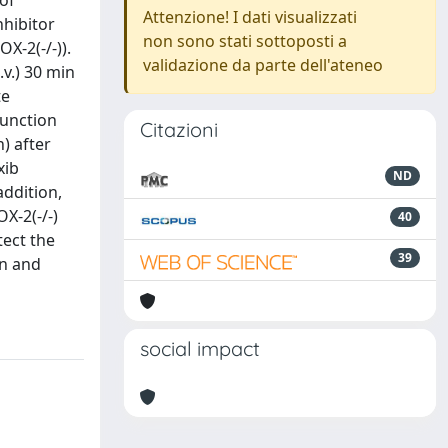
 of
Attenzione! I dati visualizzati
nhibitor
non sono stati sottoposti a
X-2(-/-)).
validazione da parte dell'ateneo
.v.) 30 min
te
function
Citazioni
) after
xib
ND
addition,
X-2(-/-)
40
tect the
39
on and
social impact