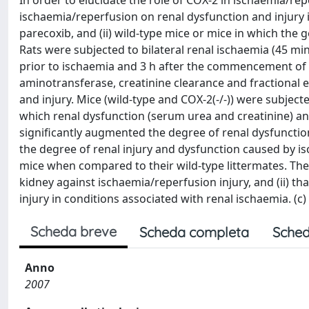
In order to elucidate the role of COX-2 in ischaemia/rep
ischaemia/reperfusion on renal dysfunction and injury in 
parecoxib, and (ii) wild-type mice or mice in which the
Rats were subjected to bilateral renal ischaemia (45 min
prior to ischaemia and 3 h after the commencement of 
aminotransferase, creatinine clearance and fractional e
and injury. Mice (wild-type and COX-2(-/-)) were subjecte
which renal dysfunction (serum urea and creatinine) and
significantly augmented the degree of renal dysfunction
the degree of renal injury and dysfunction caused by i
mice when compared to their wild-type littermates. The
kidney against ischaemia/reperfusion injury, and (ii) t
injury in conditions associated with renal ischaemia. (c) 
Scheda breve
Scheda completa
Sched
Anno
2007