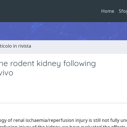
Home
Sfo
ticolo in rivista
he rodent kidney following
vivo
y of renal ischaemia/reperfusion injury is still not fully u