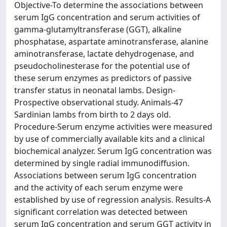
Objective-To determine the associations between
serum IgG concentration and serum activities of
gamma-glutamyltransferase (GGT), alkaline
phosphatase, aspartate aminotransferase, alanine
aminotransferase, lactate dehydrogenase, and
pseudocholinesterase for the potential use of
these serum enzymes as predictors of passive
transfer status in neonatal lambs. Design-
Prospective observational study. Animals-47
Sardinian lambs from birth to 2 days old.
Procedure-Serum enzyme activities were measured
by use of commercially available kits and a clinical
biochemical analyzer. Serum IgG concentration was
determined by single radial immunodiffusion.
Associations between serum IgG concentration
and the activity of each serum enzyme were
established by use of regression analysis. Results-A
significant correlation was detected between
serum IgG concentration and serum GGT activity in