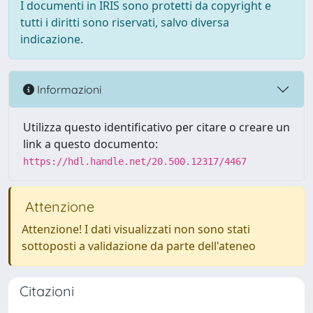
I documenti in IRIS sono protetti da copyright e
tutti i diritti sono riservati, salvo diversa
indicazione.
Informazioni
Utilizza questo identificativo per citare o creare un
link a questo documento:
https://hdl.handle.net/20.500.12317/4467
Attenzione
Attenzione! I dati visualizzati non sono stati
sottoposti a validazione da parte dell'ateneo
Citazioni