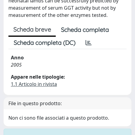
neonatal lambs can be successfully predicted by
measurement of serum GGT activity but not by
measurement of the other enzymes tested.
Scheda breve
Scheda completa
Scheda completa (DC)
Anno
2005
Appare nelle tipologie:
1.1 Articolo in rivista
File in questo prodotto:
Non ci sono file associati a questo prodotto.