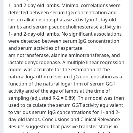
1- and 2-day-old lambs. Minimal correlations were
detected between serum IgG concentration and
serum alkaline phosphatase activity in 1-day-old
lambs and serum pseudocholinesterase activity in
1- and 2-day-old lambs. No significant associations
were detected between serum IgG concentration
and serum activities of aspartate
aminotransferase, alanine aminotransferase, and
lactate dehydrogenase. A multiple linear regression
model was accurate for the estimation of the
natural logarithm of serum IgG concentration as a
function of the natural logarithm of serum GGT
activity and of the age of lambs at the time of
sampling (adjusted R-2 = 0.89). This model was then
used to calculate the serum GGT activity equivalent
to various serum IgG concentrations for 1- and 2-
day-old lambs. Conclusions and Clinical Relevance-
Results suggested that passive transfer status in