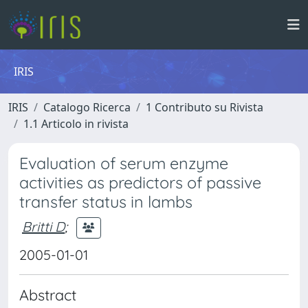
IRIS
IRIS
Catalogo Ricerca
1 Contributo su Rivista
1.1 Articolo in rivista
Evaluation of serum enzyme
activities as predictors of passive
transfer status in lambs
Britti D
;
2005-01-01
Abstract