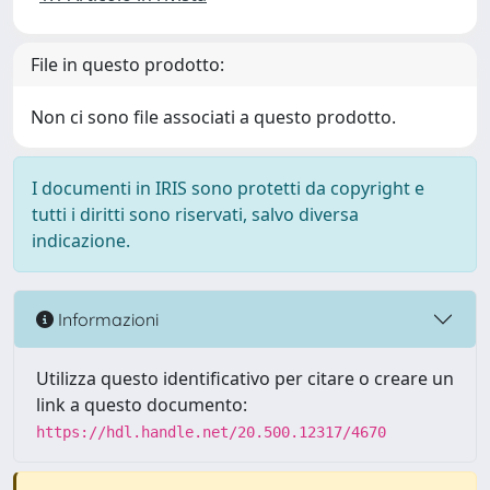
File in questo prodotto:
Non ci sono file associati a questo prodotto.
I documenti in IRIS sono protetti da copyright e
tutti i diritti sono riservati, salvo diversa
indicazione.
Informazioni
Utilizza questo identificativo per citare o creare un
link a questo documento:
https://hdl.handle.net/20.500.12317/4670