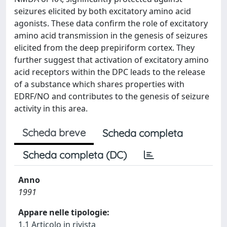
seizures elicited by both excitatory amino acid
agonists. These data confirm the role of excitatory
amino acid transmission in the genesis of seizures
elicited from the deep prepiriform cortex. They
further suggest that activation of excitatory amino
acid receptors within the DPC leads to the release
of a substance which shares properties with
EDRF/NO and contributes to the genesis of seizure
activity in this area.
Scheda breve
Scheda completa
Scheda completa (DC)
Anno
1991
Appare nelle tipologie:
1.1 Articolo in rivista