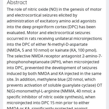
Abstract
The role of nitric oxide (NO) in the genesis of motor
and electrocortical seizures elicited by
administration of excitatory amino acid agonists
into the deep prepiriform cortex (DPC) has been
evaluated. Motor and electrocortical seizures
occurred in rats receiving unilateral microinjections
into the DPC of either N-methyl-D-aspartate
(NMDA, 5 and 10 nmol) or kainate (KA, 100 pmol).
The selective NMDA receptor antagonist 2-amino-7-
phosphonoheptanoate (APH), when microinjected
into DPC, prevented the development of seizures
induced by both NMDA and KA injected in the same
site. In addition, methylene blue (20 nmol, which
prevents activation of soluble guanylate cyclase) OT
N(G)-monomethyl-L-arginine (NMMA, 40 nmol; a
specific inhibitor of nitric oxide synthesis), when
microinjected into DPC 15 min prior to either
NMDA or KA, significantly protected against