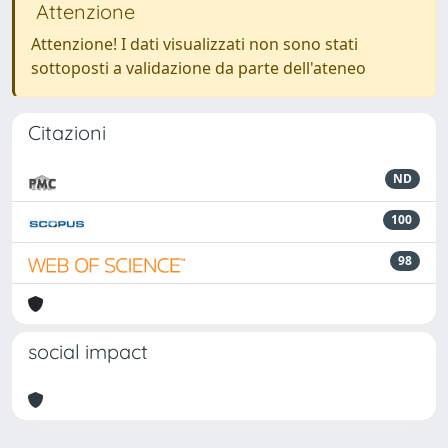
Attenzione
Attenzione! I dati visualizzati non sono stati
sottoposti a validazione da parte dell'ateneo
Citazioni
ND
100
98
social impact