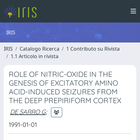
IRIS
IRIS
Catalogo Ricerca
1 Contributo su Rivista
1.1 Articolo in rivista
ROLE OF NITRIC-OXIDE IN THE
GENESIS OF EXCITATORY AMINO
ACID-INDUCED SEIZURES FROM
THE DEEP PREPIRIFORM CORTEX
DE SARRO G
;
1991-01-01