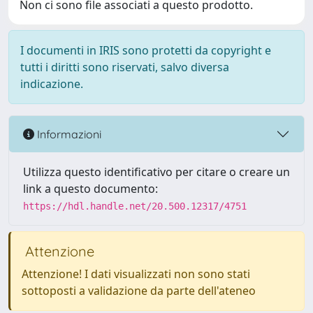
Non ci sono file associati a questo prodotto.
I documenti in IRIS sono protetti da copyright e
tutti i diritti sono riservati, salvo diversa
indicazione.
Informazioni
Utilizza questo identificativo per citare o creare un
link a questo documento:
https://hdl.handle.net/20.500.12317/4751
Attenzione
Attenzione! I dati visualizzati non sono stati
sottoposti a validazione da parte dell'ateneo