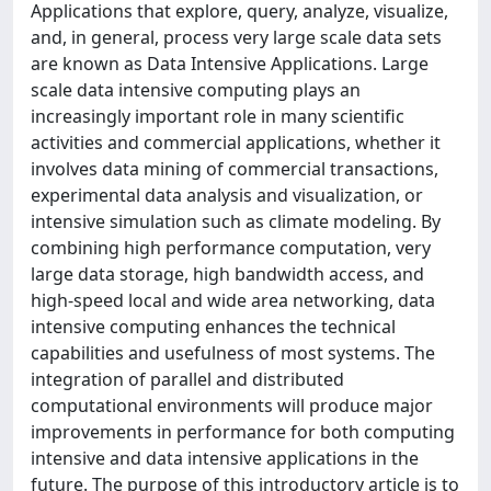
Applications that explore, query, analyze, visualize,
and, in general, process very large scale data sets
are known as Data Intensive Applications. Large
scale data intensive computing plays an
increasingly important role in many scientific
activities and commercial applications, whether it
involves data mining of commercial transactions,
experimental data analysis and visualization, or
intensive simulation such as climate modeling. By
combining high performance computation, very
large data storage, high bandwidth access, and
high-speed local and wide area networking, data
intensive computing enhances the technical
capabilities and usefulness of most systems. The
integration of parallel and distributed
computational environments will produce major
improvements in performance for both computing
intensive and data intensive applications in the
future. The purpose of this introductory article is to