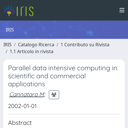
IRIS
IRIS
Catalogo Ricerca
1 Contributo su Rivista
1.1 Articolo in rivista
Parallel data intensive computing in
scientific and commercial
applications
Cannataro M
;
2002-01-01
Abstract