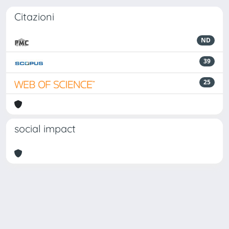
Citazioni
ND
39
25
social impact
Powered by
IRIS
-
about IRIS
-
Utilizzo dei cookie
Copyright © 2026