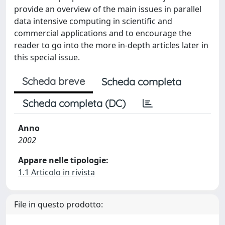
provide an overview of the main issues in parallel
data intensive computing in scientific and
commercial applications and to encourage the
reader to go into the more in-depth articles later in
this special issue.
Scheda breve
Scheda completa
Scheda completa (DC)
Anno
2002
Appare nelle tipologie:
1.1 Articolo in rivista
File in questo prodotto: