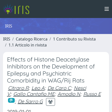
IRIS
IRIS
Catalogo Ricerca
1 Contributo su Rivista
1.1 Articolo in rivista
Effects of Histone Deacetylase
Inhibitors on the Development of
Epilepsy and Psychiatric
Comorbidity in WAG/Rij Rats
Citraro R
;
Leo A
;
De Caro C
;
Nesci
V
;
Gallo Cantafio ME
;
Amodio N
;
Russo E
;
De Sarro G
2019-01-01