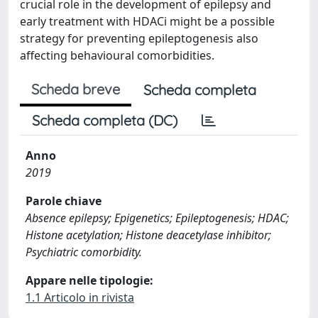
crucial role in the development of epilepsy and
early treatment with HDACi might be a possible
strategy for preventing epileptogenesis also
affecting behavioural comorbidities.
Scheda breve
Scheda completa
Scheda completa (DC)
Anno
2019
Parole chiave
Absence epilepsy; Epigenetics; Epileptogenesis; HDAC;
Histone acetylation; Histone deacetylase inhibitor;
Psychiatric comorbidity.
Appare nelle tipologie:
1.1 Articolo in rivista