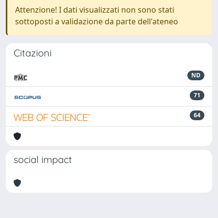
Attenzione! I dati visualizzati non sono stati
sottoposti a validazione da parte dell'ateneo
Citazioni
ND
71
64
social impact