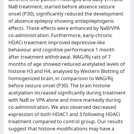
NaB treatment, started before absence seizure
onset (P30), significantly reduced the development
of absence epilepsy showing antiepileptogenic
effects. These effects were enhanced by NaB/VPA
co-administration. Furthermore, early-chronic
HDACi treatment improved depressive-like
behaviour and cognitive performance 1 month
after treatment withdrawal. WAG/Rij rats of 7
months of age showed reduced acetylated levels of
histone H3 and H4, analysed by Western Blotting of
homogenized brain, in comparison to WAG/Rij
before seizure onset (P30). The brain histone
acetylation increased significantly during treatment
with NaB or VPA alone and more markedly during
co-administration. We also observed decreased
expression of both HDAC1 and 3 following HDACi
treatment compared to control group. Our results
suggest that histone modifications may have a