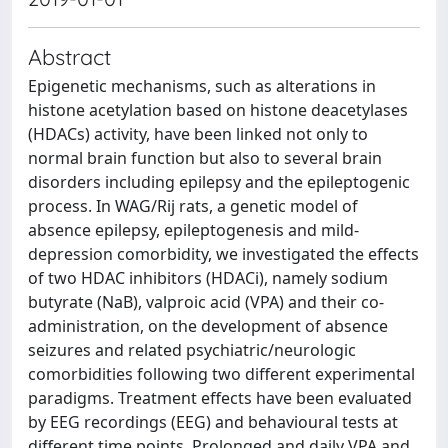
Abstract
Epigenetic mechanisms, such as alterations in
histone acetylation based on histone deacetylases
(HDACs) activity, have been linked not only to
normal brain function but also to several brain
disorders including epilepsy and the epileptogenic
process. In WAG/Rij rats, a genetic model of
absence epilepsy, epileptogenesis and mild-
depression comorbidity, we investigated the effects
of two HDAC inhibitors (HDACi), namely sodium
butyrate (NaB), valproic acid (VPA) and their co-
administration, on the development of absence
seizures and related psychiatric/neurologic
comorbidities following two different experimental
paradigms. Treatment effects have been evaluated
by EEG recordings (EEG) and behavioural tests at
different time points. Prolonged and daily VPA and