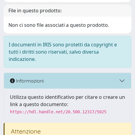
File in questo prodotto:
Non ci sono file associati a questo prodotto.
I documenti in IRIS sono protetti da copyright e
tutti i diritti sono riservati, salvo diversa
indicazione.
Informazioni
Utilizza questo identificativo per citare o creare un
link a questo documento:
https://hdl.handle.net/20.500.12317/5025
Attenzione