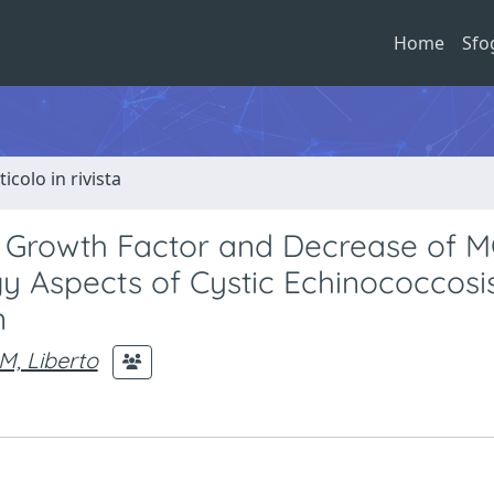
Home
Sfo
ticolo in rivista
l Growth Factor and Decrease of M
 Aspects of Cystic Echinococcosi
n
M, Liberto