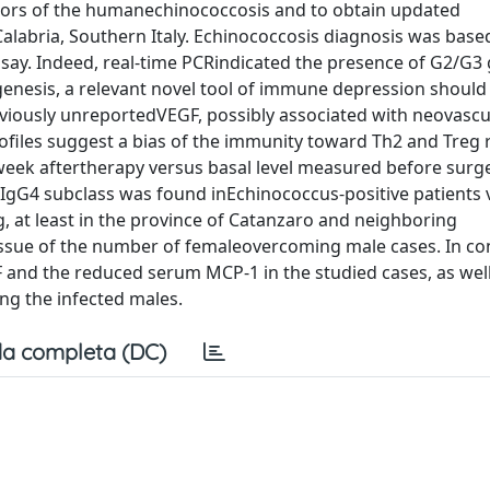
tors of the humanechinococcosis and to obtain updated
Calabria, Southern Italy. Echinococcosis diagnosis was base
ssay. Indeed, real-time PCRindicated the presence of G2/G3
enesis, a relevant novel tool of immune depression shou
viously unreportedVEGF, possibly associated with neovascu
ofiles suggest a bias of the immunity toward Th2 and Treg
e week aftertherapy versus basal level measured before surg
 IgG4 subclass was found inEchinococcus-positive patients 
 at least in the province of Catanzaro and neighboring
l issue of the number of femaleovercoming male cases. In co
F and the reduced serum MCP-1 in the studied cases, as well
g the infected males.
a completa (DC)