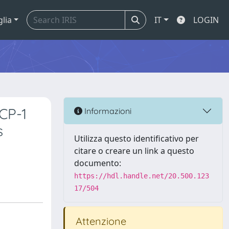
glia
IT
LOGIN
CP-1
Informazioni
s
Utilizza questo identificativo per
citare o creare un link a questo
documento:
https://hdl.handle.net/20.500.123
17/504
Attenzione