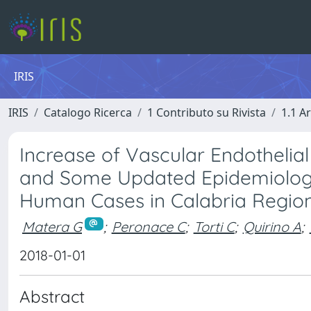
IRIS
IRIS
Catalogo Ricerca
1 Contributo su Rivista
1.1 Ar
Increase of Vascular Endothelia
and Some Updated Epidemiology
Human Cases in Calabria Regio
Matera G
;
Peronace C
;
Torti C
;
Quirino A
;
2018-01-01
Abstract