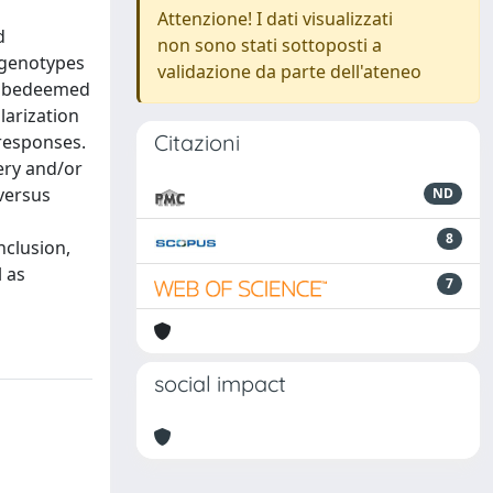
Attenzione! I dati visualizzati
d
non sono stati sottoposti a
 genotypes
validazione da parte dell'ateneo
ld bedeemed
larization
Citazioni
 responses.
ery and/or
versus
ND
8
nclusion,
 as
7
social impact