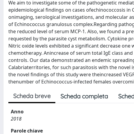
We aim to investigate some of the pathogenetic media
epidemiological findings on cases ofechinococcosis in 
onimaging, serological investigations, and molecular a
of Echinococcus granulosus complex.Regarding pathog
the reduced level of serum MCP-1. Also, we found a pre
requested by the parasite cyst metabolism. Cytokine pr
Nitric oxide levels exhibited a significant decrease on
chemotherapy. Anincrease of serum total IgE class and
controls. Our data demonstrated an endemic spreading,
Calabriaterritories, for such parasitosis with the nove
the novel findings of this study were theincreased VEG
thenumber of Echinococcus-infected females overcomin
Scheda breve
Scheda completa
Sched
Anno
2018
Parole chiave