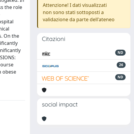
tigated. In
Attenzione! I dati visualizzati
s the role
non sono stati sottoposti a
e
validazione da parte dell'ateneo
spital
ical
s. On the
Citazioni
ificantly
nificantly
ND
USIONS:
course
26
on obese
ND
social impact