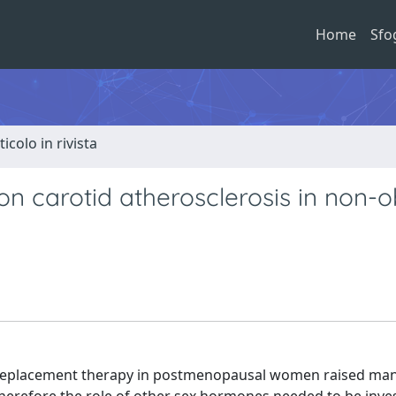
Home
Sfo
ticolo in rivista
n carotid atherosclerosis in non-
eplacement therapy in postmenopausal women raised ma