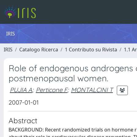
IRIS
IRIS
Catalogo Ricerca
1 Contributo su Rivista
1.1 Ar
Role of endogenous androgens o
postmenopausal women.
PUJIA A
;
Perticone F
;
MONTALCINI T
2007-01-01
Abstract
BACKGROUND: Recent randomized trials on hormone r