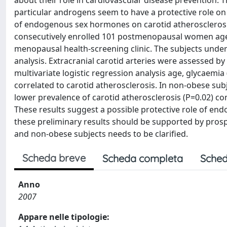
about their role in cardiovascular disease prevention. 
particular androgens seem to have a protective role on
of endogenous sex hormones on carotid atheroscler
consecutively enrolled 101 postmenopausal women aged 
menopausal health-screening clinic. The subjects under
analysis. Extracranial carotid arteries were assessed b
multivariate logistic regression analysis age, glycaemia 
correlated to carotid atherosclerosis. In non-obese subje
lower prevalence of carotid atherosclerosis (P=0.02) co
These results suggest a possible protective role of en
these preliminary results should be supported by prosp
and non-obese subjects needs to be clarified.
Scheda breve
Scheda completa
Sched
Anno
2007
Appare nelle tipologie: