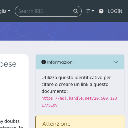
glia
IT
LOGIN
obese
Informazioni
Utilizza questo identificativo per
citare o creare un link a questo
documento:
https://hdl.handle.net/20.500.123
17/5109
ny doubts
Attenzione