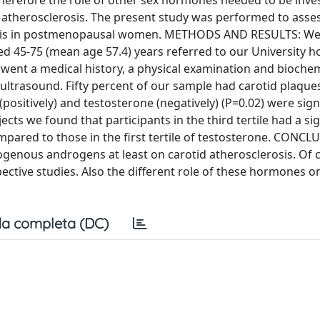
Therefore the role of other sex hormones needed to be inves
 atherosclerosis. The present study was performed to asses
osis in postmenopausal women. METHODS AND RESULTS: W
45-75 (mean age 57.4) years referred to our University ho
went a medical history, a physical examination and biochem
y ultrasound. Fifty percent of our sample had carotid plaque
(positively) and testosterone (negatively) (P=0.02) were sign
cts we found that participants in the third tertile had a sig
mpared to those in the first tertile of testosterone. CONCL
dogenous androgens at least on carotid atherosclerosis. Of 
ective studies. Also the different role of these hormones 
a completa (DC)