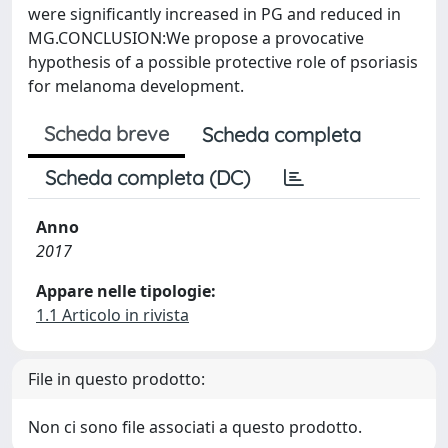
were significantly increased in PG and reduced in
MG.CONCLUSION:We propose a provocative
hypothesis of a possible protective role of psoriasis
for melanoma development.
Scheda breve
Scheda completa
Scheda completa (DC)
Anno
2017
Appare nelle tipologie:
1.1 Articolo in rivista
File in questo prodotto:
Non ci sono file associati a questo prodotto.