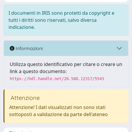
I documenti in IRIS sono protetti da copyright e
tutti i diritti sono riservati, salvo diversa
indicazione.
Informazioni
Utilizza questo identificativo per citare o creare un
link a questo documento:
https://hdl.handle.net/20.500.12317/5543
Attenzione
Attenzione! I dati visualizzati non sono stati
sottoposti a validazione da parte dell'ateneo