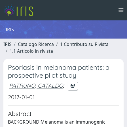
IRIS
IRIS
Catalogo Ricerca
1 Contributo su Rivista
1.1 Articolo in rivista
Psoriasis in melanoma patients: a
prospective pilot study
PATRUNO, CATALDO
;
2017-01-01
Abstract
BACKGROUND:Melanoma is an immunogenic