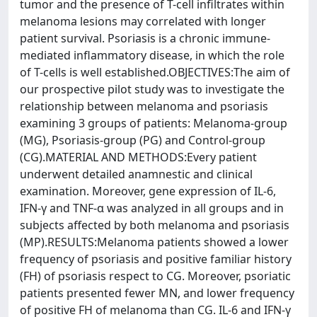
tumor and the presence of T-cell infiltrates within
melanoma lesions may correlated with longer
patient survival. Psoriasis is a chronic immune-
mediated inflammatory disease, in which the role
of T-cells is well established.OBJECTIVES:The aim of
our prospective pilot study was to investigate the
relationship between melanoma and psoriasis
examining 3 groups of patients: Melanoma-group
(MG), Psoriasis-group (PG) and Control-group
(CG).MATERIAL AND METHODS:Every patient
underwent detailed anamnestic and clinical
examination. Moreover, gene expression of IL-6,
IFN-γ and TNF-α was analyzed in all groups and in
subjects affected by both melanoma and psoriasis
(MP).RESULTS:Melanoma patients showed a lower
frequency of psoriasis and positive familiar history
(FH) of psoriasis respect to CG. Moreover, psoriatic
patients presented fewer MN, and lower frequency
of positive FH of melanoma than CG. IL-6 and IFN-γ