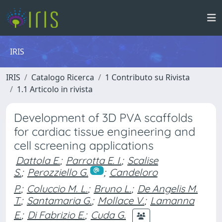
IRIS
IRIS
Catalogo Ricerca
1 Contributo su Rivista
1.1 Articolo in rivista
Development of 3D PVA scaffolds
for cardiac tissue engineering and
cell screening applications
Dattola E.
;
Parrotta E. I.
;
Scalise
S.
;
Perozziello G.
;
Candeloro
P.
;
Coluccio M. L.
;
Bruno L.
;
De Angelis M.
T.
;
Santamaria G.
;
Mollace V.
;
Lamanna
E.
;
Di Fabrizio E.
;
Cuda G.