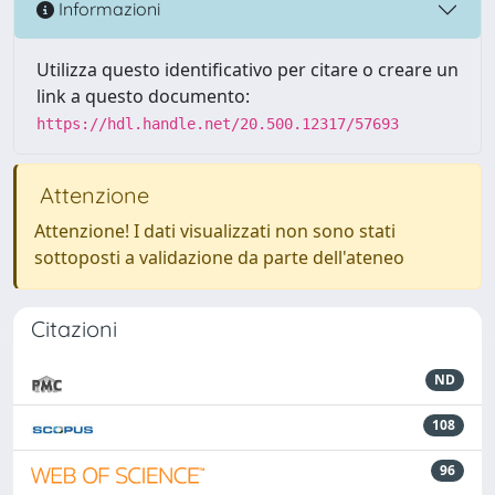
Informazioni
Utilizza questo identificativo per citare o creare un
link a questo documento:
https://hdl.handle.net/20.500.12317/57693
Attenzione
Attenzione! I dati visualizzati non sono stati
sottoposti a validazione da parte dell'ateneo
Citazioni
ND
108
96