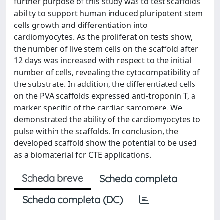
further purpose of this study was to test scaffolds
ability to support human induced pluripotent stem
cells growth and differentiation into
cardiomyocytes. As the proliferation tests show,
the number of live stem cells on the scaffold after
12 days was increased with respect to the initial
number of cells, revealing the cytocompatibility of
the substrate. In addition, the differentiated cells
on the PVA scaffolds expressed anti-troponin T, a
marker specific of the cardiac sarcomere. We
demonstrated the ability of the cardiomyocytes to
pulse within the scaffolds. In conclusion, the
developed scaffold show the potential to be used
as a biomaterial for CTE applications.
Scheda breve
Scheda completa
Scheda completa (DC)