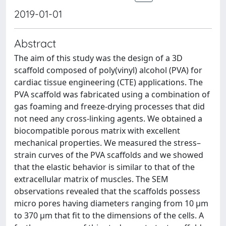
2019-01-01
Abstract
The aim of this study was the design of a 3D
scaffold composed of poly(vinyl) alcohol (PVA) for
cardiac tissue engineering (CTE) applications. The
PVA scaffold was fabricated using a combination of
gas foaming and freeze-drying processes that did
not need any cross-linking agents. We obtained a
biocompatible porous matrix with excellent
mechanical properties. We measured the stress–
strain curves of the PVA scaffolds and we showed
that the elastic behavior is similar to that of the
extracellular matrix of muscles. The SEM
observations revealed that the scaffolds possess
micro pores having diameters ranging from 10 μm
to 370 μm that fit to the dimensions of the cells. A