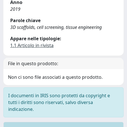
Anno
2019
Parole chiave
3D scaffolds, cell screening, tissue engineering
Appare nelle tipologie:
1.1 Articolo in rivista
File in questo prodotto:
Non ci sono file associati a questo prodotto.
I documenti in IRIS sono protetti da copyright e
tutti i diritti sono riservati, salvo diversa
indicazione.