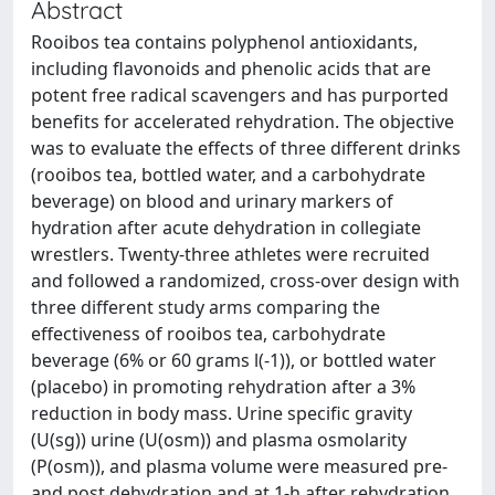
Abstract
Rooibos tea contains polyphenol antioxidants,
including flavonoids and phenolic acids that are
potent free radical scavengers and has purported
benefits for accelerated rehydration. The objective
was to evaluate the effects of three different drinks
(rooibos tea, bottled water, and a carbohydrate
beverage) on blood and urinary markers of
hydration after acute dehydration in collegiate
wrestlers. Twenty-three athletes were recruited
and followed a randomized, cross-over design with
three different study arms comparing the
effectiveness of rooibos tea, carbohydrate
beverage (6% or 60 grams l(-1)), or bottled water
(placebo) in promoting rehydration after a 3%
reduction in body mass. Urine specific gravity
(U(sg)) urine (U(osm)) and plasma osmolarity
(P(osm)), and plasma volume were measured pre-
and post dehydration and at 1-h after rehydration.