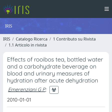
IRIS
IRIS
Catalogo Ricerca
1 Contributo su Rivista
1.1 Articolo in rivista
Effects of rooibos tea, bottled water
and a carbohydrate beverage on
blood and urinary measures of
hydration after acute dehydration
Emerenziani G P
;
2010-01-01