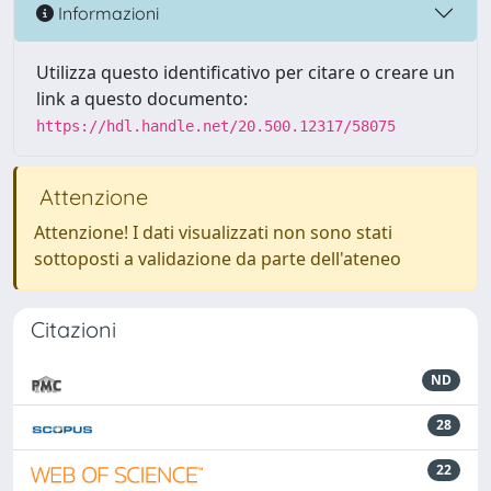
Informazioni
Utilizza questo identificativo per citare o creare un
link a questo documento:
https://hdl.handle.net/20.500.12317/58075
Attenzione
Attenzione! I dati visualizzati non sono stati
sottoposti a validazione da parte dell'ateneo
Citazioni
ND
28
22