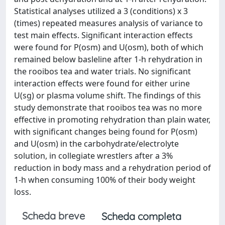
Statistical analyses utilized a 3 (conditions) x 3
(times) repeated measures analysis of variance to
test main effects. Significant interaction effects
were found for P(osm) and U(osm), both of which
remained below basleline after 1-h rehydration in
the rooibos tea and water trials. No significant
interaction effects were found for either urine
U(sg) or plasma volume shift. The findings of this
study demonstrate that rooibos tea was no more
effective in promoting rehydration than plain water,
with significant changes being found for P(osm)
and U(osm) in the carbohydrate/electrolyte
solution, in collegiate wrestlers after a 3%
reduction in body mass and a rehydration period of
1-h when consuming 100% of their body weight
loss.
Scheda breve
Scheda completa