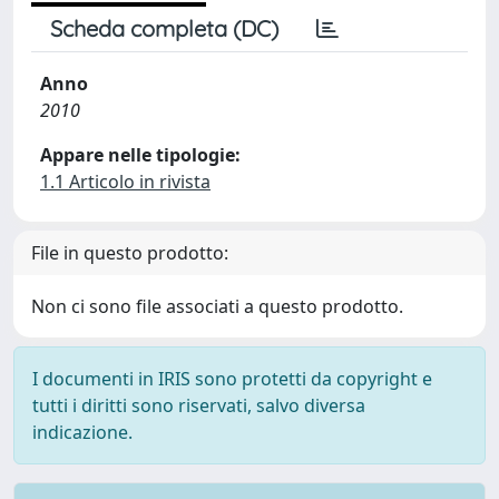
Scheda completa (DC)
Anno
2010
Appare nelle tipologie:
1.1 Articolo in rivista
File in questo prodotto:
Non ci sono file associati a questo prodotto.
I documenti in IRIS sono protetti da copyright e
tutti i diritti sono riservati, salvo diversa
indicazione.