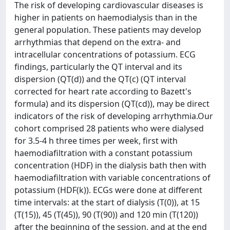
The risk of developing cardiovascular diseases is
higher in patients on haemodialysis than in the
general population. These patients may develop
arrhythmias that depend on the extra- and
intracellular concentrations of potassium. ECG
findings, particularly the QT interval and its
dispersion (QT(d)) and the QT(c) (QT interval
corrected for heart rate according to Bazett's
formula) and its dispersion (QT(cd)), may be direct
indicators of the risk of developing arrhythmia.Our
cohort comprised 28 patients who were dialysed
for 3.5-4 h three times per week, first with
haemodiafiltration with a constant potassium
concentration (HDF) in the dialysis bath then with
haemodiafiltration with variable concentrations of
potassium (HDF(k)). ECGs were done at different
time intervals: at the start of dialysis (T(0)), at 15
(T(15)), 45 (T(45)), 90 (T(90)) and 120 min (T(120))
after the beginning of the session, and at the end