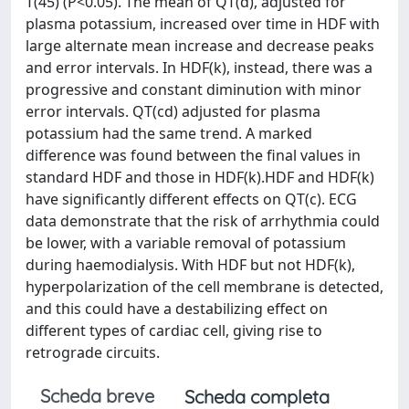
T(45) (P<0.05). The mean of QT(d), adjusted for
plasma potassium, increased over time in HDF with
large alternate mean increase and decrease peaks
and error intervals. In HDF(k), instead, there was a
progressive and constant diminution with minor
error intervals. QT(cd) adjusted for plasma
potassium had the same trend. A marked
difference was found between the final values in
standard HDF and those in HDF(k).HDF and HDF(k)
have significantly different effects on QT(c). ECG
data demonstrate that the risk of arrhythmia could
be lower, with a variable removal of potassium
during haemodialysis. With HDF but not HDF(k),
hyperpolarization of the cell membrane is detected,
and this could have a destabilizing effect on
different types of cardiac cell, giving rise to
retrograde circuits.
Scheda breve
Scheda completa