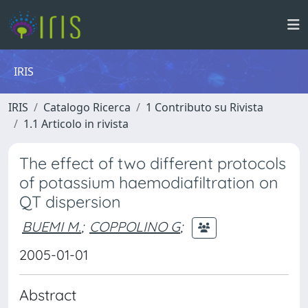
IRIS
IRIS
Catalogo Ricerca
1 Contributo su Rivista
1.1 Articolo in rivista
The effect of two different protocols
of potassium haemodiafiltration on
QT dispersion
BUEMI M.
;
COPPOLINO G
;
2005-01-01
Abstract