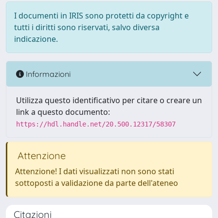
I documenti in IRIS sono protetti da copyright e
tutti i diritti sono riservati, salvo diversa
indicazione.
Informazioni
Utilizza questo identificativo per citare o creare un
link a questo documento:
https://hdl.handle.net/20.500.12317/58307
Attenzione
Attenzione! I dati visualizzati non sono stati
sottoposti a validazione da parte dell'ateneo
Citazioni