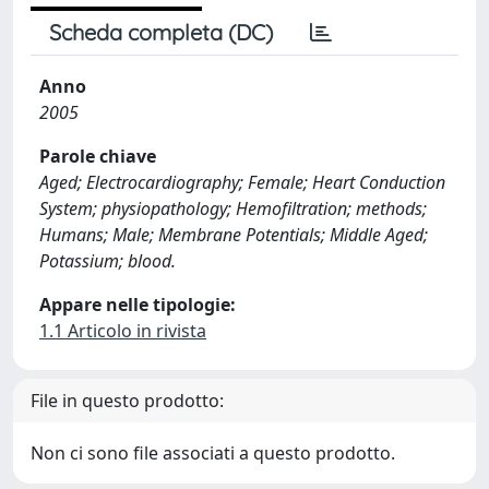
Scheda completa (DC)
Anno
2005
Parole chiave
Aged; Electrocardiography; Female; Heart Conduction
System; physiopathology; Hemofiltration; methods;
Humans; Male; Membrane Potentials; Middle Aged;
Potassium; blood.
Appare nelle tipologie:
1.1 Articolo in rivista
File in questo prodotto:
Non ci sono file associati a questo prodotto.