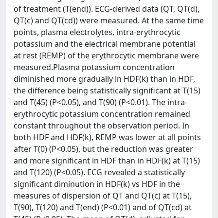
of treatment (T(end)). ECG-derived data (QT, QT(d),
QT(c) and QT(cd)) were measured. At the same time
points, plasma electrolytes, intra-erythrocytic
potassium and the electrical membrane potential
at rest (REMP) of the erythrocytic membrane were
measured.Plasma potassium concentration
diminished more gradually in HDF(k) than in HDF,
the difference being statistically significant at T(15)
and T(45) (P<0.05), and T(90) (P<0.01). The intra-
erythrocytic potassium concentration remained
constant throughout the observation period. In
both HDF and HDF(k), REMP was lower at all points
after T(0) (P<0.05), but the reduction was greater
and more significant in HDF than in HDF(k) at T(15)
and T(120) (P<0.05). ECG revealed a statistically
significant diminution in HDF(k) vs HDF in the
measures of dispersion of QT and QT(c) at T(15),
T(90), T(120) and T(end) (P<0.01) and of QT(cd) at