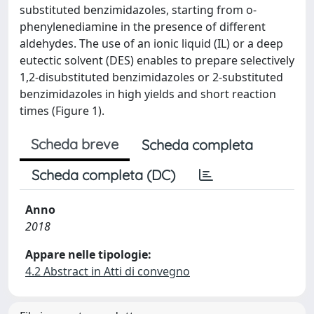
substituted benzimidazoles, starting from o-
phenylenediamine in the presence of different
aldehydes. The use of an ionic liquid (IL) or a deep
eutectic solvent (DES) enables to prepare selectively
1,2-disubstituted benzimidazoles or 2-substituted
benzimidazoles in high yields and short reaction
times (Figure 1).
Scheda breve
Scheda completa
Scheda completa (DC)
Anno
2018
Appare nelle tipologie:
4.2 Abstract in Atti di convegno