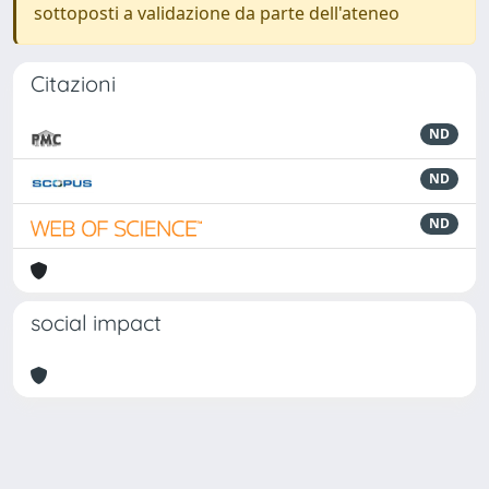
sottoposti a validazione da parte dell'ateneo
Citazioni
ND
ND
ND
social impact