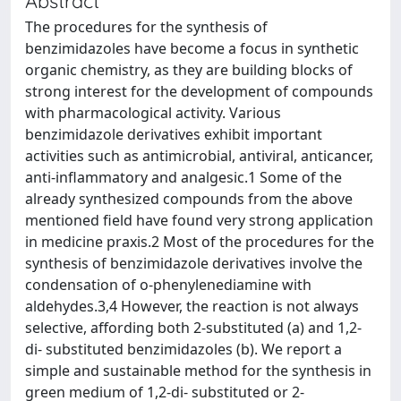
Abstract
The procedures for the synthesis of
benzimidazoles have become a focus in synthetic
organic chemistry, as they are building blocks of
strong interest for the development of compounds
with pharmacological activity. Various
benzimidazole derivatives exhibit important
activities such as antimicrobial, antiviral, anticancer,
anti-inflammatory and analgesic.1 Some of the
already synthesized compounds from the above
mentioned field have found very strong application
in medicine praxis.2 Most of the procedures for the
synthesis of benzimidazole derivatives involve the
condensation of o-phenylenediamine with
aldehydes.3,4 However, the reaction is not always
selective, affording both 2-substituted (a) and 1,2-
di- substituted benzimidazoles (b). We report a
simple and sustainable method for the synthesis in
green medium of 1,2-di- substituted or 2-