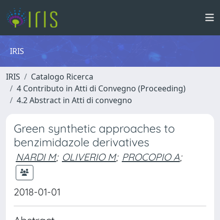
IRIS
IRIS
Catalogo Ricerca
4 Contributo in Atti di Convegno (Proceeding)
4.2 Abstract in Atti di convegno
Green synthetic approaches to
benzimidazole derivatives
NARDI M
;
OLIVERIO M
;
PROCOPIO A
;
2018-01-01