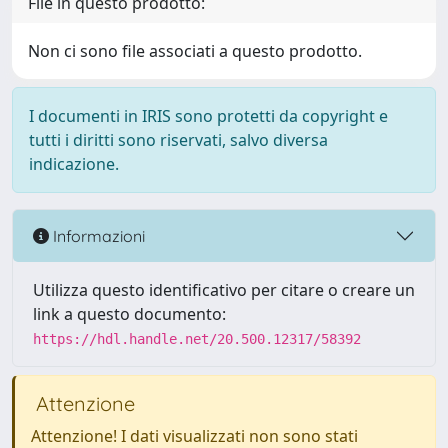
File in questo prodotto:
Non ci sono file associati a questo prodotto.
I documenti in IRIS sono protetti da copyright e
tutti i diritti sono riservati, salvo diversa
indicazione.
Informazioni
Utilizza questo identificativo per citare o creare un
link a questo documento:
https://hdl.handle.net/20.500.12317/58392
Attenzione
Attenzione! I dati visualizzati non sono stati