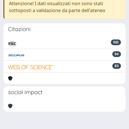
Attenzione! I dati visualizzati non sono stati
sottoposti a validazione da parte dell'ateneo
Citazioni
ND
94
83
social impact