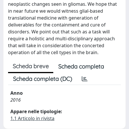
neoplastic changes seen in gliomas. We hope that
in near future we would witness glial-based
translational medicine with generation of
deliverables for the containment and cure of
disorders. We point out that such as a task will
require a holistic and multi-disciplinary approach
that will take in consideration the concerted
operation of all the cell types in the brain.
Scheda breve
Scheda completa
Scheda completa (DC)
Anno
2016
Appare nelle tipologie:
1.1 Articolo in rivista