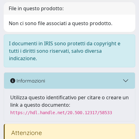
File in questo prodotto:
Non ci sono file associati a questo prodotto.
I documenti in IRIS sono protetti da copyright e
tutti i diritti sono riservati, salvo diversa
indicazione.
Informazioni
Utilizza questo identificativo per citare o creare un
link a questo documento:
https://hdl.handle.net/20.500.12317/58533
Attenzione