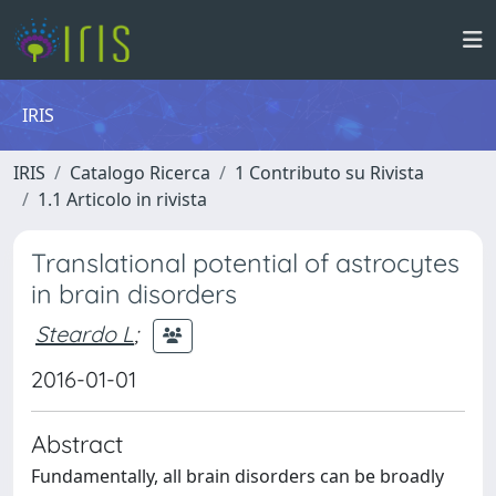
IRIS
IRIS
Catalogo Ricerca
1 Contributo su Rivista
1.1 Articolo in rivista
Translational potential of astrocytes
in brain disorders
Steardo L
;
2016-01-01
Abstract
Fundamentally, all brain disorders can be broadly