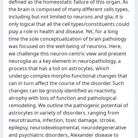
defined as the homeostatic failure of this organ. As
the brain is composed of many different cells types,
including but not limited to neurons and glia, it is
only logical that all the cell types/constituents could
play a role in health and disease. Yet, for a long
time the sole conceptualization of brain pathology
was focused on the well-being of neurons. Here,
we challenge this neuron-centric view and present
neuroglia as a key element in neuropathology, a
process that has a toll on astrocytes, which
undergo complex morpho-functional changes that
can in turn affect the course of the disorder. Such
changes can be grossly identified as reactivity,
atrophy with loss of function and pathological
remodeling. We outline the pathogenic potential of
astrocytes in variety of disorders, ranging from
neurotrauma, infection, toxic damage, stroke,
epilepsy, neurodevelopmental, neurodegenerative
and psychiatric disorders, Alexander disease to