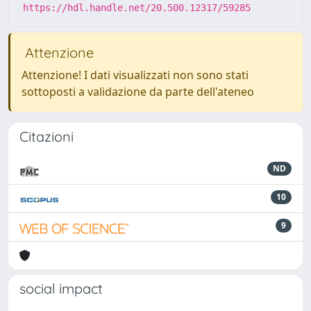
https://hdl.handle.net/20.500.12317/59285
Attenzione
Attenzione! I dati visualizzati non sono stati
sottoposti a validazione da parte dell'ateneo
Citazioni
ND
10
9
social impact