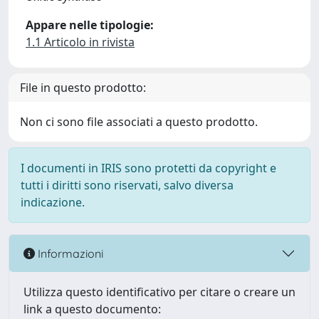
Appare nelle tipologie:
1.1 Articolo in rivista
File in questo prodotto:
Non ci sono file associati a questo prodotto.
I documenti in IRIS sono protetti da copyright e
tutti i diritti sono riservati, salvo diversa
indicazione.
Informazioni
Utilizza questo identificativo per citare o creare un
link a questo documento: