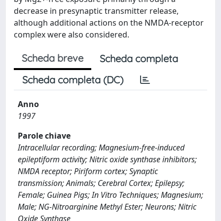
decrease in presynaptic transmitter release,
although additional actions on the NMDA-receptor
complex were also considered.
Scheda breve
Scheda completa
Scheda completa (DC)
Anno
1997
Parole chiave
Intracellular recording; Magnesium-free-induced
epileptiform activity; Nitric oxide synthase inhibitors;
NMDA receptor; Piriform cortex; Synaptic
transmission; Animals; Cerebral Cortex; Epilepsy;
Female; Guinea Pigs; In Vitro Techniques; Magnesium;
Male; NG-Nitroarginine Methyl Ester; Neurons; Nitric
Oxide Synthase