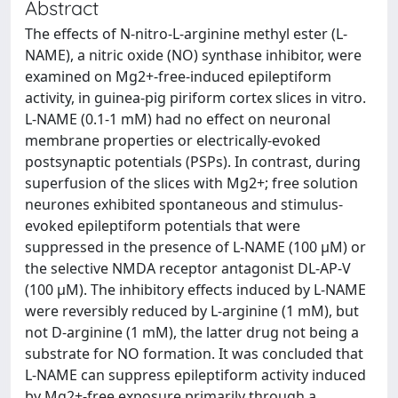
Abstract
The effects of N-nitro-L-arginine methyl ester (L-
NAME), a nitric oxide (NO) synthase inhibitor, were
examined on Mg2+-free-induced epileptiform
activity, in guinea-pig piriform cortex slices in vitro.
L-NAME (0.1-1 mM) had no effect on neuronal
membrane properties or electrically-evoked
postsynaptic potentials (PSPs). In contrast, during
superfusion of the slices with Mg2+; free solution
neurones exhibited spontaneous and stimulus-
evoked epileptiform potentials that were
suppressed in the presence of L-NAME (100 μM) or
the selective NMDA receptor antagonist DL-AP-V
(100 μM). The inhibitory effects induced by L-NAME
were reversibly reduced by L-arginine (1 mM), but
not D-arginine (1 mM), the latter drug not being a
substrate for NO formation. It was concluded that
L-NAME can suppress epileptiform activity induced
by Mg2+-free exposure primarily through a