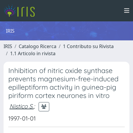
IRIS
IRIS
Catalogo Ricerca
1 Contributo su Rivista
1.1 Articolo in rivista
Inhibition of nitric oxide synthase
prevents magnesium-free-induced
epilleptiform activity in guinea-pig
piriform cortex neurones in vitro
Nistico S.
;
1997-01-01