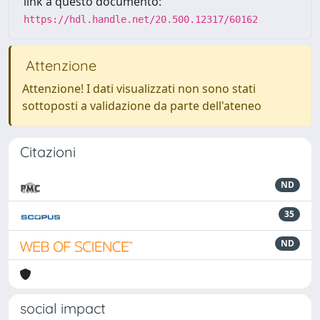
link a questo documento:
https://hdl.handle.net/20.500.12317/60162
Attenzione
Attenzione! I dati visualizzati non sono stati
sottoposti a validazione da parte dell'ateneo
Citazioni
ND
35
ND
social impact