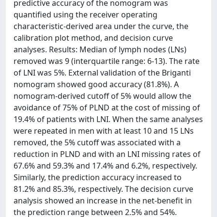
predictive accuracy of the nomogram was
quantified using the receiver operating
characteristic-derived area under the curve, the
calibration plot method, and decision curve
analyses. Results: Median of lymph nodes (LNs)
removed was 9 (interquartile range: 6-13). The rate
of LNI was 5%. External validation of the Briganti
nomogram showed good accuracy (81.8%). A
nomogram-derived cutoff of 5% would allow the
avoidance of 75% of PLND at the cost of missing of
19.4% of patients with LNI. When the same analyses
were repeated in men with at least 10 and 15 LNs
removed, the 5% cutoff was associated with a
reduction in PLND and with an LNI missing rates of
67.6% and 59.3% and 17.4% and 6.2%, respectively.
Similarly, the prediction accuracy increased to
81.2% and 85.3%, respectively. The decision curve
analysis showed an increase in the net-benefit in
the prediction range between 2.5% and 54%.