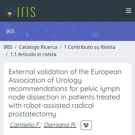
IRIS
IRIS
Catalogo Ricerca
1 Contributo su Rivista
1.1 Articolo in rivista
External validation of the European
Association of Urology
recommendations for pelvic lymph
node dissection in patients treated
with robot-assisted radical
prostatectomy
Cantiello F.
;
Damiano R.
;