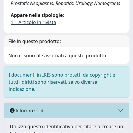
Prostatic Neoplasms; Robotics; Urology; Nomograms
Appare nelle tipologie:
1.1 Articolo in rivista
File in questo prodotto:
Non ci sono file associati a questo prodotto.
I documenti in IRIS sono protetti da copyright e
tutti i diritti sono riservati, salvo diversa
indicazione.
Informazioni
Utilizza questo identificativo per citare o creare un