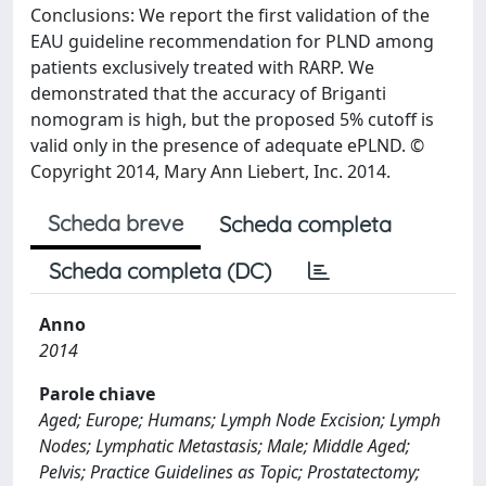
Conclusions: We report the first validation of the
EAU guideline recommendation for PLND among
patients exclusively treated with RARP. We
demonstrated that the accuracy of Briganti
nomogram is high, but the proposed 5% cutoff is
valid only in the presence of adequate ePLND. ©
Copyright 2014, Mary Ann Liebert, Inc. 2014.
Scheda breve
Scheda completa
Scheda completa (DC)
Anno
2014
Parole chiave
Aged; Europe; Humans; Lymph Node Excision; Lymph
Nodes; Lymphatic Metastasis; Male; Middle Aged;
Pelvis; Practice Guidelines as Topic; Prostatectomy;