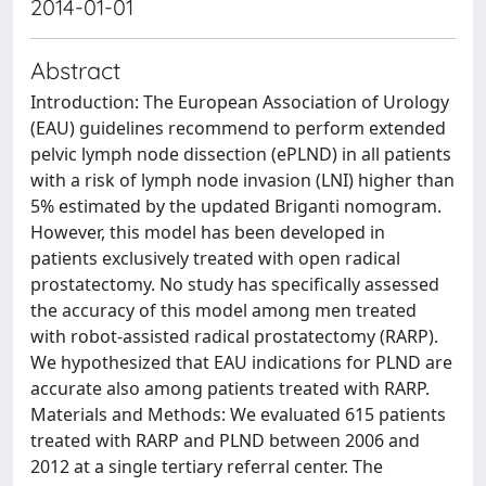
2014-01-01
Abstract
Introduction: The European Association of Urology
(EAU) guidelines recommend to perform extended
pelvic lymph node dissection (ePLND) in all patients
with a risk of lymph node invasion (LNI) higher than
5% estimated by the updated Briganti nomogram.
However, this model has been developed in
patients exclusively treated with open radical
prostatectomy. No study has specifically assessed
the accuracy of this model among men treated
with robot-assisted radical prostatectomy (RARP).
We hypothesized that EAU indications for PLND are
accurate also among patients treated with RARP.
Materials and Methods: We evaluated 615 patients
treated with RARP and PLND between 2006 and
2012 at a single tertiary referral center. The