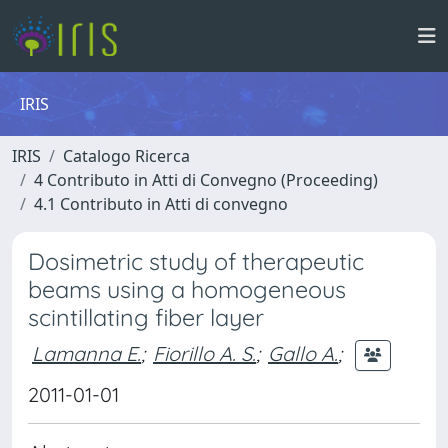
IRIS
IRIS
Catalogo Ricerca
4 Contributo in Atti di Convegno (Proceeding)
4.1 Contributo in Atti di convegno
Dosimetric study of therapeutic
beams using a homogeneous
scintillating fiber layer
Lamanna E.
;
Fiorillo A. S.
;
Gallo A.
;
2011-01-01