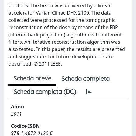
photons. The beam was delivered by a linear
accelerator Varian Clinac DHX 2100. The data
collected were processed for the tomographic
reconstruction of the dose by means of the FBP
(filtered back projection) algorithm with different
filters. An iterative reconstruction algorithm was
also tested. In this paper, the results are presented
and suggestions for future developments are
described. © 2011 IEEE.
Scheda breve
Scheda completa
Scheda completa (DC)
Anno
2011
Codice ISBN
978-1-4673-0120-6