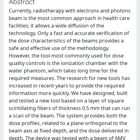
Abstract
Currently, radiotherapy with electrons and photons
beam is the most common approach in health care
facilities; it allows a wide diffusion of the
technology. Only a fast and accurate verification of
the dose characteristics of the beams provides a
safe and effective use of the methodology.
However, the tool most commonly used for dose
quality controls is the ionization chamber with the
water phantom, which takes long time for the
required measures. The research for new tools has
increased in recent years to provide the required
information more quickly. We have designed, built
and tested a new tool based on a layer of square
scintillating fibers of thickness 0.5 mm that can run
a scan of the beam. The system provides both the
dose profiles, related to a plane orthogonal to the
beam axis at fixed depth, and the dose delivered in
depth. The device was tested with a beam of 6MV