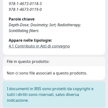
978-1-4673-0118-3
978-1-4673-0119-0
Parole chiave
Depth-Dose; Dosimetry; Iort; Radiotherapy;
Scintillating fibers
Appare nelle tipologie:
4.1 Contributo in Atti di convegno
File in questo prodotto:
Non ci sono file associati a questo prodotto.
I documenti in IRIS sono protetti da copyright e
tutti i diritti sono riservati, salvo diversa
indicazione.