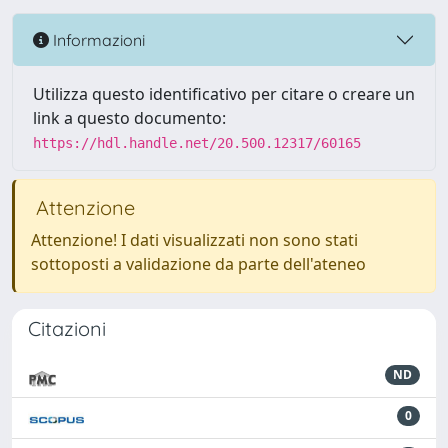
Informazioni
Utilizza questo identificativo per citare o creare un
link a questo documento:
https://hdl.handle.net/20.500.12317/60165
Attenzione
Attenzione! I dati visualizzati non sono stati
sottoposti a validazione da parte dell'ateneo
Citazioni
ND
0