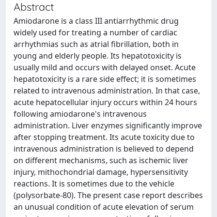
Abstract
Amiodarone is a class III antiarrhythmic drug
widely used for treating a number of cardiac
arrhythmias such as atrial fibrillation, both in
young and elderly people. Its hepatotoxicity is
usually mild and occurs with delayed onset. Acute
hepatotoxicity is a rare side effect; it is sometimes
related to intravenous administration. In that case,
acute hepatocellular injury occurs within 24 hours
following amiodarone's intravenous
administration. Liver enzymes significantly improve
after stopping treatment. Its acute toxicity due to
intravenous administration is believed to depend
on different mechanisms, such as ischemic liver
injury, mithochondrial damage, hypersensitivity
reactions. It is sometimes due to the vehicle
(polysorbate-80). The present case report describes
an unusual condition of acute elevation of serum