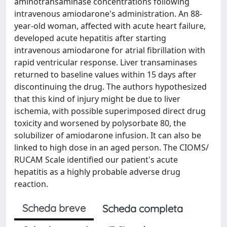
aminotransaminase concentrations following
intravenous amiodarone's administration. An 88-
year-old woman, affected with acute heart failure,
developed acute hepatitis after starting
intravenous amiodarone for atrial fibrillation with
rapid ventricular response. Liver transaminases
returned to baseline values within 15 days after
discontinuing the drug. The authors hypothesized
that this kind of injury might be due to liver
ischemia, with possible superimposed direct drug
toxicity and worsened by polysorbate 80, the
solubilizer of amiodarone infusion. It can also be
linked to high dose in an aged person. The CIOMS/
RUCAM Scale identified our patient's acute
hepatitis as a highly probable adverse drug
reaction.
Scheda breve
Scheda completa