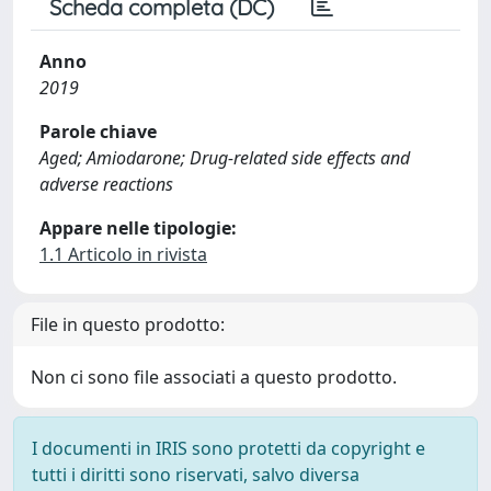
Scheda completa (DC)
Anno
2019
Parole chiave
Aged; Amiodarone; Drug-related side effects and
adverse reactions
Appare nelle tipologie:
1.1 Articolo in rivista
File in questo prodotto:
Non ci sono file associati a questo prodotto.
I documenti in IRIS sono protetti da copyright e
tutti i diritti sono riservati, salvo diversa