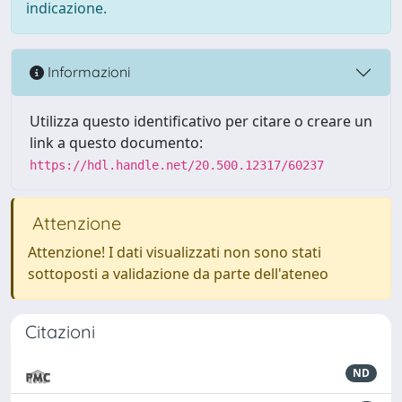
indicazione.
Informazioni
Utilizza questo identificativo per citare o creare un
link a questo documento:
https://hdl.handle.net/20.500.12317/60237
Attenzione
Attenzione! I dati visualizzati non sono stati
sottoposti a validazione da parte dell'ateneo
Citazioni
ND