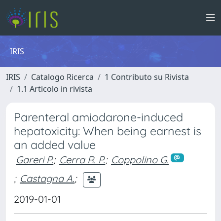
IRIS
IRIS
Catalogo Ricerca
1 Contributo su Rivista
1.1 Articolo in rivista
Parenteral amiodarone-induced
hepatoxicity: When being earnest is
an added value
Gareri P.
;
Cerra R. P.
;
Coppolino G.
;
Castagna A.
;
2019-01-01