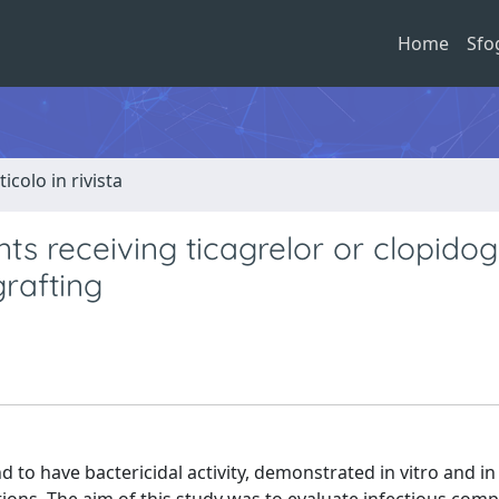
Home
Sfo
ticolo in rivista
nts receiving ticagrelor or clopidog
rafting
 to have bactericidal activity, demonstrated in vitro and in 