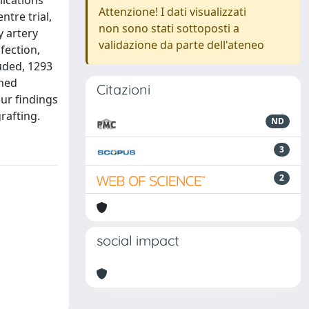
lications
Attenzione! I dati visualizzati
ntre trial,
non sono stati sottoposti a
y artery
validazione da parte dell'ateneo
fection,
uded, 1293
ched
Citazioni
Our findings
rafting.
ND
3
2
social impact