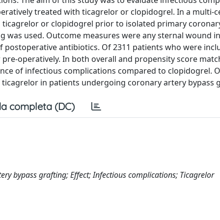
ions. The aim of this study was to evaluate infectious comp
ratively treated with ticagrelor or clopidogrel. In a multi-ce
 ticagrelor or clopidogrel prior to isolated primary coronar
ing was used. Outcome measures were any sternal wound in
f postoperative antibiotics. Of 2311 patients who were incl
r pre-operatively. In both overall and propensity score mat
dence of infectious complications compared to clopidogrel. 
of ticagrelor in patients undergoing coronary artery bypass g
a completa (DC)
tery bypass grafting; Effect; Infectious complications; Ticagrelor