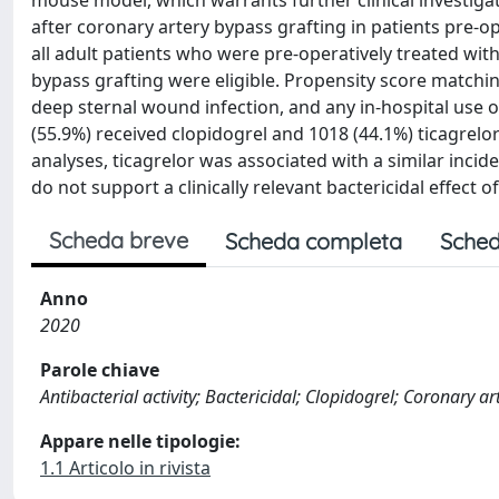
mouse model, which warrants further clinical investigat
after coronary artery bypass grafting in patients pre-ope
all adult patients who were pre-operatively treated with
bypass grafting were eligible. Propensity score match
deep sternal wound infection, and any in-hospital use o
(55.9%) received clopidogrel and 1018 (44.1%) ticagrelo
analyses, ticagrelor was associated with a similar inci
do not support a clinically relevant bactericidal effect 
Scheda breve
Scheda completa
Sched
Anno
2020
Parole chiave
Antibacterial activity; Bactericidal; Clopidogrel; Coronary ar
Appare nelle tipologie:
1.1 Articolo in rivista