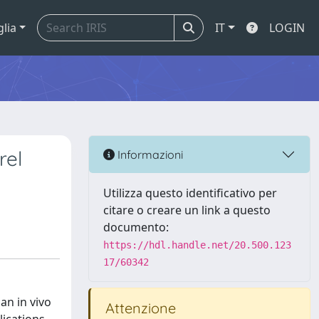
glia
IT
LOGIN
rel
Informazioni
Utilizza questo identificativo per
citare o creare un link a questo
documento:
https://hdl.handle.net/20.500.123
17/60342
an in vivo
Attenzione