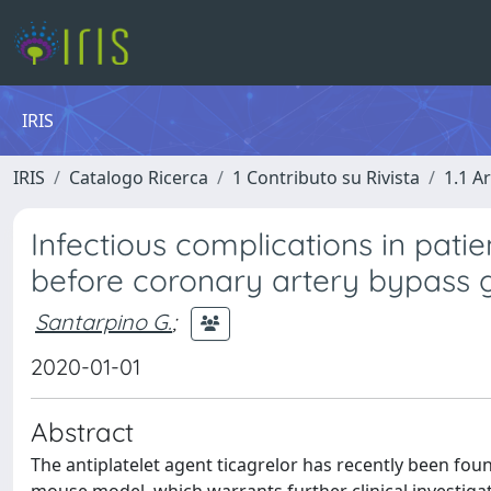
IRIS
IRIS
Catalogo Ricerca
1 Contributo su Rivista
1.1 Ar
Infectious complications in patie
before coronary artery bypass g
Santarpino G.
;
2020-01-01
Abstract
The antiplatelet agent ticagrelor has recently been found