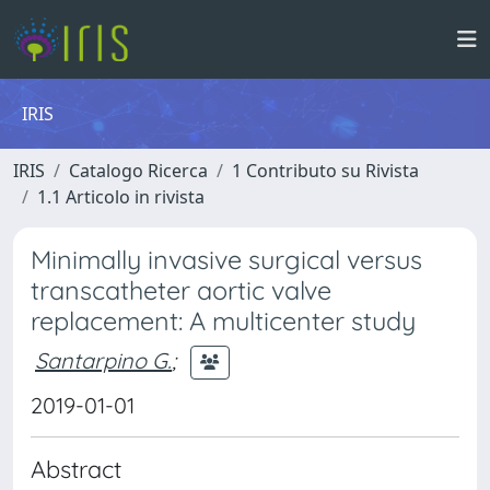
IRIS
IRIS
Catalogo Ricerca
1 Contributo su Rivista
1.1 Articolo in rivista
Minimally invasive surgical versus
transcatheter aortic valve
replacement: A multicenter study
Santarpino G.
;
2019-01-01
Abstract