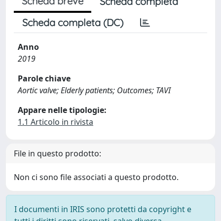
Scheda breve
Scheda completa
Scheda completa (DC)
Anno
2019
Parole chiave
Aortic valve; Elderly patients; Outcomes; TAVI
Appare nelle tipologie:
1.1 Articolo in rivista
File in questo prodotto:
Non ci sono file associati a questo prodotto.
I documenti in IRIS sono protetti da copyright e