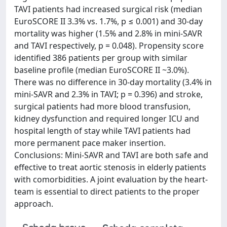
TAVI patients had increased surgical risk (median
EuroSCORE II 3.3% vs. 1.7%, p ≤ 0.001) and 30-day
mortality was higher (1.5% and 2.8% in mini-SAVR
and TAVI respectively, p = 0.048). Propensity score
identified 386 patients per group with similar
baseline profile (median EuroSCORE II ~3.0%).
There was no difference in 30-day mortality (3.4% in
mini-SAVR and 2.3% in TAVI; p = 0.396) and stroke,
surgical patients had more blood transfusion,
kidney dysfunction and required longer ICU and
hospital length of stay while TAVI patients had
more permanent pace maker insertion.
Conclusions: Mini-SAVR and TAVI are both safe and
effective to treat aortic stenosis in elderly patients
with comorbidities. A joint evaluation by the heart-
team is essential to direct patients to the proper
approach.