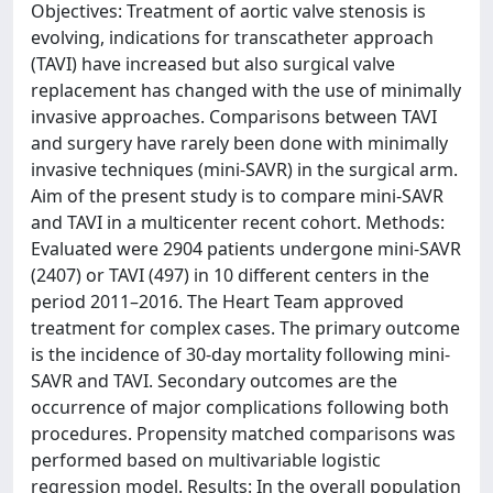
Objectives: Treatment of aortic valve stenosis is
evolving, indications for transcatheter approach
(TAVI) have increased but also surgical valve
replacement has changed with the use of minimally
invasive approaches. Comparisons between TAVI
and surgery have rarely been done with minimally
invasive techniques (mini-SAVR) in the surgical arm.
Aim of the present study is to compare mini-SAVR
and TAVI in a multicenter recent cohort. Methods:
Evaluated were 2904 patients undergone mini-SAVR
(2407) or TAVI (497) in 10 different centers in the
period 2011–2016. The Heart Team approved
treatment for complex cases. The primary outcome
is the incidence of 30-day mortality following mini-
SAVR and TAVI. Secondary outcomes are the
occurrence of major complications following both
procedures. Propensity matched comparisons was
performed based on multivariable logistic
regression model. Results: In the overall population