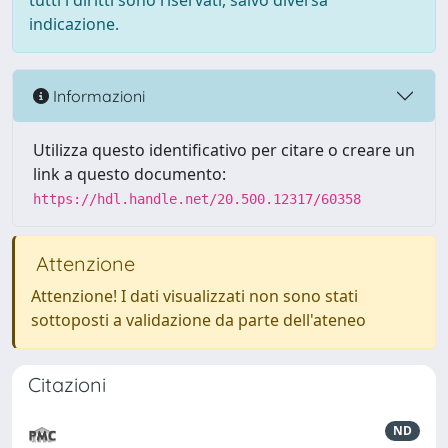
tutti i diritti sono riservati, salvo diversa
indicazione.
Informazioni
Utilizza questo identificativo per citare o creare un
link a questo documento:
https://hdl.handle.net/20.500.12317/60358
Attenzione
Attenzione! I dati visualizzati non sono stati
sottoposti a validazione da parte dell'ateneo
Citazioni
ND