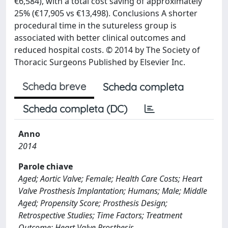
€6,584), with a total cost saving of approximately
25% (€17,905 vs €13,498). Conclusions A shorter
procedural time in the sutureless group is
associated with better clinical outcomes and
reduced hospital costs. © 2014 by The Society of
Thoracic Surgeons Published by Elsevier Inc.
Scheda breve
Scheda completa
Scheda completa (DC)
Anno
2014
Parole chiave
Aged; Aortic Valve; Female; Health Care Costs; Heart
Valve Prosthesis Implantation; Humans; Male; Middle
Aged; Propensity Score; Prosthesis Design;
Retrospective Studies; Time Factors; Treatment
Outcome; Heart Valve Prosthesis