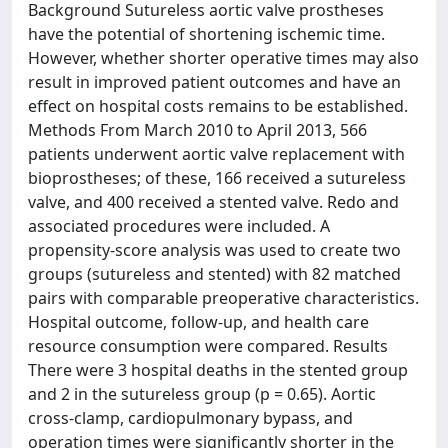
Background Sutureless aortic valve prostheses
have the potential of shortening ischemic time.
However, whether shorter operative times may also
result in improved patient outcomes and have an
effect on hospital costs remains to be established.
Methods From March 2010 to April 2013, 566
patients underwent aortic valve replacement with
bioprostheses; of these, 166 received a sutureless
valve, and 400 received a stented valve. Redo and
associated procedures were included. A
propensity-score analysis was used to create two
groups (sutureless and stented) with 82 matched
pairs with comparable preoperative characteristics.
Hospital outcome, follow-up, and health care
resource consumption were compared. Results
There were 3 hospital deaths in the stented group
and 2 in the sutureless group (p = 0.65). Aortic
cross-clamp, cardiopulmonary bypass, and
operation times were significantly shorter in the