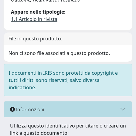
Appare nelle tipologie:
1.1 Articolo in rivista
File in questo prodotto:
Non ci sono file associati a questo prodotto.
I documenti in IRIS sono protetti da copyright e
tutti i diritti sono riservati, salvo diversa
indicazione.
Informazioni
Utilizza questo identificativo per citare o creare un
link a questo documento: