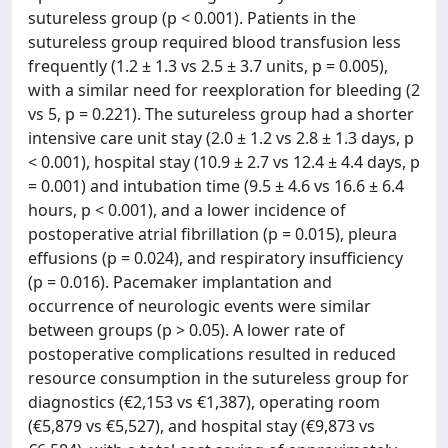
sutureless group (p < 0.001). Patients in the
sutureless group required blood transfusion less
frequently (1.2 ± 1.3 vs 2.5 ± 3.7 units, p = 0.005),
with a similar need for reexploration for bleeding (2
vs 5, p = 0.221). The sutureless group had a shorter
intensive care unit stay (2.0 ± 1.2 vs 2.8 ± 1.3 days, p
< 0.001), hospital stay (10.9 ± 2.7 vs 12.4 ± 4.4 days, p
= 0.001) and intubation time (9.5 ± 4.6 vs 16.6 ± 6.4
hours, p < 0.001), and a lower incidence of
postoperative atrial fibrillation (p = 0.015), pleura
effusions (p = 0.024), and respiratory insufficiency
(p = 0.016). Pacemaker implantation and
occurrence of neurologic events were similar
between groups (p > 0.05). A lower rate of
postoperative complications resulted in reduced
resource consumption in the sutureless group for
diagnostics (€2,153 vs €1,387), operating room
(€5,879 vs €5,527), and hospital stay (€9,873 vs