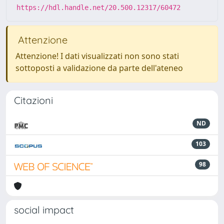
https://hdl.handle.net/20.500.12317/60472
Attenzione
Attenzione! I dati visualizzati non sono stati
sottoposti a validazione da parte dell'ateneo
Citazioni
ND
103
98
social impact