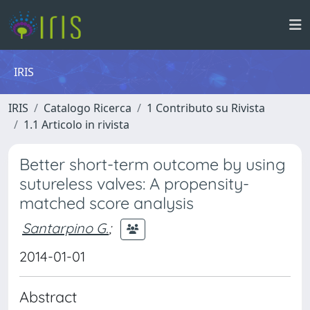
IRIS
IRIS
Catalogo Ricerca
1 Contributo su Rivista
1.1 Articolo in rivista
Better short-term outcome by using
sutureless valves: A propensity-
matched score analysis
Santarpino G.
;
2014-01-01
Abstract