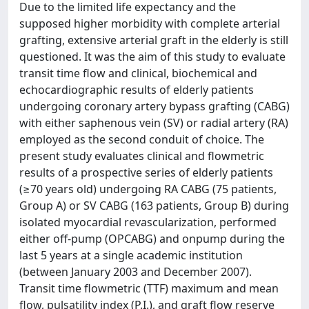
Due to the limited life expectancy and the
supposed higher morbidity with complete arterial
grafting, extensive arterial graft in the elderly is still
questioned. It was the aim of this study to evaluate
transit time flow and clinical, biochemical and
echocardiographic results of elderly patients
undergoing coronary artery bypass grafting (CABG)
with either saphenous vein (SV) or radial artery (RA)
employed as the second conduit of choice. The
present study evaluates clinical and flowmetric
results of a prospective series of elderly patients
(≥70 years old) undergoing RA CABG (75 patients,
Group A) or SV CABG (163 patients, Group B) during
isolated myocardial revascularization, performed
either off-pump (OPCABG) and onpump during the
last 5 years at a single academic institution
(between January 2003 and December 2007).
Transit time flowmetric (TTF) maximum and mean
flow, pulsatility index (P.I.), and graft flow reserve