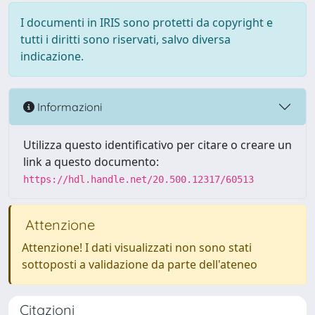
I documenti in IRIS sono protetti da copyright e
tutti i diritti sono riservati, salvo diversa
indicazione.
Informazioni
Utilizza questo identificativo per citare o creare un
link a questo documento:
https://hdl.handle.net/20.500.12317/60513
Attenzione
Attenzione! I dati visualizzati non sono stati
sottoposti a validazione da parte dell'ateneo
Citazioni