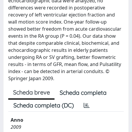
echocardiographic data were analyzed, no
differences were recorded in postoperative
recovery of left ventricular ejection fraction and
wall motion score index. One-year follow-up
showed better freedom from acute cardiovascular
events in the RA group (P = 0.04). Our data show
that despite comparable clinical, biochemical, and
echocardiographic results in elderly patients
undergoing RA or SV grafting, better flowmetric
results - in terms of GFR, mean flow, and Pulsatility
index - can be detected in arterial conduits. ©
Springer Japan 2009.
Scheda breve
Scheda completa
Scheda completa (DC)
Anno
2009