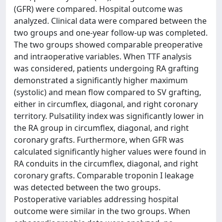
(GFR) were compared. Hospital outcome was
analyzed. Clinical data were compared between the
two groups and one-year follow-up was completed.
The two groups showed comparable preoperative
and intraoperative variables. When TTF analysis
was considered, patients undergoing RA grafting
demonstrated a significantly higher maximum
(systolic) and mean flow compared to SV grafting,
either in circumflex, diagonal, and right coronary
territory. Pulsatility index was significantly lower in
the RA group in circumflex, diagonal, and right
coronary grafts. Furthermore, when GFR was
calculated significantly higher values were found in
RA conduits in the circumflex, diagonal, and right
coronary grafts. Comparable troponin I leakage
was detected between the two groups.
Postoperative variables addressing hospital
outcome were similar in the two groups. When