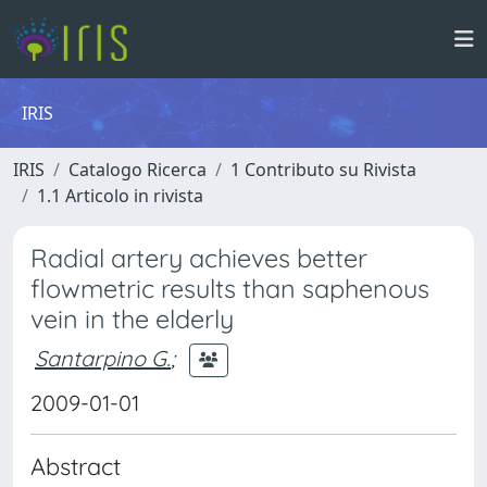
IRIS
IRIS
Catalogo Ricerca
1 Contributo su Rivista
1.1 Articolo in rivista
Radial artery achieves better
flowmetric results than saphenous
vein in the elderly
Santarpino G.
;
2009-01-01
Abstract