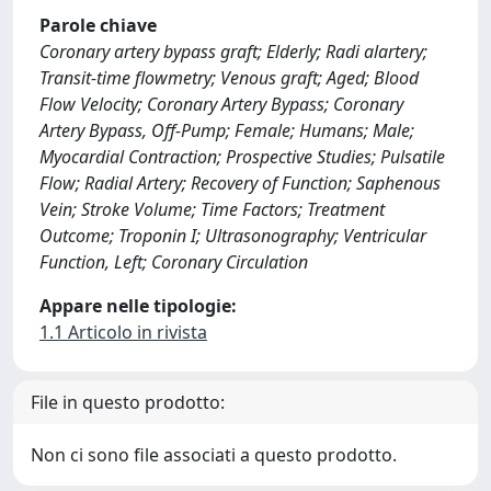
Parole chiave
Coronary artery bypass graft; Elderly; Radi alartery;
Transit-time flowmetry; Venous graft; Aged; Blood
Flow Velocity; Coronary Artery Bypass; Coronary
Artery Bypass, Off-Pump; Female; Humans; Male;
Myocardial Contraction; Prospective Studies; Pulsatile
Flow; Radial Artery; Recovery of Function; Saphenous
Vein; Stroke Volume; Time Factors; Treatment
Outcome; Troponin I; Ultrasonography; Ventricular
Function, Left; Coronary Circulation
Appare nelle tipologie:
1.1 Articolo in rivista
File in questo prodotto:
Non ci sono file associati a questo prodotto.