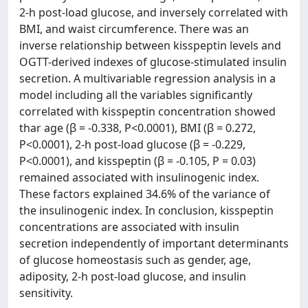
2-h post-load glucose, and inversely correlated with
BMI, and waist circumference. There was an
inverse relationship between kisspeptin levels and
OGTT-derived indexes of glucose-stimulated insulin
secretion. A multivariable regression analysis in a
model including all the variables significantly
correlated with kisspeptin concentration showed
thar age (β = -0.338, P<0.0001), BMI (β = 0.272,
P<0.0001), 2-h post-load glucose (β = -0.229,
P<0.0001), and kisspeptin (β = -0.105, P = 0.03)
remained associated with insulinogenic index.
These factors explained 34.6% of the variance of
the insulinogenic index. In conclusion, kisspeptin
concentrations are associated with insulin
secretion independently of important determinants
of glucose homeostasis such as gender, age,
adiposity, 2-h post-load glucose, and insulin
sensitivity.