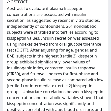
Abstract
Abstract To evaluate if plasma kisspeptin
concentrations are associated with insulin
secretion, as suggested by recent in vitro studies,
independently of confounders. 261 nondiabetic
subjects were stratified into tertiles according to
kisspeptin values. Insulin secretion was assessed
using indexes derived from oral glucose tolerance
test (OGTT). After adjusting for age, gender, and
BMI, subjects in the highest (tertile 3) kisspeptin
group exhibited significantly lower values of
insulinogenic index, corrected insulin response
(CIR30), and Stumvoll indexes for first-phase and
second-phase insulin release as compared with low
(tertile 1) or intermediate (tertile 2) kisspeptin
groups. Univariate correlations between kisspeptin
concentration and metabolic variables showed that
kisspeptin concentration was significantly and
positively correlated with age, blood pressure, and