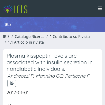
IRIS
IRIS
Catalogo Ricerca
1 Contributo su Rivista
1.1 Articolo in rivista
Plasma kisspeptin levels are
associated with insulin secretion in
nondiabetic individuals.
Andreozzi F
;
Mannino GC
;
Perticone F
2017-01-01