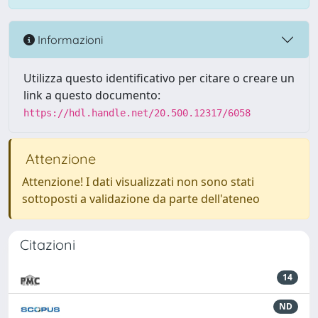
Informazioni
Utilizza questo identificativo per citare o creare un
link a questo documento:
https://hdl.handle.net/20.500.12317/6058
Attenzione
Attenzione! I dati visualizzati non sono stati
sottoposti a validazione da parte dell'ateneo
Citazioni
14
ND