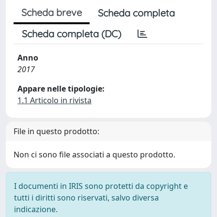
Scheda breve
Scheda completa
Scheda completa (DC)
Anno
2017
Appare nelle tipologie:
1.1 Articolo in rivista
File in questo prodotto:
Non ci sono file associati a questo prodotto.
I documenti in IRIS sono protetti da copyright e
tutti i diritti sono riservati, salvo diversa
indicazione.