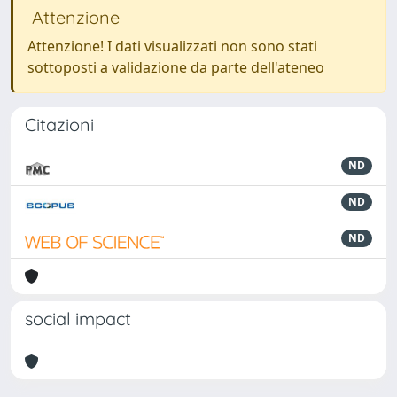
Attenzione
Attenzione! I dati visualizzati non sono stati
sottoposti a validazione da parte dell'ateneo
Citazioni
ND
ND
ND
social impact