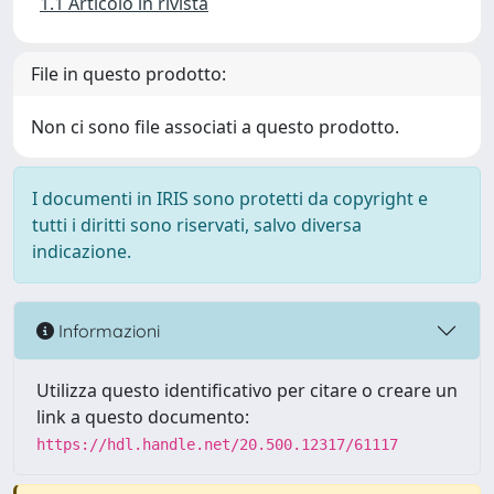
1.1 Articolo in rivista
File in questo prodotto:
Non ci sono file associati a questo prodotto.
I documenti in IRIS sono protetti da copyright e
tutti i diritti sono riservati, salvo diversa
indicazione.
Informazioni
Utilizza questo identificativo per citare o creare un
link a questo documento:
https://hdl.handle.net/20.500.12317/61117