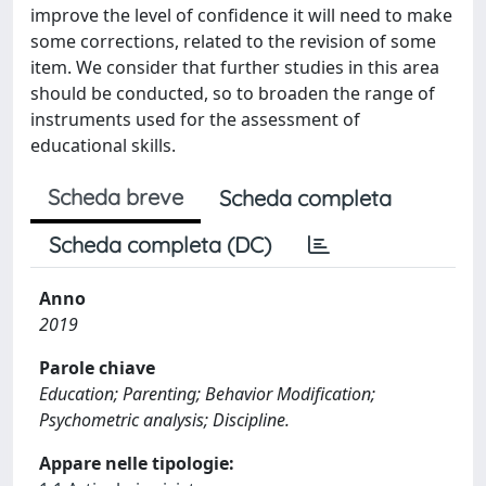
improve the level of confidence it will need to make
some corrections, related to the revision of some
item. We consider that further studies in this area
should be conducted, so to broaden the range of
instruments used for the assessment of
educational skills.
Scheda breve
Scheda completa
Scheda completa (DC)
Anno
2019
Parole chiave
Education; Parenting; Behavior Modification;
Psychometric analysis; Discipline.
Appare nelle tipologie: