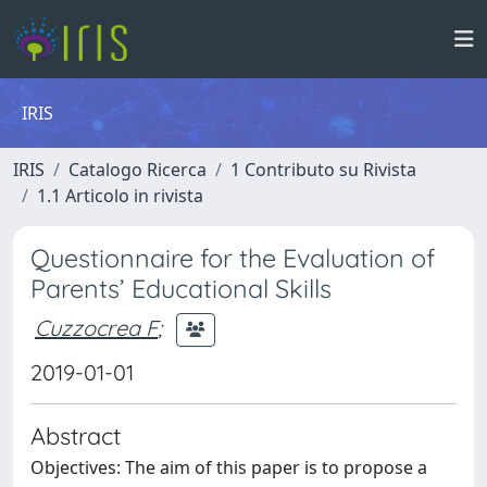
IRIS
IRIS
Catalogo Ricerca
1 Contributo su Rivista
1.1 Articolo in rivista
Questionnaire for the Evaluation of
Parents’ Educational Skills
Cuzzocrea F
;
2019-01-01
Abstract
Objectives: The aim of this paper is to propose a