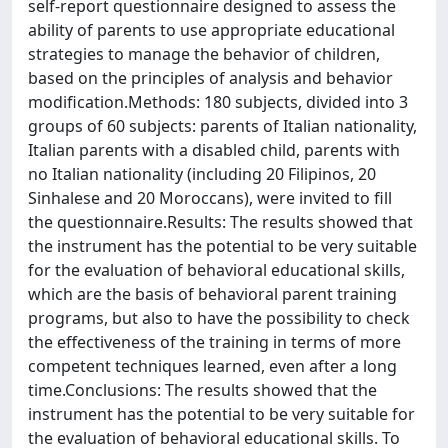
self-report questionnaire designed to assess the
ability of parents to use appropriate educational
strategies to manage the behavior of children,
based on the principles of analysis and behavior
modification.Methods: 180 subjects, divided into 3
groups of 60 subjects: parents of Italian nationality,
Italian parents with a disabled child, parents with
no Italian nationality (including 20 Filipinos, 20
Sinhalese and 20 Moroccans), were invited to fill
the questionnaire.Results: The results showed that
the instrument has the potential to be very suitable
for the evaluation of behavioral educational skills,
which are the basis of behavioral parent training
programs, but also to have the possibility to check
the effectiveness of the training in terms of more
competent techniques learned, even after a long
time.Conclusions: The results showed that the
instrument has the potential to be very suitable for
the evaluation of behavioral educational skills. To