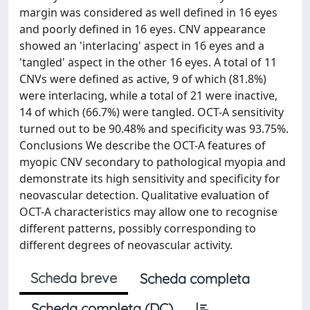
margin was considered as well defined in 16 eyes
and poorly defined in 16 eyes. CNV appearance
showed an 'interlacing' aspect in 16 eyes and a
'tangled' aspect in the other 16 eyes. A total of 11
CNVs were defined as active, 9 of which (81.8%)
were interlacing, while a total of 21 were inactive,
14 of which (66.7%) were tangled. OCT-A sensitivity
turned out to be 90.48% and specificity was 93.75%.
Conclusions We describe the OCT-A features of
myopic CNV secondary to pathological myopia and
demonstrate its high sensitivity and specificity for
neovascular detection. Qualitative evaluation of
OCT-A characteristics may allow one to recognise
different patterns, possibly corresponding to
different degrees of neovascular activity.
Scheda breve
Scheda completa
Scheda completa (DC)