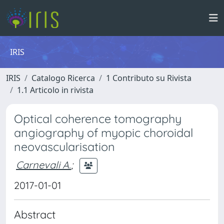
IRIS
IRIS
Catalogo Ricerca
1 Contributo su Rivista
1.1 Articolo in rivista
Optical coherence tomography
angiography of myopic choroidal
neovascularisation
Carnevali A.
;
2017-01-01
Abstract