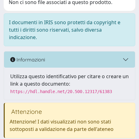
Non ci sono file associati a questo prodotto.
I documenti in IRIS sono protetti da copyright e
tutti i diritti sono riservati, salvo diversa
indicazione.
Informazioni
Utilizza questo identificativo per citare o creare un
link a questo documento:
https://hdl.handle.net/20.500.12317/61383
Attenzione
Attenzione! I dati visualizzati non sono stati
sottoposti a validazione da parte dell'ateneo