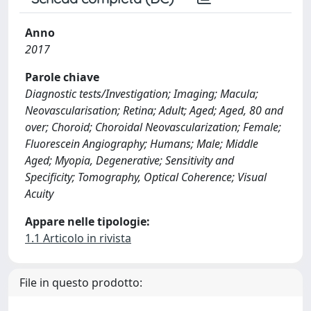
Anno
2017
Parole chiave
Diagnostic tests/Investigation; Imaging; Macula;
Neovascularisation; Retina; Adult; Aged; Aged, 80 and
over; Choroid; Choroidal Neovascularization; Female;
Fluorescein Angiography; Humans; Male; Middle
Aged; Myopia, Degenerative; Sensitivity and
Specificity; Tomography, Optical Coherence; Visual
Acuity
Appare nelle tipologie:
1.1 Articolo in rivista
File in questo prodotto: