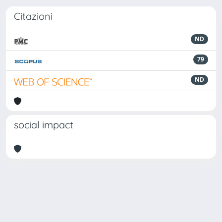
Citazioni
ND
79
ND
social impact
Powered by
IRIS
-
about IRIS
-
Utilizzo dei cookie
Copyright © 2026