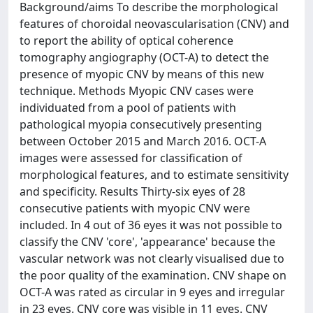
Background/aims To describe the morphological
features of choroidal neovascularisation (CNV) and
to report the ability of optical coherence
tomography angiography (OCT-A) to detect the
presence of myopic CNV by means of this new
technique. Methods Myopic CNV cases were
individuated from a pool of patients with
pathological myopia consecutively presenting
between October 2015 and March 2016. OCT-A
images were assessed for classification of
morphological features, and to estimate sensitivity
and specificity. Results Thirty-six eyes of 28
consecutive patients with myopic CNV were
included. In 4 out of 36 eyes it was not possible to
classify the CNV 'core', 'appearance' because the
vascular network was not clearly visualised due to
the poor quality of the examination. CNV shape on
OCT-A was rated as circular in 9 eyes and irregular
in 23 eyes. CNV core was visible in 11 eyes. CNV