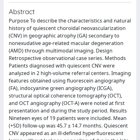
Abstract
Purpose To describe the characteristics and natural
history of quiescent choroidal neovascularization
(CNV) in geographic atrophy (GA) secondary to
nonexudative age-related macular degeneration
(AMD) through multimodal imaging. Design
Retrospective observational case series. Methods
Patients diagnosed with quiescent CNV were
analyzed in 2 high-volume referral centers. Imaging
features obtained using fluorescein angiography
(FA), indocyanine green angiography (ICGA),
structural optical coherence tomography (OCT),
and OCT angiography (OCT-A) were noted at first
presentation and during the study period. Results
Nineteen eyes of 19 patients were included. Mean
(+SD) follow-up was 45.7 ± 14.7 months. Quiescent
CNV appeared as an ill-defined hyperfluorescent