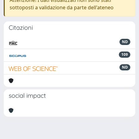
Attenzione! I dati visualizzati non sono stati
sottoposti a validazione da parte dell'ateneo
Citazioni
ND
109
ND
social impact