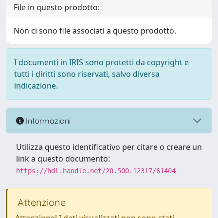
File in questo prodotto:
Non ci sono file associati a questo prodotto.
I documenti in IRIS sono protetti da copyright e
tutti i diritti sono riservati, salvo diversa
indicazione.
Informazioni
Utilizza questo identificativo per citare o creare un
link a questo documento:
https://hdl.handle.net/20.500.12317/61404
Attenzione