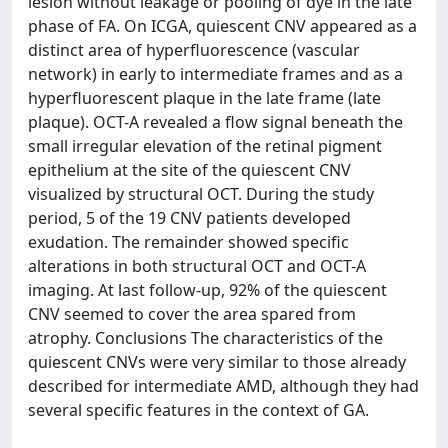
lesion without leakage or pooling of dye in the late
phase of FA. On ICGA, quiescent CNV appeared as a
distinct area of hyperfluorescence (vascular
network) in early to intermediate frames and as a
hyperfluorescent plaque in the late frame (late
plaque). OCT-A revealed a flow signal beneath the
small irregular elevation of the retinal pigment
epithelium at the site of the quiescent CNV
visualized by structural OCT. During the study
period, 5 of the 19 CNV patients developed
exudation. The remainder showed specific
alterations in both structural OCT and OCT-A
imaging. At last follow-up, 92% of the quiescent
CNV seemed to cover the area spared from
atrophy. Conclusions The characteristics of the
quiescent CNVs were very similar to those already
described for intermediate AMD, although they had
several specific features in the context of GA.