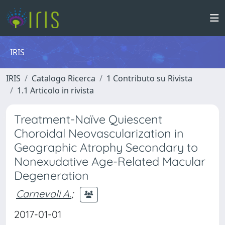
IRIS
IRIS
Catalogo Ricerca
1 Contributo su Rivista
1.1 Articolo in rivista
Treatment-Naïve Quiescent
Choroidal Neovascularization in
Geographic Atrophy Secondary to
Nonexudative Age-Related Macular
Degeneration
Carnevali A.
;
2017-01-01