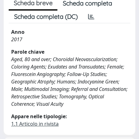
Scheda breve
Scheda completa
Scheda completa (DC)
Anno
2017
Parole chiave
Aged, 80 and over; Choroidal Neovascularization;
Coloring Agents; Exudates and Transudates; Female;
Fluorescein Angiography; Follow-Up Studies;
Geographic Atrophy; Humans; Indocyanine Green;
Male; Multimodal Imaging; Referral and Consultation;
Retrospective Studies; Tomography, Optical
Coherence; Visual Acuity
Appare nelle tipologie:
1.1 Articolo in rivista