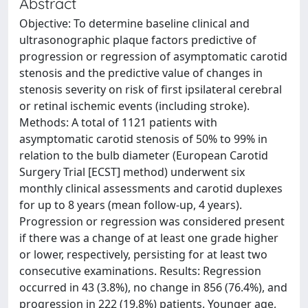
Abstract
Objective: To determine baseline clinical and
ultrasonographic plaque factors predictive of
progression or regression of asymptomatic carotid
stenosis and the predictive value of changes in
stenosis severity on risk of first ipsilateral cerebral
or retinal ischemic events (including stroke).
Methods: A total of 1121 patients with
asymptomatic carotid stenosis of 50% to 99% in
relation to the bulb diameter (European Carotid
Surgery Trial [ECST] method) underwent six
monthly clinical assessments and carotid duplexes
for up to 8 years (mean follow-up, 4 years).
Progression or regression was considered present
if there was a change of at least one grade higher
or lower, respectively, persisting for at least two
consecutive examinations. Results: Regression
occurred in 43 (3.8%), no change in 856 (76.4%), and
progression in 222 (19.8%) patients. Younger age,