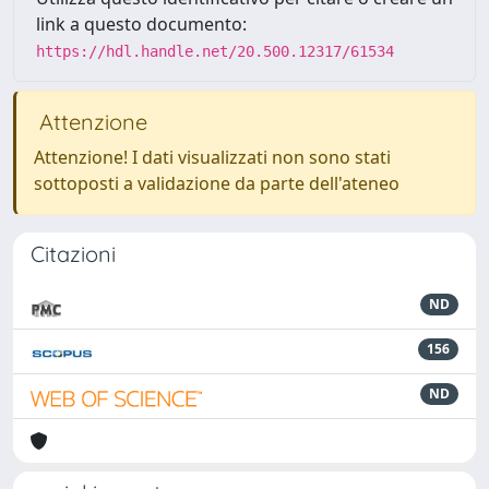
link a questo documento:
https://hdl.handle.net/20.500.12317/61534
Attenzione
Attenzione! I dati visualizzati non sono stati
sottoposti a validazione da parte dell'ateneo
Citazioni
ND
156
ND