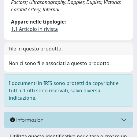
Factors; Ultrasonography, Doppler, Duplex; Victoria;
Carotid Artery, Internal
Appare nelle tipologie:
1.1 Articolo in rivista
File in questo prodotto:
Non ci sono file associati a questo prodotto.
I documenti in IRIS sono protetti da copyright e
tutti i diritti sono riservati, salvo diversa
indicazione.
Informazioni
Utilizza questo identificativo per citare o creare un