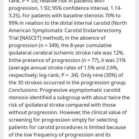
rank, P = .05; relative risk in patients with
progression, 1.92; 95% confidence interval, 1.14-
3.25). For patients with baseline stenosis 70% to
99% in relation to the distal internal carotid (North
American Symptomatic Carotid Endarterectomy
Trial [NASCET] method), in the absence of
progression (n = 349), the 8-year cumulative
ipsilateral cerebral ischemic stroke rate was 12%.
Inthe presence of progression (n = 77), it was 21%
(average annual stroke rates of 1.5% and 2.6%,
respectively; log-rank, P = .34). Only nine (30%) of
the 30 strokes occurred in the progression group.
Conclusions: Progressive asymptomatic carotid
stenosis identified a subgroup with about twice the
risk of ipsilateral stroke compared with those
without progression. However, the clinical value of
screening for progression simply for selecting
patients for carotid procedures is limited because
of the low frequency of progression and its