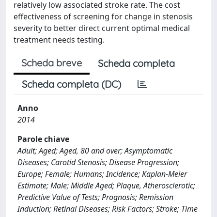
relatively low associated stroke rate. The cost
effectiveness of screening for change in stenosis
severity to better direct current optimal medical
treatment needs testing.
Scheda breve
Scheda completa
Scheda completa (DC)
Anno
2014
Parole chiave
Adult; Aged; Aged, 80 and over; Asymptomatic
Diseases; Carotid Stenosis; Disease Progression;
Europe; Female; Humans; Incidence; Kaplan-Meier
Estimate; Male; Middle Aged; Plaque, Atherosclerotic;
Predictive Value of Tests; Prognosis; Remission
Induction; Retinal Diseases; Risk Factors; Stroke; Time