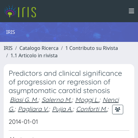
IRIS
IRIS
Catalogo Ricerca
1 Contributo su Rivista
1.1 Articolo in rivista
Predictors and clinical significance
of progression or regression of
asymptomatic carotid stenosis
Biasi G. M.
;
Salerno M.
;
Moggi L.
;
Nenci
G.
;
Pagliara V.
;
Pujia A.
;
Conforti M.
;
2014-01-01