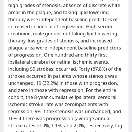
high grades of stenosis, absence of discrete white
areas in the plaque, and taking lipid lowering
therapy were independent baseline predictors of
increased incidence of regression. High serum
creatinine, male gender, not taking lipid lowering
therapy, low grades of stenosis, and increased
plaque area were independent baseline predictors
of progression. One hundred and thirty first
ipsilateral cerebral or retinal ischemic events,
including 59 strokes, occurred. Forty (67.8%) of the
strokes occurred in patients whose stenosis was
unchanged, 19 (32.2%) in those with progression,
and zero in those with regression. For the entire
cohort, the 8-year cumulative ipsilateral cerebral
ischemic stroke rate was zeroinpatients with
regression, 9% if the stenosis was unchanged, and
16% if there was progression (average annual
stroke rates of 0%, 1.1%, and 2.0%, respectively; log-