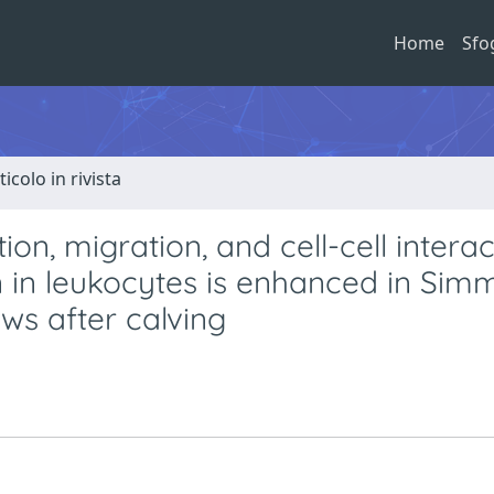
Home
Sfo
ticolo in rivista
n, migration, and cell-cell interac
 in leukocytes is enhanced in Sim
ws after calving