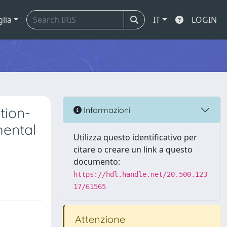
glia
IT
LOGIN
tion-
Informazioni
mental
Utilizza questo identificativo per
citare o creare un link a questo
documento:
https://hdl.handle.net/20.500.123
17/61565
Attenzione