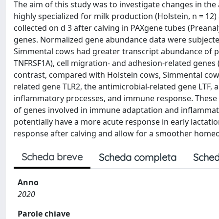
The aim of this study was to investigate changes in th
highly specialized for milk production (Holstein, n = 1
collected on d 3 after calving in PAXgene tubes (Prea
genes. Normalized gene abundance data were subjected
Simmental cows had greater transcript abundance of pr
TNFRSF1A), cell migration- and adhesion-related genes 
contrast, compared with Holstein cows, Simmental cows 
related gene TLR2, the antimicrobial-related gene LTF, a
inflammatory processes, and immune response. These re
of genes involved in immune adaptation and inflamma
potentially have a more acute response in early lactatio
response after calving and allow for a smoother homeor
Scheda breve
Scheda completa
Sched
Anno
2020
Parole chiave