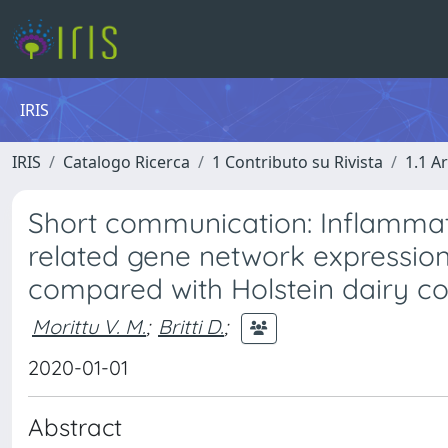
IRIS
IRIS
Catalogo Ricerca
1 Contributo su Rivista
1.1 Ar
Short communication: Inflammatio
related gene network expression
compared with Holstein dairy co
Morittu V. M.
;
Britti D.
;
2020-01-01
Abstract