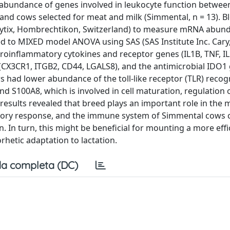
e abundance of genes involved in leukocyte function betwe
2) and cows selected for meat and milk (Simmental, n = 13). 
nalytix, Hombrechtikon, Switzerland) to measure mRNA abun
 to MIXED model ANOVA using SAS (SAS Institute Inc. Cary,
oinflammatory cytokines and receptor genes (IL1B, TNF, IL
(CX3CR1, ITGB2, CD44, LGALS8), and the antimicrobial IDO1 
had lower abundance of the toll-like receptor (TLR) recogn
nd S100A8, which is involved in cell maturation, regulation 
sults revealed that breed plays an important role in the 
tory response, and the immune system of Simmental cows 
n. In turn, this might be beneficial for mounting a more effi
hetic adaptation to lactation.
a completa (DC)