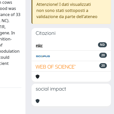
en cows
Attenzione! I dati visualizzati
Blood was
non sono stati sottoposti a
dance of 33
validazione da parte dell'ateneo
 NC).
1R,
Citazioni
gene. In
ition-
of
ND
modulation
20
could
cient
20
social impact