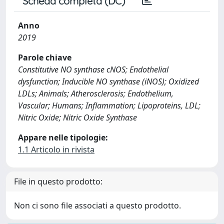
Scheda completa (DC)
Anno
2019
Parole chiave
Constitutive NO synthase cNOS; Endothelial
dysfunction; Inducible NO synthase (iNOS); Oxidized
LDLs; Animals; Atherosclerosis; Endothelium,
Vascular; Humans; Inflammation; Lipoproteins, LDL;
Nitric Oxide; Nitric Oxide Synthase
Appare nelle tipologie:
1.1 Articolo in rivista
File in questo prodotto:
Non ci sono file associati a questo prodotto.