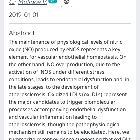
C.
;
Mollace V.
2019-01-01
Abstract
The maintenance of physiological levels of nitric
oxide (NO) produced by eNOS represents a key
element for vascular endothelial homeostasis. On
the other hand, NO overproduction, due to the
activation of iNOS under different stress
conditions, leads to endothelial dysfunction and, in
the late stages, to the development of
atherosclerosis. Oxidized LDLs (oxLDLs) represent
the major candidates to trigger biomolecular
processes accompanying endothelial dysfunction
and vascular inflammation leading to
atherosclerosis, though the pathophysiological
mechanism still remains to be elucidated. Here, we
summarize recent evidence suggesting that oxLDLs