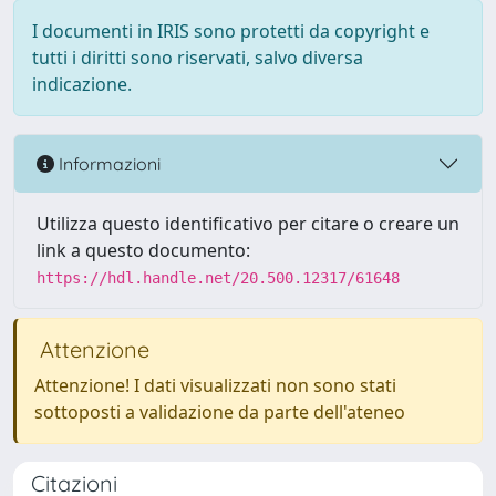
I documenti in IRIS sono protetti da copyright e
tutti i diritti sono riservati, salvo diversa
indicazione.
Informazioni
Utilizza questo identificativo per citare o creare un
link a questo documento:
https://hdl.handle.net/20.500.12317/61648
Attenzione
Attenzione! I dati visualizzati non sono stati
sottoposti a validazione da parte dell'ateneo
Citazioni