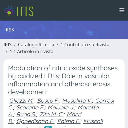
IRIS
IRIS
Catalogo Ricerca
1 Contributo su Rivista
1.1 Articolo in rivista
Modulation of nitric oxide synthases
by oxidized LDLs: Role in vascular
inflammation and atherosclerosis
development
Gliozzi M.
;
Bosco F.
;
Musolino V.
;
Carresi
C.
;
Scarano F.
;
Maiuolo J.
;
Maretta
A.
;
Ruga S.
;
Zito M. C.
;
Macri
R.
;
Oppedisano F.
;
Palma E.
;
Muscoli