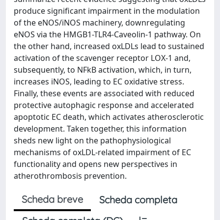
produce significant impairment in the modulation
of the eNOS/iNOS machinery, downregulating
eNOS via the HMGB1-TLR4-Caveolin-1 pathway. On
the other hand, increased oxLDLs lead to sustained
activation of the scavenger receptor LOX-1 and,
subsequently, to NFkB activation, which, in turn,
increases iNOS, leading to EC oxidative stress.
Finally, these events are associated with reduced
protective autophagic response and accelerated
apoptotic EC death, which activates atherosclerotic
development. Taken together, this information
sheds new light on the pathophysiological
mechanisms of oxLDL-related impairment of EC
functionality and opens new perspectives in
atherothrombosis prevention.
Scheda breve
Scheda completa