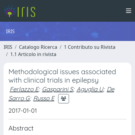
IRIS
IRIS
Catalogo Ricerca
1 Contributo su Rivista
1.1 Articolo in rivista
Methodological issues associated
with clinical trials in epilepsy
Ferlazzo E
;
Gasparini S
;
Aguglia U
;
De
Sarro G
;
Russo E
2017-01-01
Abstract