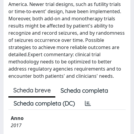
America. Newer trial designs, such as futility trials
or time-to-event' design, have been implemented.
Moreover, both add-on and monotherapy trials
results might be affected by patient's ability to
recognize and record seizures, and by randomness
of seizures occurrence over time. Possible
strategies to achieve more reliable outcomes are
detailed.Expert commentary: clinical trial
methodology needs to be optimized to better
address regulatory agencies requirements and to
encounter both patients' and clinicians' needs.
Scheda breve
Scheda completa
Scheda completa (DC)
Anno
2017