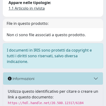
Appare nelle tipologie:
1.1 Articolo in rivista
File in questo prodotto:
Non ci sono file associati a questo prodotto.
I documenti in IRIS sono protetti da copyright e
tutti i diritti sono riservati, salvo diversa
indicazione.
Informazioni
Utilizza questo identificativo per citare o creare un
link a questo documento:
https://hdl.handle.net/20.500.12317/6184