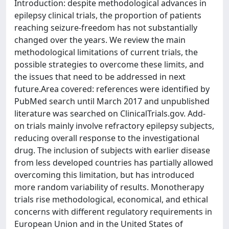
Introduction: despite methodological advances in
epilepsy clinical trials, the proportion of patients
reaching seizure-freedom has not substantially
changed over the years. We review the main
methodological limitations of current trials, the
possible strategies to overcome these limits, and
the issues that need to be addressed in next
future.Area covered: references were identified by
PubMed search until March 2017 and unpublished
literature was searched on ClinicalTrials.gov. Add-
on trials mainly involve refractory epilepsy subjects,
reducing overall response to the investigational
drug. The inclusion of subjects with earlier disease
from less developed countries has partially allowed
overcoming this limitation, but has introduced
more random variability of results. Monotherapy
trials rise methodological, economical, and ethical
concerns with different regulatory requirements in
European Union and in the United States of