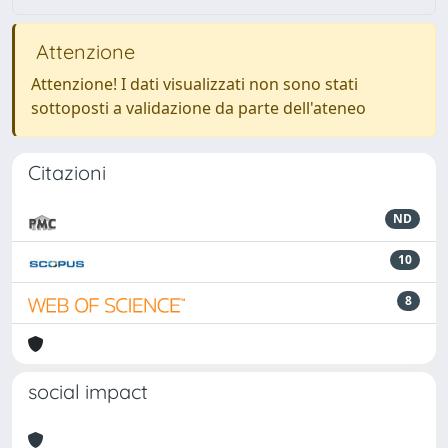
Attenzione
Attenzione! I dati visualizzati non sono stati
sottoposti a validazione da parte dell'ateneo
Citazioni
ND
10
8
social impact