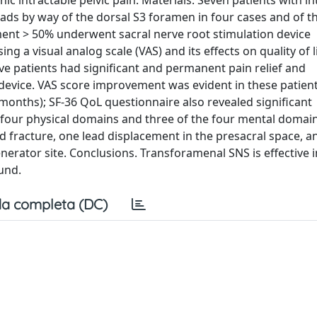
c intractable pelvic pain. Materials. Seven patients with in
ads by way of the dorsal S3 foramen in four cases and of t
ment > 50% underwent sacral nerve root stimulation device
g a visual analog scale (VAS) and its effects on quality of l
five patients had significant and permanent pain relief and
evice. VAS score improvement was evident in these patien
onths); SF-36 QoL questionnaire also revealed significant
four physical domains and three of the four mental domain
d fracture, one lead displacement in the presacral space, 
erator site. Conclusions. Transforamenal SNS is effective i
und.
a completa (DC)