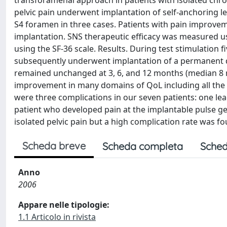
transforamenal approach in patients with isolated chroni
pelvic pain underwent implantation of self-anchoring le
S4 foramen in three cases. Patients with pain improve
implantation. SNS therapeutic efficacy was measured usin
using the SF-36 scale. Results. During test stimulation 
subsequently underwent implantation of a permanent d
remained unchanged at 3, 6, and 12 months (median 8 m
improvement in many domains of QoL including all the 
were three complications in our seven patients: one lea
patient who developed pain at the implantable pulse gen
isolated pelvic pain but a high complication rate was fo
Scheda breve
Scheda completa
Sched
Anno
2006
Appare nelle tipologie:
1.1 Articolo in rivista