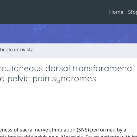
Home
Sfo
ticolo in rivista
ercutaneous dorsal transforamenal
ed pelvic pain syndromes
iveness of sacral nerve stimulation (SNS) performed by a