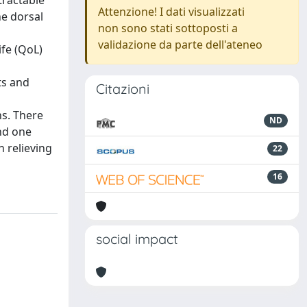
tractable
Attenzione! I dati visualizzati
he dorsal
non sono stati sottoposti a
validazione da parte dell'ateneo
ife (QoL)
ts and
Citazioni
s. There
ND
and one
n relieving
22
16
social impact