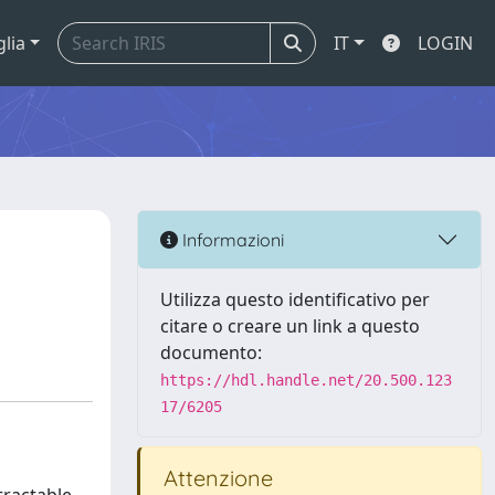
glia
IT
LOGIN
Informazioni
Utilizza questo identificativo per
citare o creare un link a questo
documento:
https://hdl.handle.net/20.500.123
17/6205
Attenzione