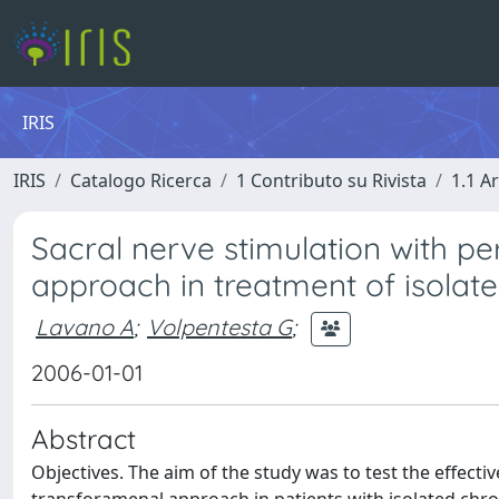
IRIS
IRIS
Catalogo Ricerca
1 Contributo su Rivista
1.1 Ar
Sacral nerve stimulation with p
approach in treatment of isolat
Lavano A
;
Volpentesta G
;
2006-01-01
Abstract
Objectives. The aim of the study was to test the effect