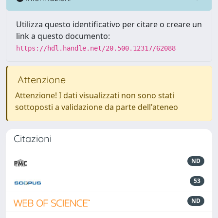
Utilizza questo identificativo per citare o creare un
link a questo documento:
https://hdl.handle.net/20.500.12317/62088
Attenzione
Attenzione! I dati visualizzati non sono stati
sottoposti a validazione da parte dell'ateneo
Citazioni
ND
53
ND