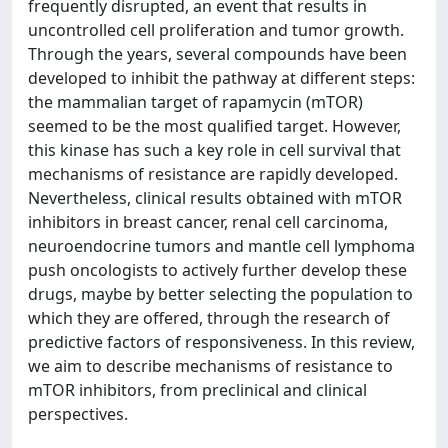
frequently disrupted, an event that results in
uncontrolled cell proliferation and tumor growth.
Through the years, several compounds have been
developed to inhibit the pathway at different steps:
the mammalian target of rapamycin (mTOR)
seemed to be the most qualified target. However,
this kinase has such a key role in cell survival that
mechanisms of resistance are rapidly developed.
Nevertheless, clinical results obtained with mTOR
inhibitors in breast cancer, renal cell carcinoma,
neuroendocrine tumors and mantle cell lymphoma
push oncologists to actively further develop these
drugs, maybe by better selecting the population to
which they are offered, through the research of
predictive factors of responsiveness. In this review,
we aim to describe mechanisms of resistance to
mTOR inhibitors, from preclinical and clinical
perspectives.