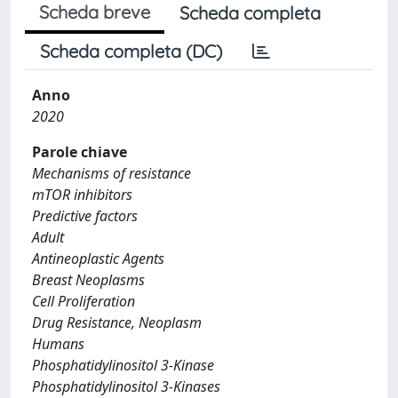
Scheda breve
Scheda completa
Scheda completa (DC)
Anno
2020
Parole chiave
Mechanisms of resistance
mTOR inhibitors
Predictive factors
Adult
Antineoplastic Agents
Breast Neoplasms
Cell Proliferation
Drug Resistance, Neoplasm
Humans
Phosphatidylinositol 3-Kinase
Phosphatidylinositol 3-Kinases