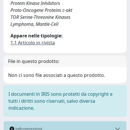
Protein Kinase Inhibitors
Proto-Oncogene Proteins c-akt
TOR Serine-Threonine Kinases
Lymphoma, Mantle-Cell
Appare nelle tipologie:
1.1 Articolo in rivista
File in questo prodotto:
Non ci sono file associati a questo prodotto.
I documenti in IRIS sono protetti da copyright e
tutti i diritti sono riservati, salvo diversa
indicazione.
Informazioni