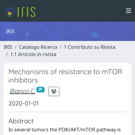
IRIS
IRIS
Catalogo Ricerca
1 Contributo su Rivista
1.1 Articolo in rivista
Mechanisms of resistance to mTOR
inhibitors
Bianco C.
2020-01-01
Abstract
In several tumors the PI3K/AKT/mTOR pathway is