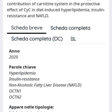
contribution of carnitine system in the protective
effect of CyC in diet-induced hyperlipidemia, insulin-
resistance and NAFLD.
Scheda breve
Scheda completa
Scheda completa (DC)
Anno
2020
Parole chiave
Hyperlipidemia
Insulin-resistance
Non-Alcoholic Fatty Liver Disease (NAFLD)
OCTN1
OCTN2
Appare nelle tipologie: