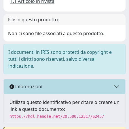
1.1 Articolo in rivista
File in questo prodotto:
Non ci sono file associati a questo prodotto.
I documenti in IRIS sono protetti da copyright e
tutti i diritti sono riservati, salvo diversa
indicazione.
Informazioni
Utilizza questo identificativo per citare o creare un
link a questo documento:
https://hdl.handle.net/20.500.12317/62457