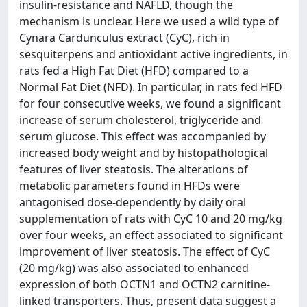
insulin-resistance and NAFLD, though the
mechanism is unclear. Here we used a wild type of
Cynara Cardunculus extract (CyC), rich in
sesquiterpens and antioxidant active ingredients, in
rats fed a High Fat Diet (HFD) compared to a
Normal Fat Diet (NFD). In particular, in rats fed HFD
for four consecutive weeks, we found a significant
increase of serum cholesterol, triglyceride and
serum glucose. This effect was accompanied by
increased body weight and by histopathological
features of liver steatosis. The alterations of
metabolic parameters found in HFDs were
antagonised dose-dependently by daily oral
supplementation of rats with CyC 10 and 20 mg/kg
over four weeks, an effect associated to significant
improvement of liver steatosis. The effect of CyC
(20 mg/kg) was also associated to enhanced
expression of both OCTN1 and OCTN2 carnitine-
linked transporters. Thus, present data suggest a