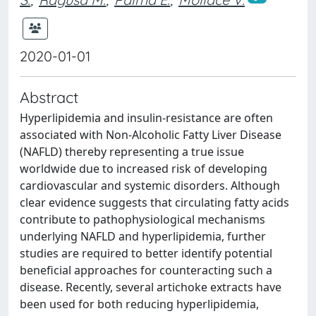
2020-01-01
Abstract
Hyperlipidemia and insulin-resistance are often
associated with Non-Alcoholic Fatty Liver Disease
(NAFLD) thereby representing a true issue
worldwide due to increased risk of developing
cardiovascular and systemic disorders. Although
clear evidence suggests that circulating fatty acids
contribute to pathophysiological mechanisms
underlying NAFLD and hyperlipidemia, further
studies are required to better identify potential
beneficial approaches for counteracting such a
disease. Recently, several artichoke extracts have
been used for both reducing hyperlipidemia,