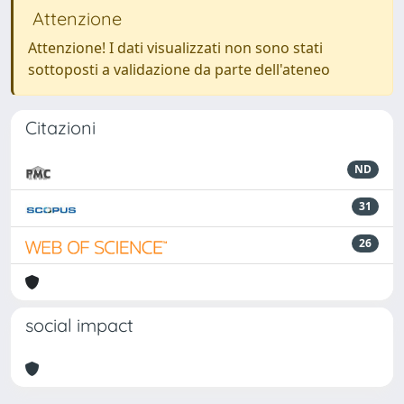
Attenzione
Attenzione! I dati visualizzati non sono stati
sottoposti a validazione da parte dell'ateneo
Citazioni
ND
31
26
social impact