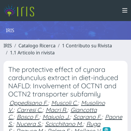
IRIS
IRIS
Catalogo Ricerca
1 Contributo su Rivista
1.1 Articolo in rivista
The protective effect of cynara
cardunculus extract in diet-induced
NAFLD: Involvement of OCTN1 and
OCTN2 transporter subfamily
Oppedisano F.
;
Muscoli C.
;
Musolino
V.
;
Carresi C.
;
Macri R.
;
Giancotta
C.
;
Bosco F.
;
Maiuolo J.
;
Scarano F.
;
Paone
S.
;
Nucera S.
;
Scicchitano M.
;
Ruga
S.
;
Ragusa M.
;
Palma E.
;
Mollace V.